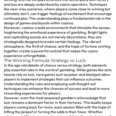
and loss are deeply understood by casino operators. Techniques
like near-miss scenarios, where players come close to winning but
ultimately don’t, can trigger feelings of excitement that encourage
continued play. This understanding plays a fundamental role in the
design of games and layouts within casinos.
Moreover, casinos create environments that stimulate the senses,
heightening the emotional experience of gambling. Bright lights
and captivating sounds are not merely decorations; they are
strategically designed to evoke certain feelings. The vibrant
atmosphere, the thrill of chance, and the hope of fortune swirling
together create a powerful cocktail that makes the casino
experience unforgettable.
The Winning Formula: Strategy vs. Luck
In the age-old debate of chance versus strategy, both elements
play essential roles in the world of gambling. While games like slots
heavily rely on luck, card games such as poker and blackjack allow
players to implement strategies that can influence outcomes.
Understanding the rules and employing well-thought-out
techniques can enhance the chances of success and lead to more
rewarding experiences for players.
However, even the most seasoned gamblers acknowledge that
luck remains a dominant factor in their fortunes. This duality keeps
players coming back for more, each session filled with the hope of
hitting the jackpot or turning the odds in their favor. Whether