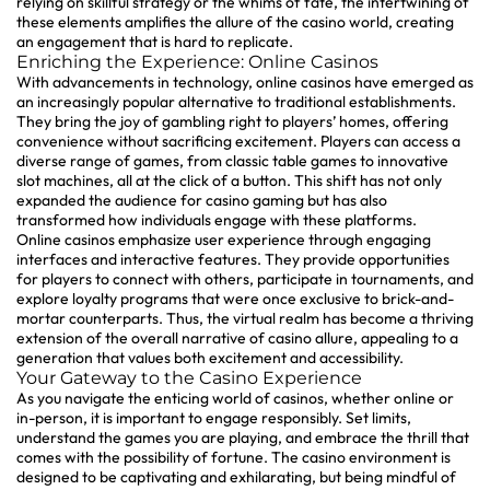
relying on skillful strategy or the whims of fate, the intertwining of
these elements amplifies the allure of the casino world, creating
an engagement that is hard to replicate.
Enriching the Experience: Online Casinos
With advancements in technology, online casinos have emerged as
an increasingly popular alternative to traditional establishments.
They bring the joy of gambling right to players’ homes, offering
convenience without sacrificing excitement. Players can access a
diverse range of games, from classic table games to innovative
slot machines, all at the click of a button. This shift has not only
expanded the audience for casino gaming but has also
transformed how individuals engage with these platforms.
Online casinos emphasize user experience through engaging
interfaces and interactive features. They provide opportunities
for players to connect with others, participate in tournaments, and
explore loyalty programs that were once exclusive to brick-and-
mortar counterparts. Thus, the virtual realm has become a thriving
extension of the overall narrative of casino allure, appealing to a
generation that values both excitement and accessibility.
Your Gateway to the Casino Experience
As you navigate the enticing world of casinos, whether online or
in-person, it is important to engage responsibly. Set limits,
understand the games you are playing, and embrace the thrill that
comes with the possibility of fortune. The casino environment is
designed to be captivating and exhilarating, but being mindful of