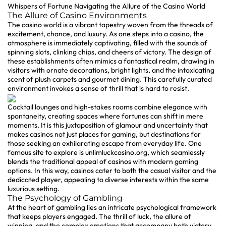
Whispers of Fortune Navigating the Allure of the Casino World
The Allure of Casino Environments
The casino world is a vibrant tapestry woven from the threads of
excitement, chance, and luxury. As one steps into a casino, the
atmosphere is immediately captivating, filled with the sounds of
spinning slots, clinking chips, and cheers of victory. The design of
these establishments often mimics a fantastical realm, drawing in
visitors with ornate decorations, bright lights, and the intoxicating
scent of plush carpets and gourmet dining. This carefully curated
environment invokes a sense of thrill that is hard to resist.
Cocktail lounges and high-stakes rooms combine elegance with
spontaneity, creating spaces where fortunes can shift in mere
moments. It is this juxtaposition of glamour and uncertainty that
makes casinos not just places for gaming, but destinations for
those seeking an exhilarating escape from everyday life. One
famous site to explore is
unlimluckcasino.org
, which seamlessly
blends the traditional appeal of casinos with modern gaming
options. In this way, casinos cater to both the casual visitor and the
dedicated player, appealing to diverse interests within the same
luxurious setting.
The Psychology of Gambling
At the heart of gambling lies an intricate psychological framework
that keeps players engaged. The thrill of luck, the allure of
winning, and the complex emotions that accompany both victory