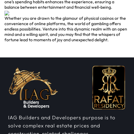
one’s spending habits enhances the experience, ensuring a
balance between entertainment and financial well-being.
Whether you are drawn to the glamour of physical casinos or the
convenience of online platforms, the world of gambling offers
endless possibilities. Venture into this dynamic realm with an open
mind and a willing spirit, and you may find that the whispers of
fortune lead to moments of joy and unexpected delight.
IAG Builders and Developers purpose is to
solve complex real estate prices and
construction-related challenges.