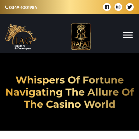
0349-1001984
Whispers Of Fortune
Navigating The Allure Of
The Casino World