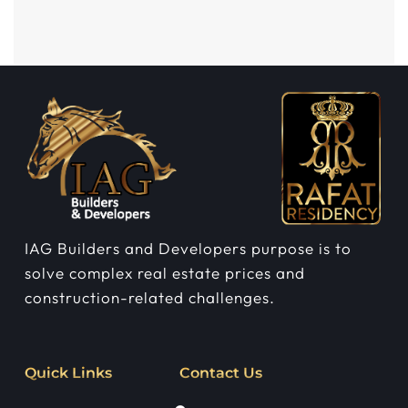
IAG Builders and Developers purpose is to
solve complex real estate prices and
construction-related challenges.
Quick Links
Contact Us