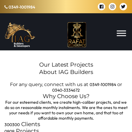
0349-1001984
Our Latest Projects
About IAG Builders
For any query, connect with us at
or
0349-1001984
0340-3334672
Why Choose Us?
For our esteemed clients, we create high-caliber projects, and we
do so on reasonable monthly instalments. We are the ones to meet
your needs if you want to own your own home, and that too at
affordable monthly payments.
Clients
300
300
Projects
09
09