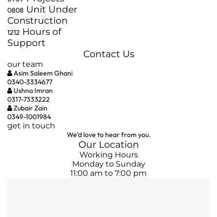
Unit Under
08
08
Construction
Hours of
12
12
Support
Contact Us
our team
Asim Saleem Ghani
0340-3334677
Ushna Imran
0317-7333222
Zubair Zain
0349-1001984
get in touch
We’d love to hear from you.
Our Location
Working Hours
Monday to Sunday
11:00 am to 7:00 pm