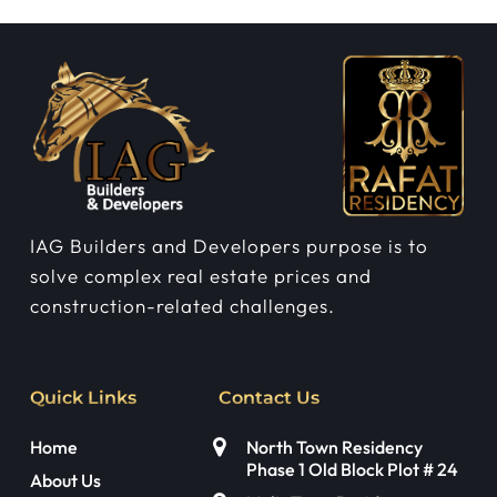
IAG Builders and Developers purpose is to
solve complex real estate prices and
construction-related challenges.
Quick Links
Contact Us
Home
North Town Residency
Phase 1 Old Block Plot # 24
About Us