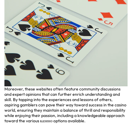
Moreover, these websites often feature community discussions
and expert opinions that can further enrich understanding and
skill. By tapping into the experiences and lessons of others,
aspiring gamblers can pave their way toward success in the casino
world, ensuring they maintain a balance of thrill and responsibility
while enjoying their passion, including a knowledgeable approach
toward the various казино options available.