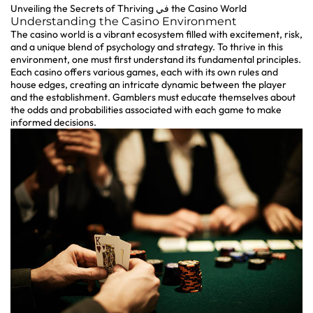
Unveiling the Secrets of Thriving في the Casino World
Understanding the Casino Environment
The casino world is a vibrant ecosystem filled with excitement, risk,
and a unique blend of psychology and strategy. To thrive in this
environment, one must first understand its fundamental principles.
Each casino offers various games, each with its own rules and
house edges, creating an intricate dynamic between the player
and the establishment. Gamblers must educate themselves about
the odds and probabilities associated with each game to make
informed decisions.