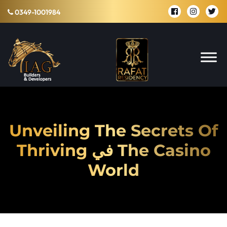
0349-1001984
Unveiling The Secrets Of
Thriving في The Casino
World