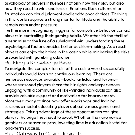
psychology of players influences not only how they play but also
how they react to wins and losses. Emotions like excitement or
frustration can cloud judgment and lead to poor choices. Thriving
in this world requires a strong mental fortitude and the ability to
remain calm under pressure.
Furthermore, recognizing triggers for compulsive behavior can aid
players in controlling their gaming habits. Whether it’s the thrill of
a near miss or the lure of a substantial win, understanding these
psychological factors enables better decision-making. As a result,
players can enjoy their time in the casino while minimizing the risks
associated with gambling addiction.
Building a Knowledge Base
To navigate the complex terrain of the casino world successfully,
individuals should focus on continuous learning. There are
numerous resources available—books, articles, and forums—
where seasoned players share their insights and experiences.
Engaging with a community of like-minded individuals can also
provide valuable support and motivation for improvement.
Moreover, many casinos now offer workshops and training
sessions aimed at educating players about various games and
strategies. Taking advantage of these opportunities can give
players the edge they need to excel. Whether they are novice
gamblers or seasoned pros, investing time in education is vital for
long-term success.
Your Gateway to Casino Insights