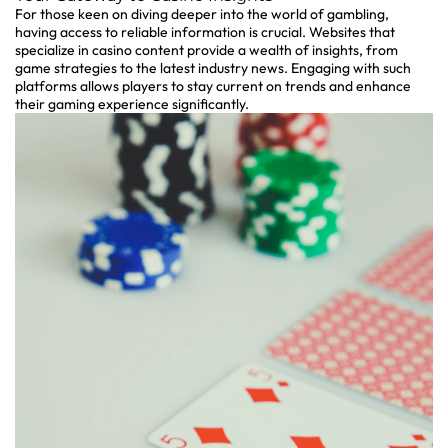
For those keen on diving deeper into the world of gambling,
having access to reliable information is crucial. Websites that
specialize in casino content provide a wealth of insights, from
game strategies to the latest industry news. Engaging with such
platforms allows players to stay current on trends and enhance
their gaming experience significantly.