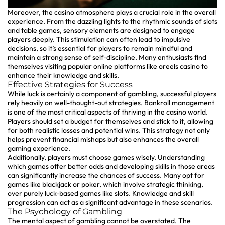
Moreover, the casino atmosphere plays a crucial role in the overall
experience. From the dazzling lights to the rhythmic sounds of slots
and table games, sensory elements are designed to engage
players deeply. This stimulation can often lead to impulsive
decisions, so it’s essential for players to remain mindful and
maintain a strong sense of self-discipline. Many enthusiasts find
themselves visiting popular online platforms like
oreels casino
to
enhance their knowledge and skills.
Effective Strategies for Success
While luck is certainly a component of gambling, successful players
rely heavily on well-thought-out strategies. Bankroll management
is one of the most critical aspects of thriving in the casino world.
Players should set a budget for themselves and stick to it, allowing
for both realistic losses and potential wins. This strategy not only
helps prevent financial mishaps but also enhances the overall
gaming experience.
Additionally, players must choose games wisely. Understanding
which games offer better odds and developing skills in those areas
can significantly increase the chances of success. Many opt for
games like blackjack or poker, which involve strategic thinking,
over purely luck-based games like slots. Knowledge and skill
progression can act as a significant advantage in these scenarios.
The Psychology of Gambling
The mental aspect of gambling cannot be overstated. The