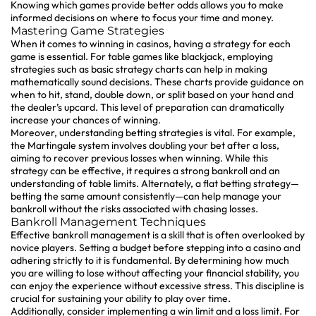
Knowing which games provide better odds allows you to make
informed decisions on where to focus your time and money.
Mastering Game Strategies
When it comes to winning in casinos, having a strategy for each
game is essential. For table games like blackjack, employing
strategies such as basic strategy charts can help in making
mathematically sound decisions. These charts provide guidance on
when to hit, stand, double down, or split based on your hand and
the dealer’s upcard. This level of preparation can dramatically
increase your chances of winning.
Moreover, understanding betting strategies is vital. For example,
the Martingale system involves doubling your bet after a loss,
aiming to recover previous losses when winning. While this
strategy can be effective, it requires a strong bankroll and an
understanding of table limits. Alternately, a flat betting strategy—
betting the same amount consistently—can help manage your
bankroll without the risks associated with chasing losses.
Bankroll Management Techniques
Effective bankroll management is a skill that is often overlooked by
novice players. Setting a budget before stepping into a casino and
adhering strictly to it is fundamental. By determining how much
you are willing to lose without affecting your financial stability, you
can enjoy the experience without excessive stress. This discipline is
crucial for sustaining your ability to play over time.
Additionally, consider implementing a win limit and a loss limit. For