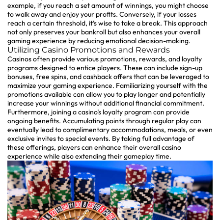
example, if you reach a set amount of winnings, you might choose
to walk away and enjoy your profits. Conversely, if your losses
reach a certain threshold, it’s wise to take a break. This approach
not only preserves your bankroll but also enhances your overall
gaming experience by reducing emotional decision-making.
Utilizing Casino Promotions and Rewards
Casinos often provide various promotions, rewards, and loyalty
programs designed to entice players. These can include sign-up
bonuses, free spins, and cashback offers that can be leveraged to
maximize your gaming experience. Familiarizing yourself with the
promotions available can allow you to play longer and potentially
increase your winnings without additional financial commitment.
Furthermore, joining a casino’s loyalty program can provide
ongoing benefits. Accumulating points through regular play can
eventually lead to complimentary accommodations, meals, or even
exclusive invites to special events. By taking full advantage of
these offerings, players can enhance their overall casino
experience while also extending their gameplay time.