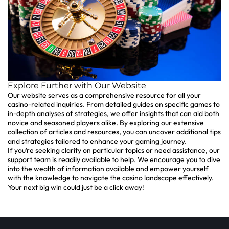
Explore Further with Our Website
Our website serves as a comprehensive resource for all your
casino-related inquiries. From detailed guides on specific games to
in-depth analyses of strategies, we offer insights that can aid both
novice and seasoned players alike. By exploring our extensive
collection of articles and resources, you can uncover additional tips
and strategies tailored to enhance your gaming journey.
If you’re seeking clarity on particular topics or need assistance, our
support team is readily available to help. We encourage you to dive
into the wealth of information available and empower yourself
with the knowledge to navigate the casino landscape effectively.
Your next big win could just be a click away!