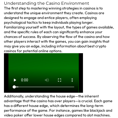
Understanding the Casino Environment
The first step to mastering winning strategies in casinos is to
understand the unique environment they create. Casinos are
designed to engage and entice players, often employing
psychological tactics to keep individuals playing longer.
Familiarizing yourself with the layout, the types of games available,
and the specific rules of each can significantly enhance your
chances of success. By observing the flow of the casino and how
other players interact with the games, you can gain insights that
may give you an edge, including information about
best crypto
casinos
for potential online options.
Additionally, understanding the house edge—the inherent
advantage that the casino has over players—is crucial. Each game
has a different house edge, which determines the long-term
performance of the game. For instance, games like blackjack and
video poker offer lower house edges compared to slot machines.