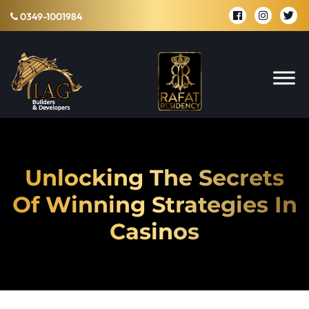
0349-1001984
Unlocking The Secrets
Of Winning Strategies In
Casinos