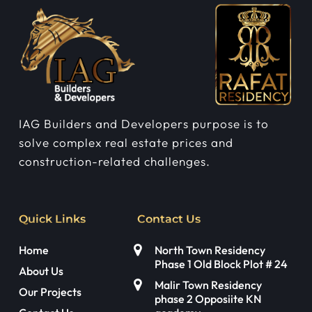
IAG Builders and Developers purpose is to
solve complex real estate prices and
construction-related challenges.
Quick Links
Contact Us
Home
North Town Residency
Phase 1 Old Block Plot # 24
About Us
Malir Town Residency
Our Projects
phase 2 Opposiite KN