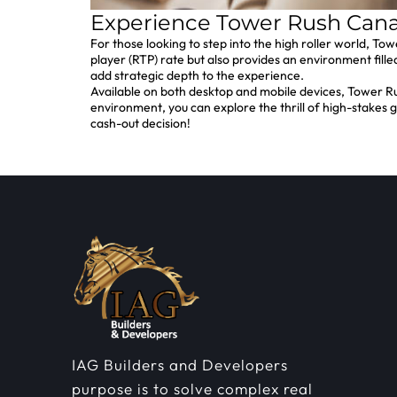
Experience Tower Rush Can
For those looking to step into the high roller world,
Tow
player (RTP) rate but also provides an environment fil
add strategic depth to the experience.
Available on both desktop and mobile devices, Tower Rush
environment, you can explore the thrill of high-stakes 
cash-out decision!
IAG Builders and Developers
purpose is to solve complex real