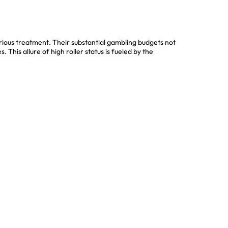
xurious treatment. Their substantial gambling budgets not
 This allure of high roller status is fueled by the