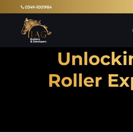
0349-1001984
Unlocki
Roller E