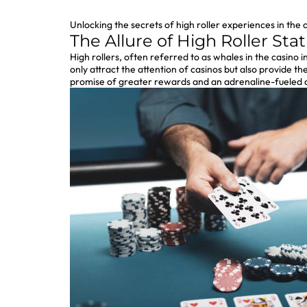
Unlocking the secrets of high roller experiences in the 
The Allure of High Roller Sta
High rollers, often referred to as whales in the casino 
only attract the attention of casinos but also provide th
promise of greater rewards and an adrenaline-fueled 