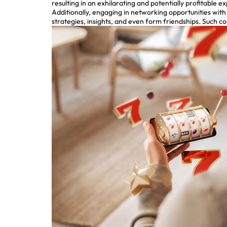
resulting in an exhilarating and potentially profitable e
Additionally, engaging in networking opportunities with
strategies, insights, and even form friendships. Such 