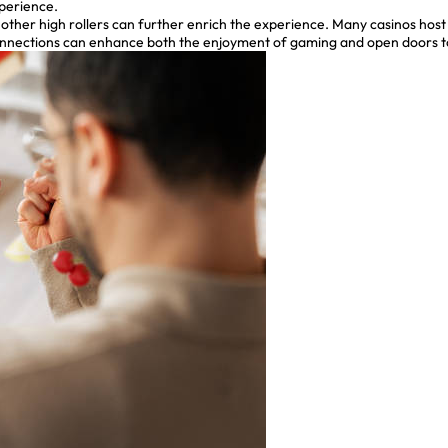
xperience.
 other high rollers can further enrich the experience. Many casinos host
connections can enhance both the enjoyment of gaming and open doors to