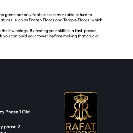
sino game not only features a remarkable return to
eatures, such as Frozen Floors and Temple Floors, which
heir winnings. By testing your skills in a fast-paced
gh you can build your tower before making that crucial
cy Phase 1 Old
cy phase 2
emy