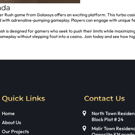
ada
er Rush game from Galaxsys
offers an exciting platform. This turbo ca
led with adrenaline-pumping gameplay. Players can engage with unique f
 is designed for gamers who seek to push their limits while maximizing t
gameplay without stepping foot into a casino. Join today and see how hi
Quick Links
Contact Us
Home
North Town Residen
Block Plot # 24
About Us
Malir Town Residen
Our Projects
Opposiite KN acad