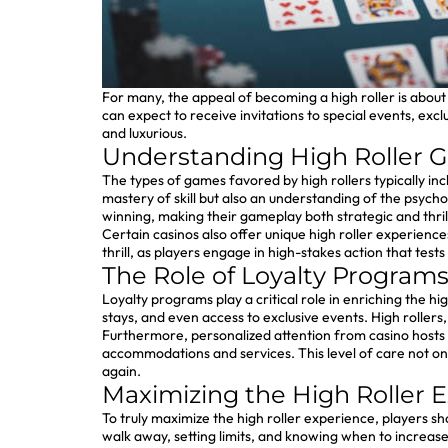
For many, the appeal of becoming a high roller is about
can expect to receive invitations to special events, ex
and luxurious.
Understanding High Roller 
The types of games favored by high rollers typically i
mastery of skill but also an understanding of the psycho
winning, making their gameplay both strategic and thril
Certain casinos also offer unique high roller experience
thrill, as players engage in high-stakes action that tests
The Role of Loyalty Program
Loyalty programs play a critical role in enriching the 
stays, and even access to exclusive events. High roller
Furthermore, personalized attention from casino hosts i
accommodations and services. This level of care not onl
again.
Maximizing the High Roller 
To truly maximize the high roller experience, players 
walk away, setting limits, and knowing when to increase