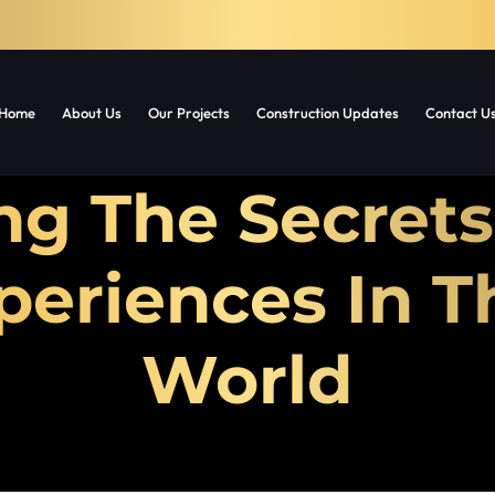
Home
About Us
Our Projects
Construction Updates
Contact U
ng The Secrets
xperiences In T
World