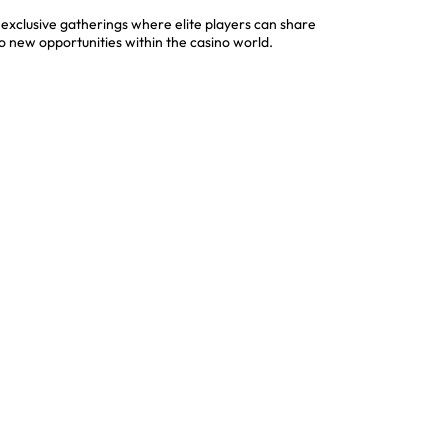
 exclusive gatherings where elite players can share
 new opportunities within the casino world.