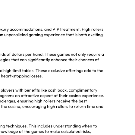
 luxury accommodations, and VIP treatment. High rollers
an unparalleled gaming experience that is both exciting
nds of dollars per hand. These games not only require a
tegies that can significantly enhance their chances of
d high-limit tables. These exclusive offerings add to the
nd heart-stopping losses.
 players with benefits like cash back, complimentary
rograms an attractive aspect of their casino experience.
ierges, ensuring high rollers receive the best
the casino, encouraging high rollers to return time and
ing techniques. This includes understanding when to
 knowledge of the games to make calculated risks,