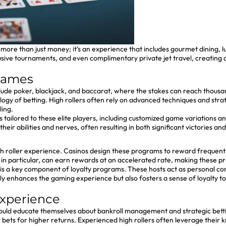
 more than just money; it’s an experience that includes gourmet dining,
clusive tournaments, and even complimentary private jet travel, creating 
Games
nclude poker, blackjack, and baccarat, where the stakes can reach thousa
logy of betting. High rollers often rely on advanced techniques and stra
ling.
s tailored to these elite players, including customized game variations an
 their abilities and nerves, often resulting in both significant victories a
s
high roller experience. Casinos design these programs to reward frequent
s, in particular, can earn rewards at an accelerated rate, making these p
s a key component of loyalty programs. These hosts act as personal conc
y enhances the gaming experience but also fosters a sense of loyalty to 
Experience
should educate themselves about bankroll management and strategic bett
 bets for higher returns. Experienced high rollers often leverage their