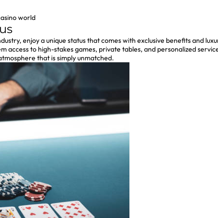
casino world
tus
industry, enjoy a unique status that comes with exclusive benefits and lu
em access to high-stakes games, private tables, and personalized services.
atmosphere that is simply unmatched.