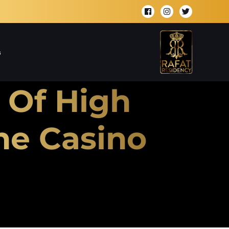
s
 Of High
he Casino