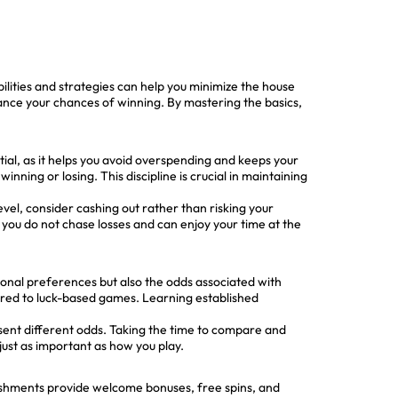
ilities and strategies can help you minimize the house
hance your chances of winning. By mastering the basics,
ial, as it helps you avoid overspending and keeps your
nning or losing. This discipline is crucial in maintaining
level, consider cashing out rather than risking your
at you do not chase losses and can enjoy your time at the
rsonal preferences but also the odds associated with
ared to luck-based games. Learning established
ent different odds. Taking the time to compare and
ust as important as how you play.
ishments provide welcome bonuses, free spins, and