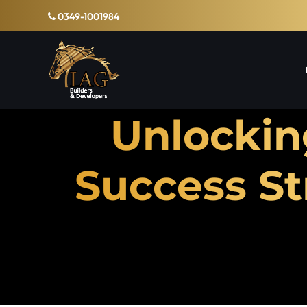
0349-1001984
Unlockin
Success St