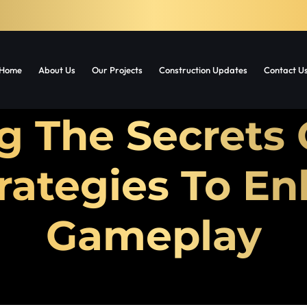
Home
About Us
Our Projects
Construction Updates
Contact U
g The Secrets 
rategies To E
Gameplay