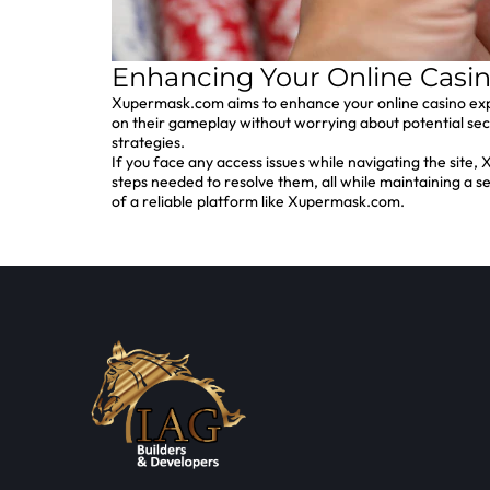
Enhancing Your Online Casi
Xupermask.com aims to enhance your online casino exper
on their gameplay without worrying about potential sec
strategies.
If you face any access issues while navigating the sit
steps needed to resolve them, all while maintaining a 
of a reliable platform like Xupermask.com.