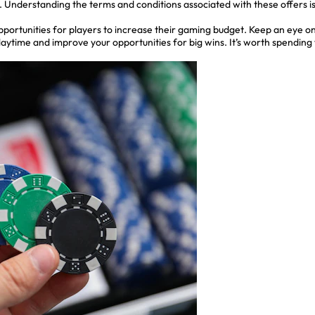
 Understanding the terms and conditions associated with these offers is c
portunities for players to increase their gaming budget. Keep an eye on 
playtime and improve your opportunities for big wins. It’s worth spending