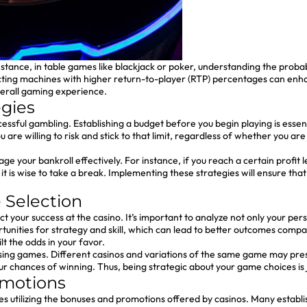
stance, in table games like blackjack or poker, understanding the probab
electing machines with higher return-to-player (RTP) percentages can en
verall gaming experience.
gies
ssful gambling. Establishing a budget before you begin playing is essent
willing to risk and stick to that limit, regardless of whether you are wi
age your bankroll effectively. For instance, if you reach a certain profit 
, it is wise to take a break. Implementing these strategies will ensure th
 Selection
t your success at the casino. It’s important to analyze not only your pe
unities for strategy and skill, which can lead to better outcomes comp
ilt the odds in your favor.
ng games. Different casinos and variations of the same game may pres
r chances of winning. Thus, being strategic about your game choices is j
omotions
s utilizing the bonuses and promotions offered by casinos. Many establ