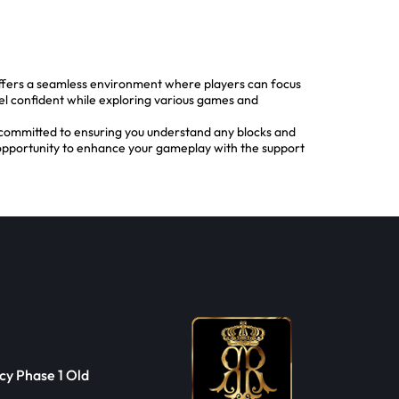
offers a seamless environment where players can focus
el confident while exploring various games and
e committed to ensuring you understand any blocks and
 opportunity to enhance your gameplay with the support
cy Phase 1 Old