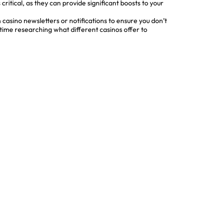
ritical, as they can provide significant boosts to your
casino newsletters or notifications to ensure you don’t
 time researching what different casinos offer to