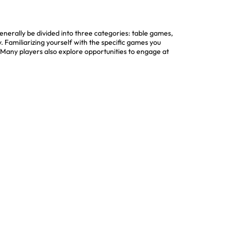
generally be divided into three categories: table games,
y. Familiarizing yourself with the specific games you
 Many players also explore opportunities to engage at