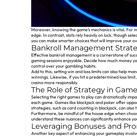
Moreover, knowing the game’s mechanics is vital. For in
edge. In contrast, slots rely heavily on luck, though s
you can make smarter choices that will improve your o
Bankroll Management Strate
Effective bankroll management is a cornerstone of succe
gaming sessions enjoyable. Decide how much money you are 
control over your gambling habits.
Add to this, setting win and loss limits can also help man
winnings. Likewise, if you hit a predetermined loss limit
casino more responsibly.
The Role of Strategy in Game
Selecting the right games to play can dramatically impac
each game. Games like blackjack and poker offer opport
strategies, such as card counting in blackjack, can also t
Furthermore, be mindful of the house edge when choosi
understand these nuances can significantly enhance you
Leveraging Bonuses and Pr
Another key aspect of enhancing your gameplay involve