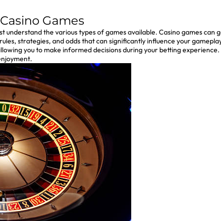
f Casino Games
o first understand the various types of games available. Casino games can 
rules, strategies, and odds that can significantly influence your gamepla
allowing you to make informed decisions during your betting experience.
 enjoyment.