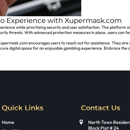
no Experience with Xupermask.com
ience while prioritizing security and user satisfaction. The platform 
urity threats. With advanced protection measures in place, users can fe
e, Xupermask.com encourages users to reach out for assistance. They ar
secure digital space for an enjoyable gambling experience. Embrace the
Quick Links
Contact Us
Home
North Town Residen
Block Plot # 24