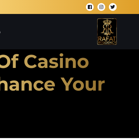
s
Of Casino
nhance Your