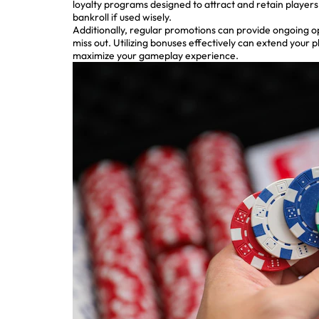
loyalty programs designed to attract and retain players.
bankroll if used wisely.
Additionally, regular promotions can provide ongoing op
miss out. Utilizing bonuses effectively can extend your 
maximize your gameplay experience.