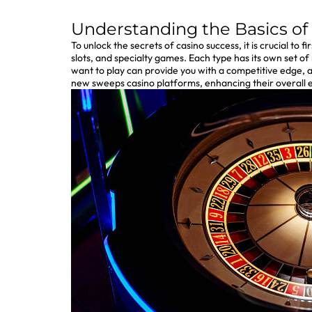
Understanding the Basics o
To unlock the secrets of casino success, it is crucial t
slots, and specialty games. Each type has its own set of 
want to play can provide you with a competitive edge, 
new sweeps casino
platforms, enhancing their overall