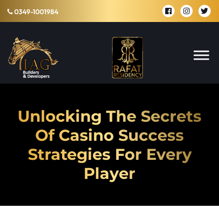
0349-1001984
Unlocking The Secrets
Of Casino Success
Strategies For Every
Player