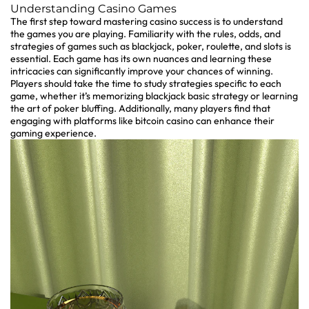
Understanding Casino Games
The first step toward mastering casino success is to understand
the games you are playing. Familiarity with the rules, odds, and
strategies of games such as blackjack, poker, roulette, and slots is
essential. Each game has its own nuances and learning these
intricacies can significantly improve your chances of winning.
Players should take the time to study strategies specific to each
game, whether it’s memorizing blackjack basic strategy or learning
the art of poker bluffing. Additionally, many players find that
engaging with platforms like
bitcoin casino
can enhance their
gaming experience.