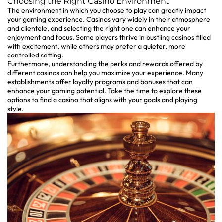
Choosing the Right Casino Environment
The environment in which you choose to play can greatly impact
your gaming experience. Casinos vary widely in their atmosphere
and clientele, and selecting the right one can enhance your
enjoyment and focus. Some players thrive in bustling casinos filled
with excitement, while others may prefer a quieter, more
controlled setting.
Furthermore, understanding the perks and rewards offered by
different casinos can help you maximize your experience. Many
establishments offer loyalty programs and bonuses that can
enhance your gaming potential. Take the time to explore these
options to find a casino that aligns with your goals and playing
style.