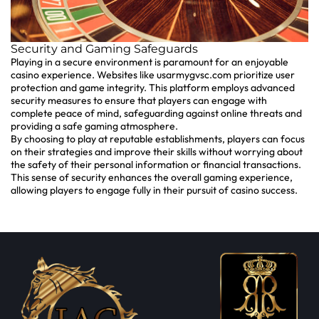
Security and Gaming Safeguards
Playing in a secure environment is paramount for an enjoyable
casino experience. Websites like usarmygvsc.com prioritize user
protection and game integrity. This platform employs advanced
security measures to ensure that players can engage with
complete peace of mind, safeguarding against online threats and
providing a safe gaming atmosphere.
By choosing to play at reputable establishments, players can focus
on their strategies and improve their skills without worrying about
the safety of their personal information or financial transactions.
This sense of security enhances the overall gaming experience,
allowing players to engage fully in their pursuit of casino success.