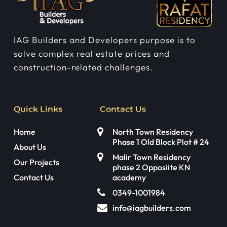
IAG Builders and Developers purpose is to
solve complex real estate prices and
construction-related challenges.
Quick Links
Contact Us
Home
North Town Residency
Phase 1 Old Block Plot # 24
About Us
Malir Town Residency
Our Projects
phase 2 Opposiite KN
Contact Us
academy
0349-1001984
info@iagbuilders.com