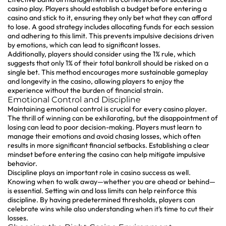
casino play. Players should establish a budget before entering a
casino and stick to it, ensuring they only bet what they can afford
to lose. A good strategy includes allocating funds for each session
and adhering to this limit. This prevents impulsive decisions driven
by emotions, which can lead to significant losses.
Additionally, players should consider using the 1% rule, which
suggests that only 1% of their total bankroll should be risked on a
single bet. This method encourages more sustainable gameplay
and longevity in the casino, allowing players to enjoy the
experience without the burden of financial strain.
Emotional Control and Discipline
Maintaining emotional control is crucial for every casino player.
The thrill of winning can be exhilarating, but the disappointment of
losing can lead to poor decision-making. Players must learn to
manage their emotions and avoid chasing losses, which often
results in more significant financial setbacks. Establishing a clear
mindset before entering the casino can help mitigate impulsive
behavior.
Discipline plays an important role in casino success as well.
Knowing when to walk away—whether you are ahead or behind—
is essential. Setting win and loss limits can help reinforce this
discipline. By having predetermined thresholds, players can
celebrate wins while also understanding when it’s time to cut their
losses.