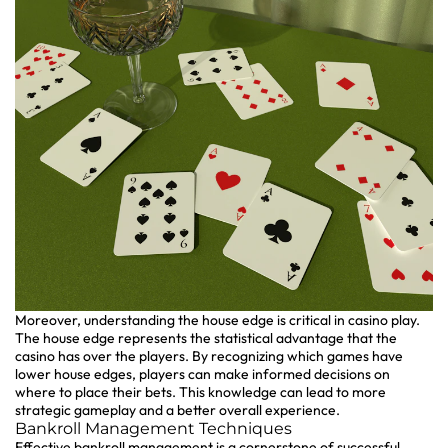
Moreover, understanding the house edge is critical in casino play.
The house edge represents the statistical advantage that the
casino has over the players. By recognizing which games have
lower house edges, players can make informed decisions on
where to place their bets. This knowledge can lead to more
strategic gameplay and a better overall experience.
Bankroll Management Techniques
Effective bankroll management is a cornerstone of successful