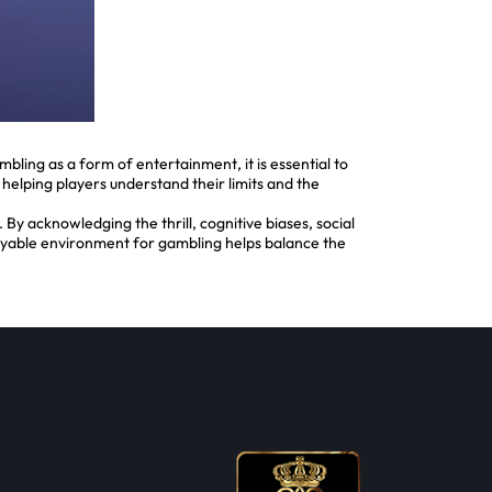
ling as a form of entertainment, it is essential to
elping players understand their limits and the
y acknowledging the thrill, cognitive biases, social
joyable environment for gambling helps balance the