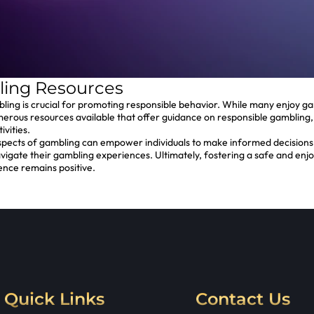
ling Resources
ng is crucial for promoting responsible behavior. While many enjoy gamb
ous resources available that offer guidance on responsible gambling, h
ivities.
pects of gambling can empower individuals to make informed decisions. B
navigate their gambling experiences. Ultimately, fostering a safe and en
ience remains positive.
Quick Links
Contact Us