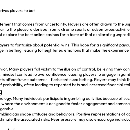
ives players to bet
itement that comes from uncertainty. Players are often drawn to the un
milar to the pleasure derived from extreme sports or adventurous activiti
ght explore the
best online casinos
for a taste of that exhilarating unpredic
yers to fantasize about potential wins. This hope for a significant payou
age in betting, leading to heightened emotions that make the experience m
vior. Many players fall victim to the illusion of control, believing they c
s mindset can lead to overconfidence, causing players to engage in gambl
s affect future outcomes—fuels continued betting. Players may think that
 probability, often leading to repeated bets and increased financial sta
g
ology. Many individuals participate in gambling activities because of soc
inos, where the environment is designed to foster engagement and camara
o gamble.
mbling can shape attitudes and behaviors. Positive representations of g
estimate the associated risks. Peer pressure may also encourage individu