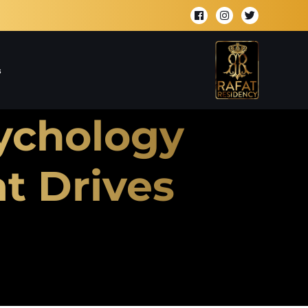
s
ychology
t Drives