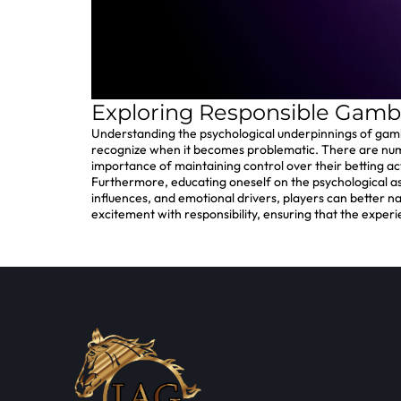
Exploring Responsible Gamb
Understanding the psychological underpinnings of gambli
recognize when it becomes problematic. There are numer
importance of maintaining control over their betting act
Furthermore, educating oneself on the psychological as
influences, and emotional drivers, players can better 
excitement with responsibility, ensuring that the exper