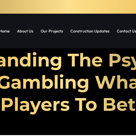
Home
About Us
Our Projects
Construction Updates
Contact U
anding The Ps
Gambling Wha
Players To Bet