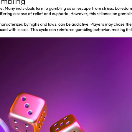
ambling
. Many individuals turn to gambling as an escape from stress, boredom
 offering a sense of relief and euphoria. However, this reliance on gambl
characterized by highs and lows, can be addictive. Players may chase the 
d with losses. This cycle can reinforce gambling behavior, making it diff