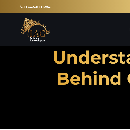
0349-1001984
Underst
Behind 