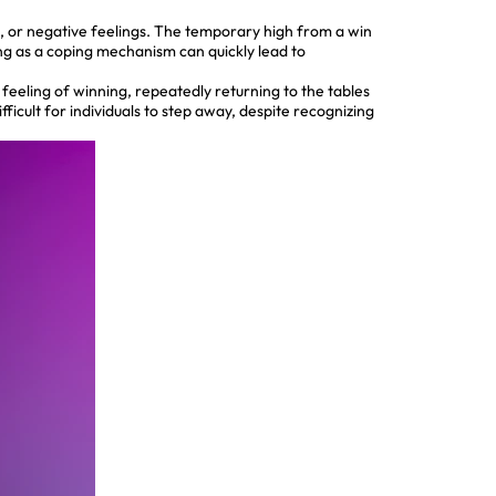
, or negative feelings. The temporary high from a win
ing as a coping mechanism can quickly lead to
feeling of winning, repeatedly returning to the tables
icult for individuals to step away, despite recognizing