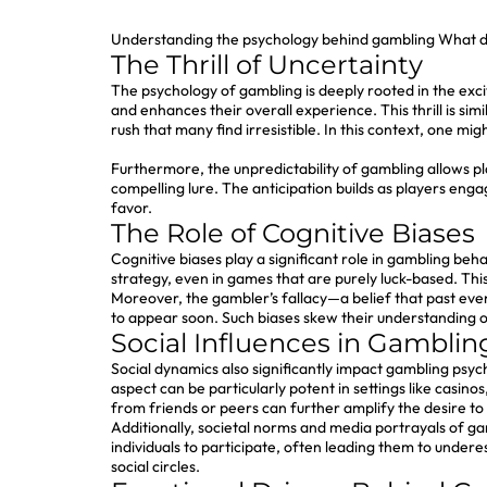
Understanding the psychology behind gambling What dr
The Thrill of Uncertainty
The psychology of gambling is deeply rooted in the exc
and enhances their overall experience. This thrill is si
rush that many find irresistible. In this context, one mi
Furthermore, the unpredictability of gambling allows pla
compelling lure. The anticipation builds as players eng
favor.
The Role of Cognitive Biases
Cognitive biases play a significant role in gambling beha
strategy, even in games that are purely luck-based. Thi
Moreover, the gambler’s fallacy—a belief that past event
to appear soon. Such biases skew their understanding of
Social Influences in Gamblin
Social dynamics also significantly impact gambling psych
aspect can be particularly potent in settings like cas
from friends or peers can further amplify the desire t
Additionally, societal norms and media portrayals of ga
individuals to participate, often leading them to under
social circles.