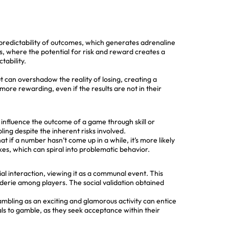
predictability of outcomes, which generates adrenaline
es, where the potential for risk and reward creates a
tability.
t can overshadow the reality of losing, creating a
ore rewarding, even if the results are not in their
an influence the outcome of a game through skill or
ing despite the inherent risks involved.
 if a number hasn’t come up in a while, it’s more likely
kes, which can spiral into problematic behavior.
ial interaction, viewing it as a communal event. This
derie among players. The social validation obtained
ambling as an exciting and glamorous activity can entice
als to gamble, as they seek acceptance within their