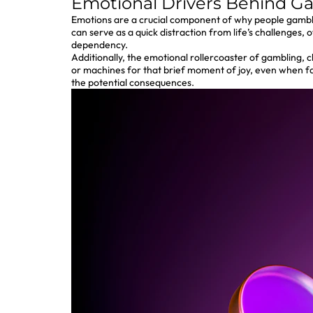
Emotional Drivers Behind G
Emotions are a crucial component of why people gamble
can serve as a quick distraction from life’s challenges,
dependency.
Additionally, the emotional rollercoaster of gambling, 
or machines for that brief moment of joy, even when face
the potential consequences.