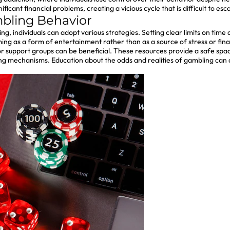
ificant financial problems, creating a vicious cycle that is difficult to esc
bling Behavior
g, individuals can adopt various strategies. Setting clear limits on time 
ing as a form of entertainment rather than as a source of stress or financ
or support groups can be beneficial. These resources provide a safe spac
oping mechanisms. Education about the odds and realities of gambling c