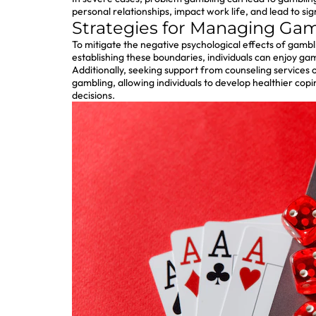
personal relationships, impact work life, and lead to sign
Strategies for Managing Gam
To mitigate the negative psychological effects of gamblin
establishing these boundaries, individuals can enjoy gam
Additionally, seeking support from counseling services 
gambling, allowing individuals to develop healthier c
decisions.