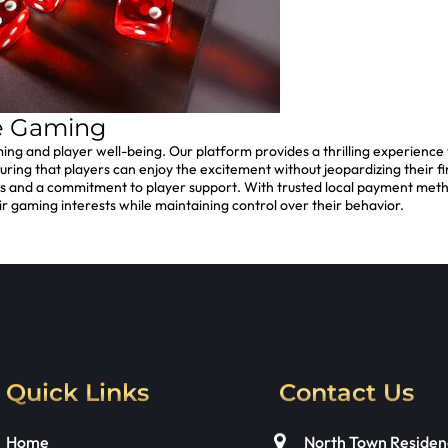
e Gaming
ming and player well-being. Our platform provides a thrilling experienc
suring that players can enjoy the excitement without jeopardizing their f
ns and a commitment to player support. With trusted local payment met
r gaming interests while maintaining control over their behavior.
Quick Links
Contact Us
Home
North Town Residen