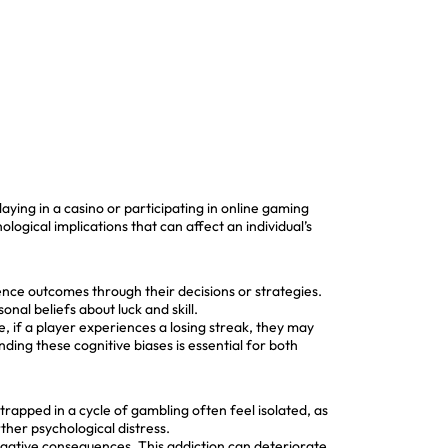
ying in a casino or participating in online gaming
gical implications that can affect an individual’s
luence outcomes through their decisions or strategies.
onal beliefs about luck and skill.
e, if a player experiences a losing streak, they may
nding these cognitive biases is essential for both
rapped in a cycle of gambling often feel isolated, as
ther psychological distress.
egative consequences. This addiction can deteriorate