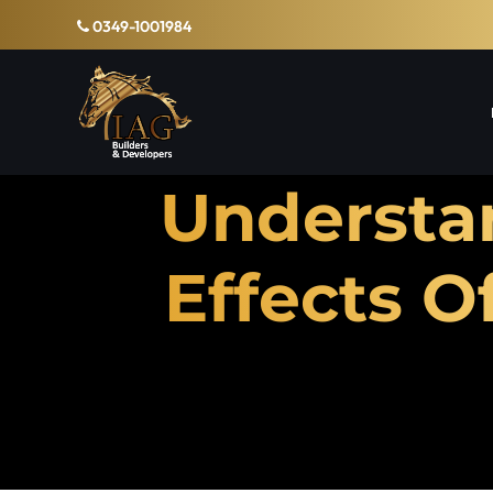
0349-1001984
Understa
Effects O