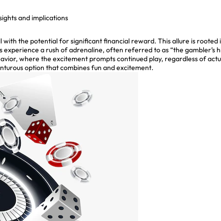
ights and implications
with the potential for significant financial reward. This allure is rooted
 experience a rush of adrenaline, often referred to as “the gambler’s hi
avior, where the excitement prompts continued play, regardless of actu
nturous option that combines fun and excitement.