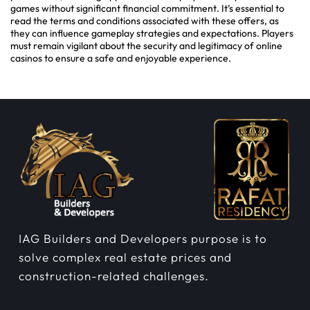
games without significant financial commitment. It’s essential to
read the terms and conditions associated with these offers, as
they can influence gameplay strategies and expectations. Players
must remain vigilant about the security and legitimacy of online
casinos to ensure a safe and enjoyable experience.
IAG Builders and Developers purpose is to
solve complex real estate prices and
construction-related challenges.