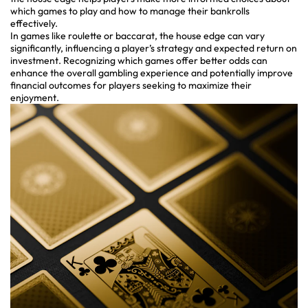
which games to play and how to manage their bankrolls
effectively.
In games like roulette or baccarat, the house edge can vary
significantly, influencing a player’s strategy and expected return on
investment. Recognizing which games offer better odds can
enhance the overall gambling experience and potentially improve
financial outcomes for players seeking to maximize their
enjoyment.