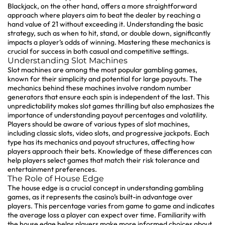
Blackjack, on the other hand, offers a more straightforward
approach where players aim to beat the dealer by reaching a
hand value of 21 without exceeding it. Understanding the basic
strategy, such as when to hit, stand, or double down, significantly
impacts a player’s odds of winning. Mastering these mechanics is
crucial for success in both casual and competitive settings.
Understanding Slot Machines
Slot machines are among the most popular gambling games,
known for their simplicity and potential for large payouts. The
mechanics behind these machines involve random number
generators that ensure each spin is independent of the last. This
unpredictability makes slot games thrilling but also emphasizes the
importance of understanding payout percentages and volatility.
Players should be aware of various types of slot machines,
including classic slots, video slots, and progressive jackpots. Each
type has its mechanics and payout structures, affecting how
players approach their bets. Knowledge of these differences can
help players select games that match their risk tolerance and
entertainment preferences.
The Role of House Edge
The house edge is a crucial concept in understanding gambling
games, as it represents the casino’s built-in advantage over
players. This percentage varies from game to game and indicates
the average loss a player can expect over time. Familiarity with
the house edge helps players make more informed choices about