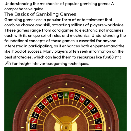
Understanding the mechanics of popular gambling games A
comprehensive guide
The Basics of Gambling Games
Gambling games are a popular form of entertainment that
combine chance and skill, attracting millions of players worldwide.
These games range from card games to electronic slot machines,
each with its unique set of rules and mechanics. Understanding the
foundational concepts of these games is essential for anyone
interested in participating, as it enhances both enjoyment and the
likelihood of success. Many players often seek information on the
best strategies, which can lead them to resources like
fun88 ทาง
เข้า
for insight into various gaming techniques.