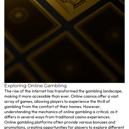
Exploring Online Gambling
The rise of the internet has transformed the gambling landscape,
making it more accessible than ever. Online casinos offer a vast
array of games, allowing players to experience the thrill of
gambling from the comfort of their homes. However,
understanding the mechanics of online gambling is critical, as it
differs in several ways from traditional casino experiences.
Online gambling platforms often provide various bonuses and
promotions, creating opportunities for players to explore different