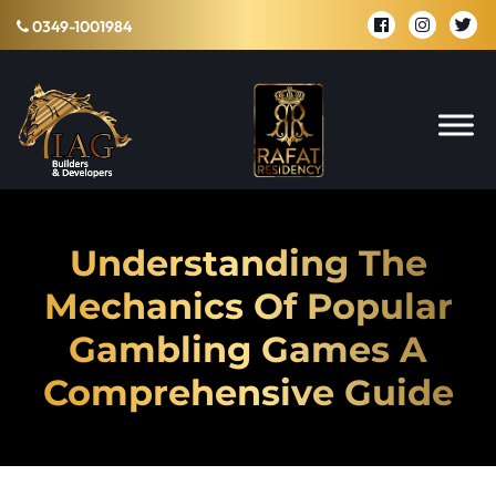
0349-1001984
Understanding The
Mechanics Of Popular
Gambling Games A
Comprehensive Guide