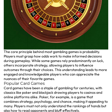
The core principle behind most gambling games is probability.
Players must grasp how odds work to make informed decisions
during gameplay. While some games rely predominantly on luck,
others incorporate strategy, allowing players to influence
outcomes through their choices. This understanding leads to more
engaged and knowledgeable players who can appreciate the
nuances of their favorite games.
Popular Card Games
Card games have been a staple of gambling for centuries, with
classics like poker and blackjack drawing players to casinos and
online platforms alike. Poker, for example, is a game that
combines strategy, psychology, and chance, making it appealing to
many. Players must not only understand the rankings of hands but
also how to read opponents and bluff effectively.