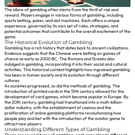
The allure of gambling often stems from the thrill of risk and
reward. Players engage in various forms of gambling, including
sports betting, poker, and slot machines. Each offers a unique
experience, governed by its own set of rules, strategies, and
potential outcomes that contribute to the overall excitement of the
game.
The Historical Evolution of Gambling
Gambling has a rich history that dates back to ancient civilizations.
Evidence suggests that the Chinese were betting on games of
chance as early as 2000 BC. The Romans and Greeks also
indulged in gambling, incorporating it into their social and cultural
activities. This historical context highlights how ingrained gambling
has been in human society and its evolution through different
cultures.
As societies progressed, so did the methods of gambling. The
introduction of printed cards in the 15th century allowed for the
development of card games, which became popular in Europe. By
the 20th century, gambling had transitioned into a multi-billion-
dollar industry, with the establishment of casinos and the
proliferation of online gambling platforms revolutionizing how
people play and bet with the introduction of the aviator game to
attract new players.
Understanding Different Types of Gambling