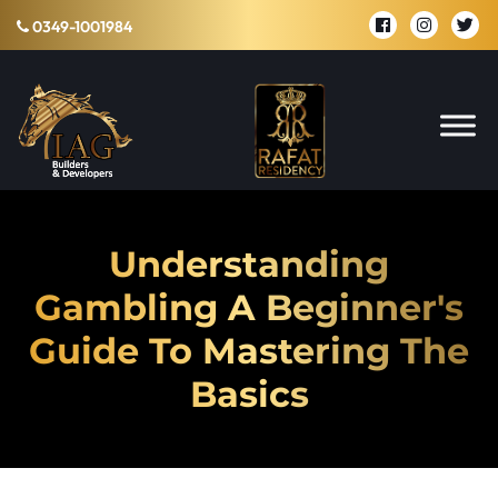
0349-1001984
Understanding
Gambling A Beginner's
Guide To Mastering The
Basics