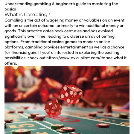
Understanding gambling A beginner's guide to mastering the
basics
What is Gambling?
Gambling is the act of wagering money or valuables on an event
with an uncertain outcome, primarily to win additional money or
goods. This practice dates back centuries and has evolved
significantly over time, leading to a diverse array of betting
options. From traditional casino games to modern online
platforms, gambling provides entertainment as well as a chance
for financial gain. If you’re interested in exploring the exciting
possibilities, check out
https://www.avia-pilott.com/
to see what it
offers.