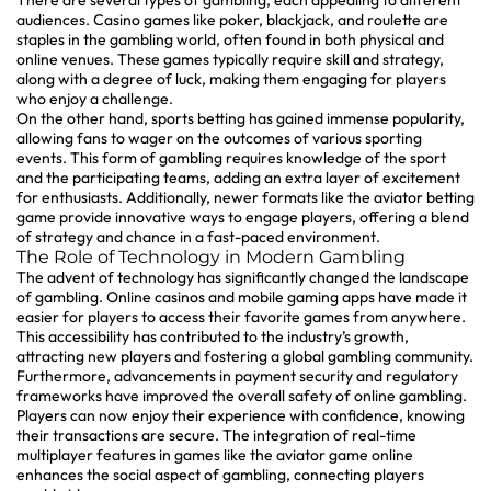
There are several types of gambling, each appealing to different
audiences. Casino games like poker, blackjack, and roulette are
staples in the gambling world, often found in both physical and
online venues. These games typically require skill and strategy,
along with a degree of luck, making them engaging for players
who enjoy a challenge.
On the other hand, sports betting has gained immense popularity,
allowing fans to wager on the outcomes of various sporting
events. This form of gambling requires knowledge of the sport
and the participating teams, adding an extra layer of excitement
for enthusiasts. Additionally, newer formats like the aviator betting
game provide innovative ways to engage players, offering a blend
of strategy and chance in a fast-paced environment.
The Role of Technology in Modern Gambling
The advent of technology has significantly changed the landscape
of gambling. Online casinos and mobile gaming apps have made it
easier for players to access their favorite games from anywhere.
This accessibility has contributed to the industry’s growth,
attracting new players and fostering a global gambling community.
Furthermore, advancements in payment security and regulatory
frameworks have improved the overall safety of online gambling.
Players can now enjoy their experience with confidence, knowing
their transactions are secure. The integration of real-time
multiplayer features in games like the aviator game online
enhances the social aspect of gambling, connecting players