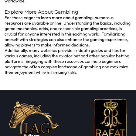
worldwide.
Explore More About Gambling
For those eager to learn more about gambling, numerous
resources are available online. Understanding the basics, including
game mechanics, odds, and responsible gambling practices, is
crucial for anyone interested in this exciting world. Familiarizing
oneself with strategies can also enhance the gaming experience,
allowing players to make informed decisions.
Additionally, many websites provide in-depth guides and tips for
various games, including the aviator bet and other popular betting
platforms. Engaging with these resources can help beginners
navigate the often complex landscape of gambling and maximize
their enjoyment while minimizing risks.