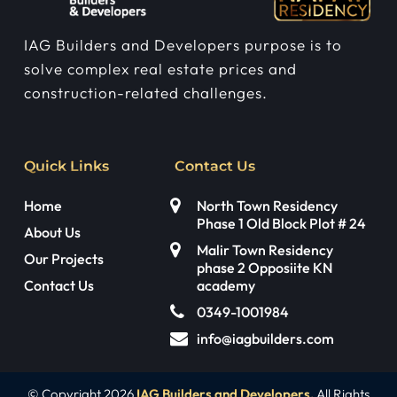
IAG Builders and Developers purpose is to
solve complex real estate prices and
construction-related challenges.
Quick Links
Contact Us
Home
North Town Residency
Phase 1 Old Block Plot # 24
About Us
Malir Town Residency
Our Projects
phase 2 Opposiite KN
Contact Us
academy
0349-1001984
info@iagbuilders.com
© Copyright 2026
IAG Builders and Developers.
All Rights