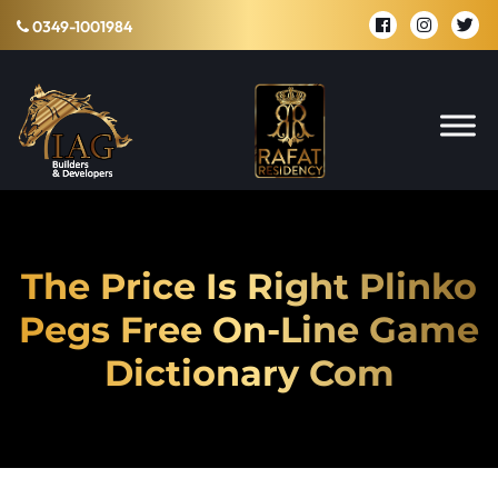
0349-1001984
The Price Is Right Plinko
Pegs Free On-Line Game
Dictionary Com