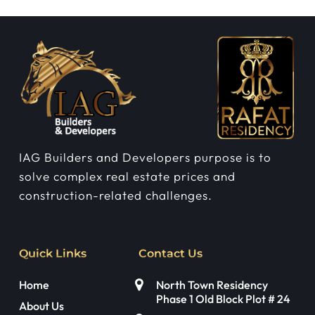
IAG Builders and Developers purpose is to
solve complex real estate prices and
construction-related challenges.
Quick Links
Contact Us
Home
North Town Residency
Phase 1 Old Block Plot # 24
About Us