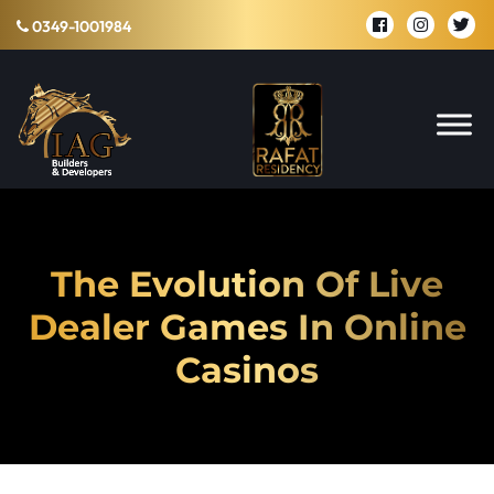
0349-1001984
The Evolution Of Live
Dealer Games In Online
Casinos