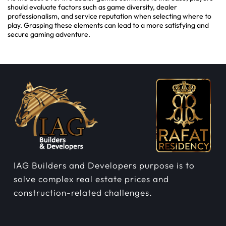
should evaluate factors such as game diversity, dealer
professionalism, and service reputation when selecting where to
play. Grasping these elements can lead to a more satisfying and
secure gaming adventure.
IAG Builders and Developers purpose is to
solve complex real estate prices and
construction-related challenges.