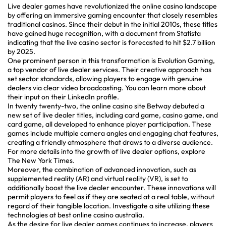
Live dealer games have revolutionized the online casino landscape
by offering an immersive gaming encounter that closely resembles
traditional casinos. Since their debut in the initial 2010s, these titles
have gained huge recognition, with a document from Statista
indicating that the live casino sector is forecasted to hit $2.7 billion
by 2025.
One prominent person in this transformation is Evolution Gaming,
a top vendor of live dealer services. Their creative approach has
set sector standards, allowing players to engage with genuine
dealers via clear video broadcasting. You can learn more about
their input on their
LinkedIn profile
.
In twenty twenty-two, the online casino site Betway debuted a
new set of live dealer titles, including card game, casino game, and
card game, all developed to enhance player participation. These
games include multiple camera angles and engaging chat features,
creating a friendly atmosphere that draws to a diverse audience.
For more details into the growth of live dealer options, explore
The New York Times
.
Moreover, the combination of advanced innovation, such as
supplemented reality (AR) and virtual reality (VR), is set to
additionally boost the live dealer encounter. These innovations will
permit players to feel as if they are seated at a real table, without
regard of their tangible location. Investigate a site utilizing these
technologies at
best online casino australia
.
As the desire for live dealer games continues to increase, players