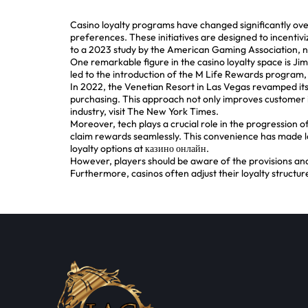
Casino loyalty programs have changed significantly ove
preferences. These initiatives are designed to incentiv
to a 2023 study by the American Gaming Association, nea
One remarkable figure in the casino loyalty space is J
led to the introduction of the M Life Rewards program,
In 2022, the Venetian Resort in Las Vegas revamped its l
purchasing. This approach not only improves customer in
industry, visit
The New York Times
.
Moreover, tech plays a crucial role in the progression o
claim rewards seamlessly. This convenience has made lo
loyalty options at
казино онлайн
.
However, players should be aware of the provisions and
Furthermore, casinos often adjust their loyalty structu