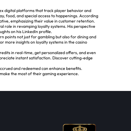
 digital platforms that track player behavior and
lay, food, and special access to happenings. According
tive, emphasizing their value in customer retention.
l role in revamping loyalty systems. His perspective
oughts on his
LinkedIn profile
.
n points not just for gambling but also for dining and
r more insights on loyalty systems in the casino
redits in real-time, get personalized offers, and even
eciate instant satisfaction. Discover cutting-edge
e accrued and redeemed can enhance benefits.
to make the most of their gaming experience.