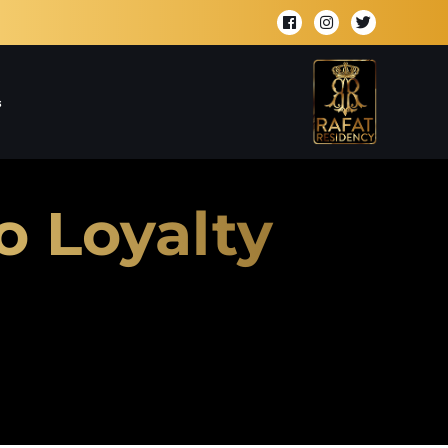
s
o Loyalty