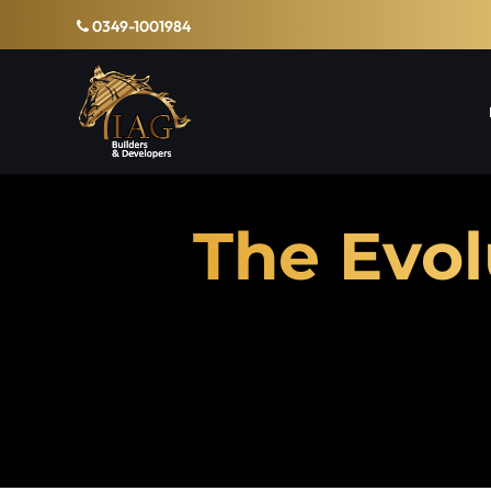
0349-1001984
The Evol