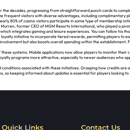
r the decades, progressing from straightforward punch cards to complex
ize frequent visitors with diverse advantages, including complimentary p
rly 80% of casino visitors participate in some type of membership initia
im Murren, former CEO of MGM Resorts International, who played a pivota
 which integrates gaming and leisure experiences. You can follow his th
oyalty initiative to incorporate tiered rewards, permitting players to ear
volvement but also boosts overall spending within the establishment. Fo
f these systems. Mobile applications now allow players to monitor their c
yalty programs more attractive, especially to newer audiences who appr
 conditions associated with these initiatives. Grasping how credits ar
res, so keeping informed about updates is essential for players looking 
Quick Links
Contact Us