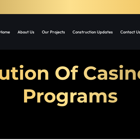
Home
About Us
Our Projects
Construction Updates
Contact U
ution Of Casin
Programs