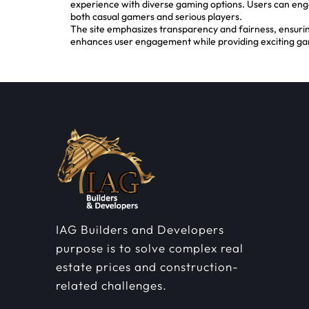
experience with diverse gaming options. Users can eng
both casual gamers and serious players.
The site emphasizes transparency and fairness, ensuri
enhances user engagement while providing exciting gami
IAG Builders and Developers
purpose is to solve complex real
estate prices and construction-
related challenges.