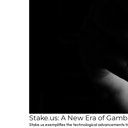
Stake.us: A New Era of Gamb
Stake.us exemplifies the technological advancements tr