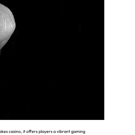
es casino, it offers players a vibrant gaming