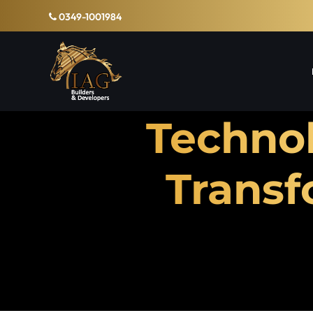
0349-1001984
Techno
Transf