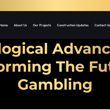
Home
About Us
Our Projects
Construction Updates
Contact U
logical Advan
orming The Fu
Gambling