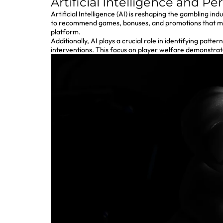
Artificial Intelligence and 
Artificial Intelligence (AI) is reshaping the gambling i
to recommend games, bonuses, and promotions that mat
platform.
Additionally, AI plays a crucial role in identifying patt
interventions. This focus on player welfare demonstrat