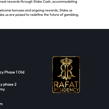
for real rewards through Stake Cash, accommodating
g welcome bonuses and ongoing rewards, Stake.us
ke.us are poised to redefine the future of gambling.
cy Phase 1 Old
cy phase 2
emy
om