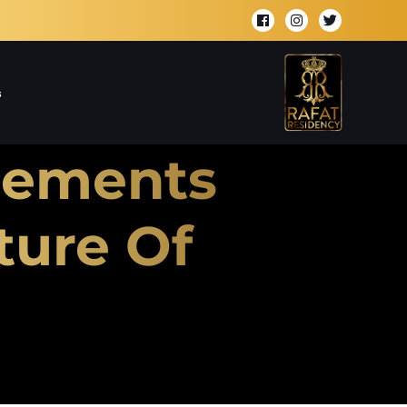
s
cements
ture Of