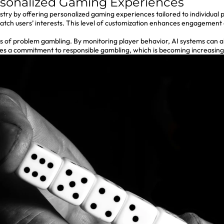
Personalized Gaming Experiences
ndustry by offering personalized gaming experiences tailored to individua
ch users’ interests. This level of customization enhances engagement
erns of problem gambling. By monitoring player behavior, AI systems can al
es a commitment to responsible gambling, which is becoming increasingl