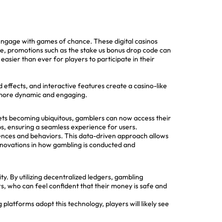
 engage with games of chance. These digital casinos
pe, promotions such as the
stake us bonus drop code
can
sier than ever for players to participate in their
effects, and interactive features create a casino-like
n more dynamic and engaging.
lets becoming ubiquitous, gamblers can now access their
, ensuring a seamless experience for users.
ences and behaviors. This data-driven approach allows
nnovations in how gambling is conducted and
. By utilizing decentralized ledgers, gambling
rs, who can feel confident that their money is safe and
latforms adopt this technology, players will likely see