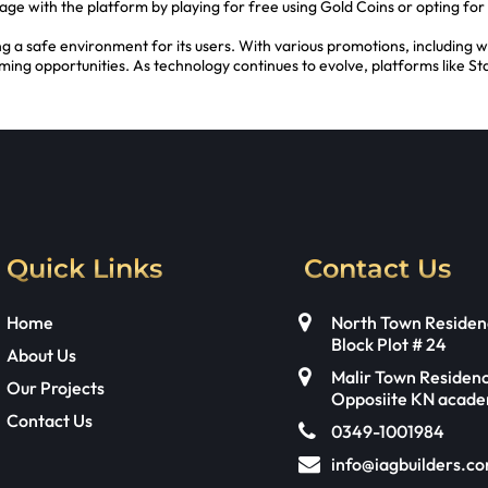
age with the platform by playing for free using Gold Coins or opting 
ng a safe environment for its users. With various promotions, includin
ng opportunities. As technology continues to evolve, platforms like Sta
Quick Links
Contact Us
Home
North Town Residen
Block Plot # 24
About Us
Malir Town Residen
Our Projects
Opposiite KN acad
Contact Us
0349-1001984
info@iagbuilders.c