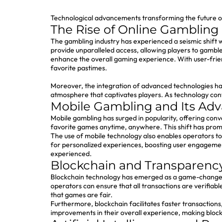
Technological advancements transforming the future 
The Rise of Online Gambling
The gambling industry has experienced a seismic shift 
provide unparalleled access, allowing players to gamble
enhance the overall gaming experience. With user-friend
favorite pastimes.
Moreover, the integration of advanced technologies has
atmosphere that captivates players. As technology con
Mobile Gambling and Its Ad
Mobile gambling has surged in popularity, offering con
favorite games anytime, anywhere. This shift has prom
The use of mobile technology also enables operators t
for personalized experiences, boosting user engagemen
experienced.
Blockchain and Transparenc
Blockchain technology has emerged as a game-changer in
operators can ensure that all transactions are verifiab
that games are fair.
Furthermore, blockchain facilitates faster transactions
improvements in their overall experience, making block