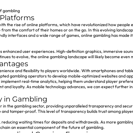
of gambling
 Platforms
with the rise of online platforms, which have revolutionized how people
 from the comfort of their homes or on the go. In this evolving landsca
ly interfaces and a wide range of games, online gambling has made it ea
 enhanced user experiences. High-definition graphics, immersive sound 
tinues to evolve, the online gambling landscape will likely become eve
vantages
venience and flexibility to players worldwide. With smartphones and tab
pted gambling operators to develop mobile-optimized websites and apps
o implement real-time analytics, helping them understand player prefer
t and loyalty. As mobile technology advances, we can expect further i
y in Gambling
 the gambling sector, providing unparalleled transparency and security
le and tamper-proof. This level of transparency builds trust among playe
, reducing waiting times for deposits and withdrawals. As more gambling p
chain an essential component of the future of gambling.