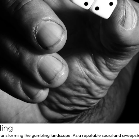
ling
ansforming the gambling landscape. As a reputable social and sweepstak