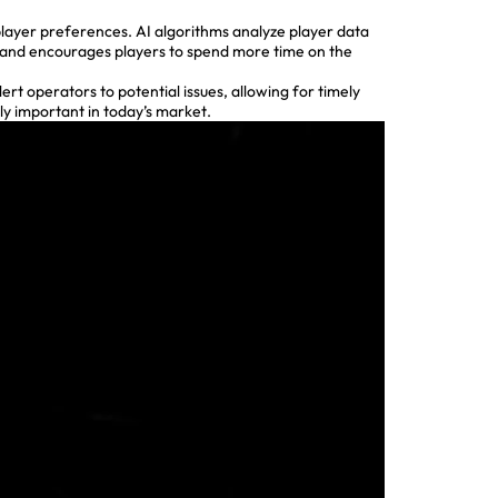
l player preferences. AI algorithms analyze player data
 and encourages players to spend more time on the
ert operators to potential issues, allowing for timely
y important in today’s market.