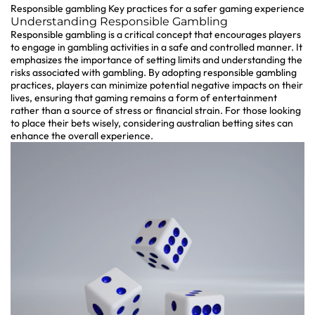
Responsible gambling Key practices for a safer gaming experience
Understanding Responsible Gambling
Responsible gambling is a critical concept that encourages players
to engage in gambling activities in a safe and controlled manner. It
emphasizes the importance of setting limits and understanding the
risks associated with gambling. By adopting responsible gambling
practices, players can minimize potential negative impacts on their
lives, ensuring that gaming remains a form of entertainment
rather than a source of stress or financial strain. For those looking
to place their bets wisely, considering
australian betting sites
can
enhance the overall experience.