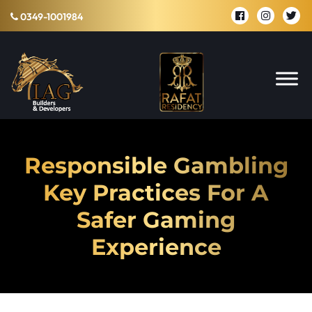
0349-1001984
Responsible Gambling
Key Practices For A
Safer Gaming
Experience