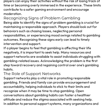
players can enjoy their activities without the risk of losing track of
time or becoming overly immersed in the experience. These limits
contribute to a safer gaming environment and encourage
moderation.
Recognizing Signs of Problem Gambling
Being able to identify the signs of problem gambling is crucial for
maintaining a responsible approach. Players should look out for
behaviors such as chasing losses, neglecting personal
responsibilities, or experiencing mood swings related to gambling
outcomes. Recognizing these signs early can lead to timely
intervention and support.
If a player begins to feel that gambling is affecting their life
negatively, it is important to seek help. Many resources and
support networks are available to assist individuals struggling with
gambling-related issues. Acknowledging the problem is the first
step toward recovery and regaining control over one’s gambling
habits.
The Role of Support Networks
Support networks play a vital role in promoting responsible
gambling. Friends and family can provide encouragement and
accountability, helping individuals to stick to their limits and
recognize when it may be time to stop gambling. Open
conversations about gambling habits can foster a healthier
attitude and reduce the stigma associated with seeking help.
In addition to personal support systems, many organizations and