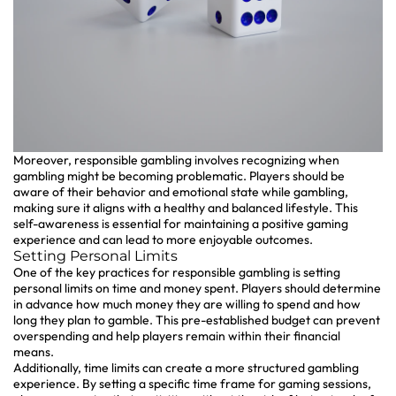
Moreover, responsible gambling involves recognizing when
gambling might be becoming problematic. Players should be
aware of their behavior and emotional state while gambling,
making sure it aligns with a healthy and balanced lifestyle. This
self-awareness is essential for maintaining a positive gaming
experience and can lead to more enjoyable outcomes.
Setting Personal Limits
One of the key practices for responsible gambling is setting
personal limits on time and money spent. Players should determine
in advance how much money they are willing to spend and how
long they plan to gamble. This pre-established budget can prevent
overspending and help players remain within their financial
means.
Additionally, time limits can create a more structured gambling
experience. By setting a specific time frame for gaming sessions,