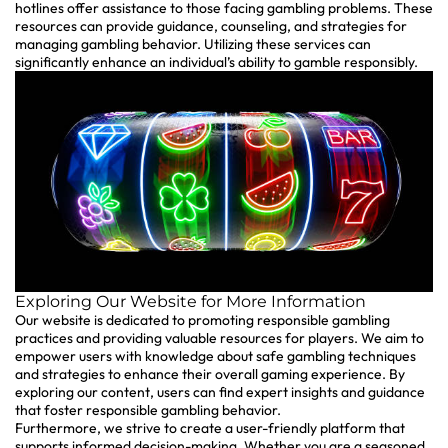
hotlines offer assistance to those facing gambling problems. These
resources can provide guidance, counseling, and strategies for
managing gambling behavior. Utilizing these services can
significantly enhance an individual’s ability to gamble responsibly.
Exploring Our Website for More Information
Our website is dedicated to promoting responsible gambling
practices and providing valuable resources for players. We aim to
empower users with knowledge about safe gambling techniques
and strategies to enhance their overall gaming experience. By
exploring our content, users can find expert insights and guidance
that foster responsible gambling behavior.
Furthermore, we strive to create a user-friendly platform that
supports informed decision-making. Whether you are a seasoned