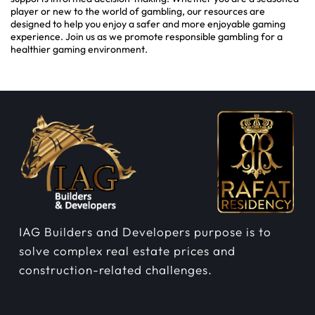
player or new to the world of gambling, our resources are
designed to help you enjoy a safer and more enjoyable gaming
experience. Join us as we promote responsible gambling for a
healthier gaming environment.
IAG Builders and Developers purpose is to
solve complex real estate prices and
construction-related challenges.