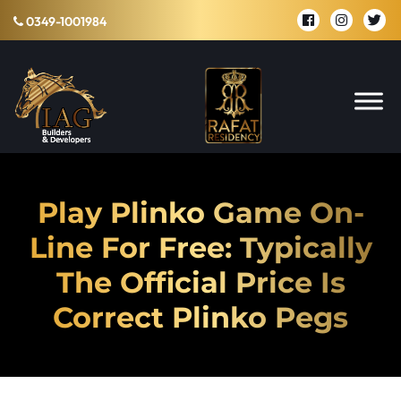
0349-1001984
Play Plinko Game On-
Line For Free: Typically
The Official Price Is
Correct Plinko Pegs