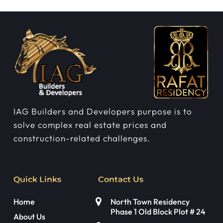
IAG Builders and Developers purpose is to
solve complex real estate prices and
construction-related challenges.
Quick Links
Contact Us
Home
North Town Residency
Phase 1 Old Block Plot # 24
About Us