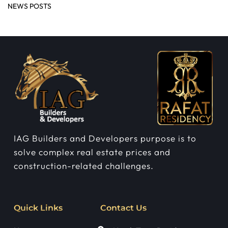
NEWS POSTS
IAG Builders and Developers purpose is to
solve complex real estate prices and
construction-related challenges.
Quick Links
Contact Us