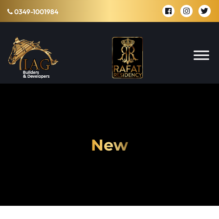
0349-1001984
New