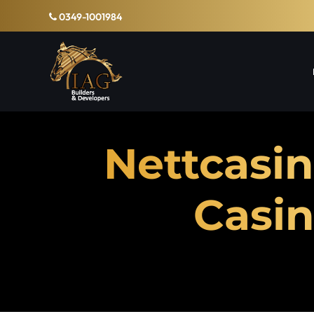
0349-1001984
Nettcasin
Casin