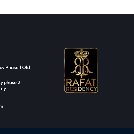
cy Phase 1 Old
cy phase 2
emy
om