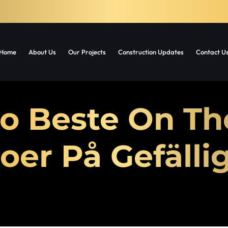
Home
About Us
Our Projects
Construction Updates
Contact U
o Beste On Th
oer På Gefälli