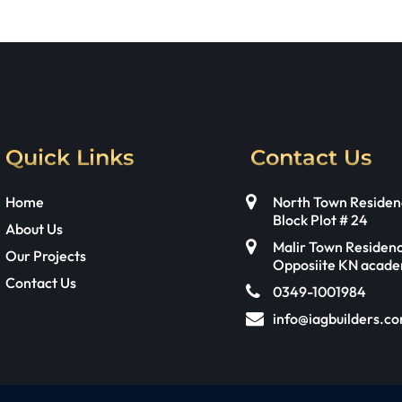
Quick Links
Contact Us
Home
North Town Residen
Block Plot # 24
About Us
Malir Town Residen
Our Projects
Opposiite KN acad
Contact Us
0349-1001984
info@iagbuilders.c