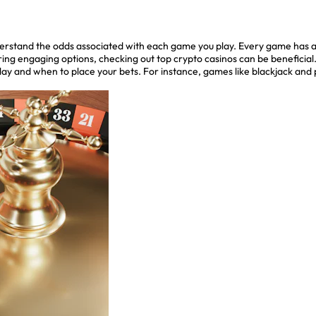
understand the odds associated with each game you play. Every game has a
oring engaging options, checking out
top crypto casinos
can be beneficial.
y and when to place your bets. For instance, games like blackjack and 