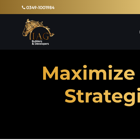
0349-1001984
Maximize 
Strateg