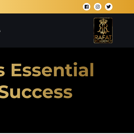
s
 Essential
 Success