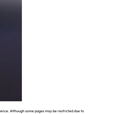
erience. Although some pages may be restricted due to