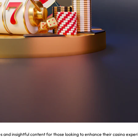
es and insightful content for those looking to enhance their casino exp