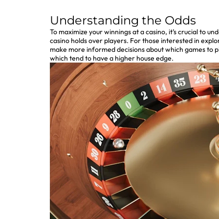
Understanding the Odds
To maximize your winnings at a casino, it’s crucial to 
casino holds over players. For those interested in expl
make more informed decisions about which games to pla
which tend to have a higher house edge.