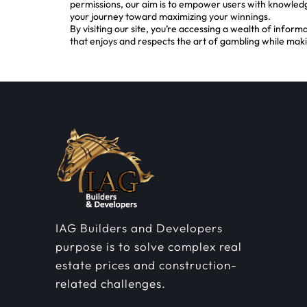
permissions, our aim is to empower users with knowledg
your journey toward maximizing your winnings.
By visiting our site, you’re accessing a wealth of inf
that enjoys and respects the art of gambling while makin
IAG Builders and Developers
purpose is to solve complex real
estate prices and construction-
related challenges.