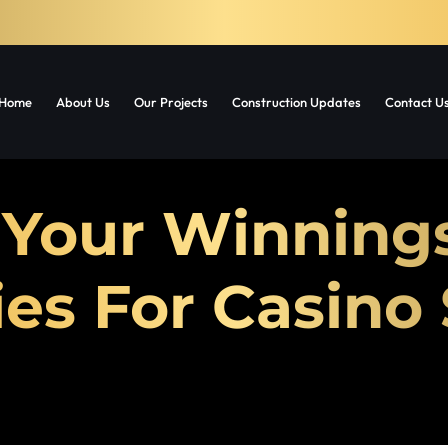
Home
About Us
Our Projects
Construction Updates
Contact U
Your Winnings
ies For Casino