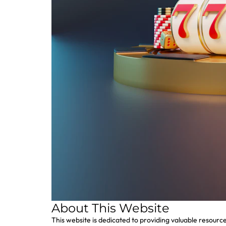
About This Website
This website is dedicated to providing valuable resourc