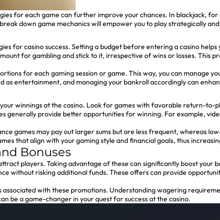
tegies for each game can further improve your chances. In blackjack, for
 break down game mechanics will empower you to play strategically and
gies for casino success. Setting a budget before entering a casino helps
mount for gambling and stick to it, irrespective of wins or losses. This p
 portions for each gaming session or game. This way, you can manage you
d as entertainment, and managing your bankroll accordingly can enhanc
 your winnings at the casino. Look for games with favorable return-to-
s generally provide better opportunities for winning. For example, vid
ariance games may pay out larger sums but are less frequent, whereas lo
mes that align with your gaming style and financial goals, thus increasi
 and Bonuses
ttract players. Taking advantage of these can significantly boost your b
 without risking additional funds. These offers can provide opportuniti
ons associated with these promotions. Understanding wagering requiremen
y can be a game-changer in your quest for success at the casino.