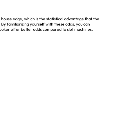
 house edge, which is the statistical advantage that the
 By familiarizing yourself with these odds, you can
poker offer better odds compared to slot machines,