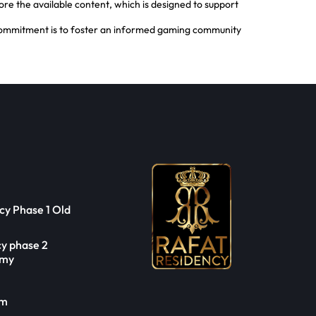
re the available content, which is designed to support
ur commitment is to foster an informed gaming community
cy Phase 1 Old
cy phase 2
emy
om