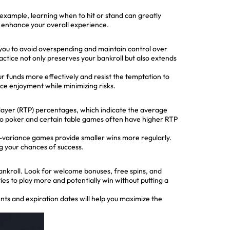
 example, learning when to hit or stand can greatly
 enhance your overall experience.
 you to avoid overspending and maintain control over
ractice not only preserves your bankroll but also extends
r funds more effectively and resist the temptation to
e enjoyment while minimizing risks.
player (RTP) percentages, which indicate the average
eo poker and certain table games often have higher RTP
w-variance games provide smaller wins more regularly.
ng your chances of success.
ankroll. Look for welcome bonuses, free spins, and
es to play more and potentially win without putting a
ts and expiration dates will help you maximize the