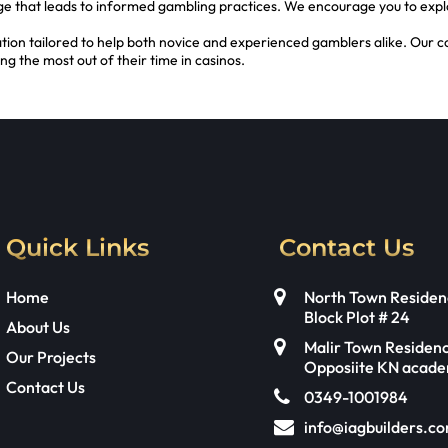
e that leads to informed gambling practices. We encourage you to explo
ormation tailored to help both novice and experienced gamblers alike. O
g the most out of their time in casinos.
Quick Links
Contact Us
Home
North Town Residen
Block Plot # 24
About Us
Malir Town Residen
Our Projects
Opposiite KN acad
Contact Us
0349-1001984
info@iagbuilders.c