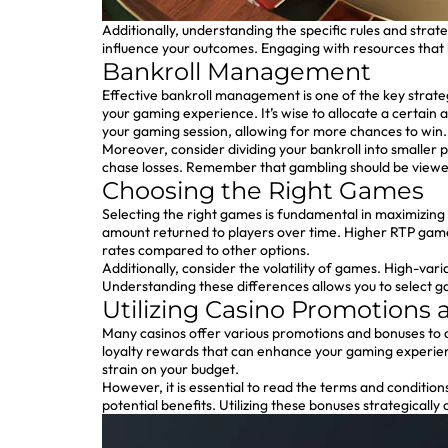
Additionally, understanding the specific rules and stra
influence your outcomes. Engaging with resources that
Bankroll Management
Effective bankroll management is one of the key strate
your gaming experience. It’s wise to allocate a certain a
your gaming session, allowing for more chances to win.
Moreover, consider dividing your bankroll into smaller
chase losses. Remember that gambling should be viewe
Choosing the Right Games
Selecting the right games is fundamental in maximizing
amount returned to players over time. Higher RTP game
rates compared to other options.
Additionally, consider the volatility of games. High-v
Understanding these differences allows you to select ga
Utilizing Casino Promotions
Many casinos offer various promotions and bonuses to a
loyalty rewards that can enhance your gaming experience
strain on your budget.
However, it is essential to read the terms and conditi
potential benefits. Utilizing these bonuses strategicall