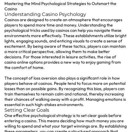
Mastering the Mind Psychological Strategies to Outsmart the
Casino
Understanding Casino Psychology
Casinos are designed to create an atmosphere that encourages
players to spend more time and money. Understanding the
psychological tricks used by casinos can help you navigate these
environments more effectively. These establishments utilize bright
lights, engaging sounds, and enticing visuals to create a sense of
excitement. By being aware of these tactics, players can maintain
a more critical perspective, allowing them to make better
decisions. For those interested in leisure activities, the rise of
casino online
options provides a new way to enjoy gaming from
the comfort of home.
The concept of loss aversion also plays a significant role in how
players behave at casinos. People tend to focus more on potential
losses than on possible gains. By recognizing this bias, players can
train themselves to remain calm and rational, thereby increasing
their chances of walking away with a profit. Managing emotions is
essential in such high-stakes environments.
Setting Clear Goals
One effective psychological strategy is to set clear goals before
entering a casino. This means deciding how much money you are
willing to spend and what your target winnings are. By establishing
these parameters, you can create a structured approach that