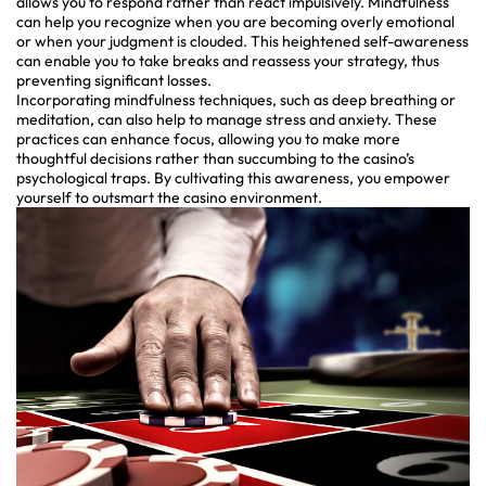
allows you to respond rather than react impulsively. Mindfulness
can help you recognize when you are becoming overly emotional
or when your judgment is clouded. This heightened self-awareness
can enable you to take breaks and reassess your strategy, thus
preventing significant losses.
Incorporating mindfulness techniques, such as deep breathing or
meditation, can also help to manage stress and anxiety. These
practices can enhance focus, allowing you to make more
thoughtful decisions rather than succumbing to the casino’s
psychological traps. By cultivating this awareness, you empower
yourself to outsmart the casino environment.