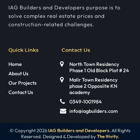
IAG Builders and Developers purpose is to
solve complex real estate prices and
construction-related challenges.
Quick Links
Contact Us
Home
North Town Residency
Phase 1 Old Block Plot # 24
About Us
Malir Town Residency
Our Projects
phase 2 Opposiite KN
Contact Us
academy
0349-1001984
info@iagbuilders.com
© Copyright 2026
IAG Builders and Developers.
All Rights
Reserved. Designed & Developed by
The Itivity.