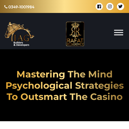
0349-1001984
Mastering The Mind
Psychological Strategies
To Outsmart The Casino