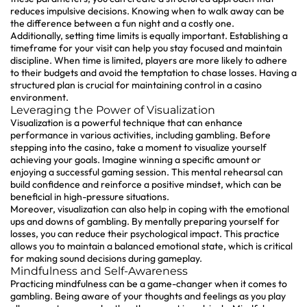
reduces impulsive decisions. Knowing when to walk away can be
the difference between a fun night and a costly one.
Additionally, setting time limits is equally important. Establishing a
timeframe for your visit can help you stay focused and maintain
discipline. When time is limited, players are more likely to adhere
to their budgets and avoid the temptation to chase losses. Having a
structured plan is crucial for maintaining control in a casino
environment.
Leveraging the Power of Visualization
Visualization is a powerful technique that can enhance
performance in various activities, including gambling. Before
stepping into the casino, take a moment to visualize yourself
achieving your goals. Imagine winning a specific amount or
enjoying a successful gaming session. This mental rehearsal can
build confidence and reinforce a positive mindset, which can be
beneficial in high-pressure situations.
Moreover, visualization can also help in coping with the emotional
ups and downs of gambling. By mentally preparing yourself for
losses, you can reduce their psychological impact. This practice
allows you to maintain a balanced emotional state, which is critical
for making sound decisions during gameplay.
Mindfulness and Self-Awareness
Practicing mindfulness can be a game-changer when it comes to
gambling. Being aware of your thoughts and feelings as you play