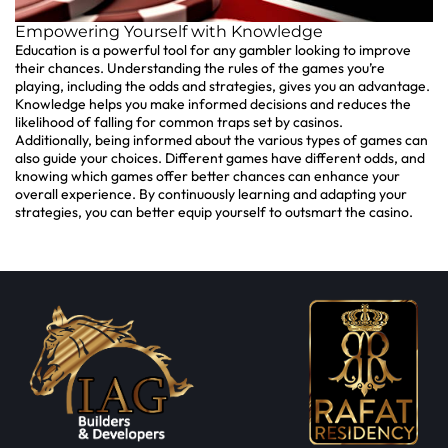
Empowering Yourself with Knowledge
Education is a powerful tool for any gambler looking to improve
their chances. Understanding the rules of the games you’re
playing, including the odds and strategies, gives you an advantage.
Knowledge helps you make informed decisions and reduces the
likelihood of falling for common traps set by casinos.
Additionally, being informed about the various types of games can
also guide your choices. Different games have different odds, and
knowing which games offer better chances can enhance your
overall experience. By continuously learning and adapting your
strategies, you can better equip yourself to outsmart the casino.