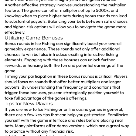
Another effective strategy involves understanding the multiplier
feature. The game can offer multipliers of up to 5000x, and
knowing when to place higher bets during bonus rounds can lead
to substantial payouts. Balancing your bets between safe choices
and higher-risk options will allow you to navigate the game more
effectively.
Utilizing Game Bonuses
Bonus rounds in Ice Fishing can significantly boost your overall
gameplay experience. These rounds not only offer additional
chances to win but also introduce exciting interactive fishing
elements. Engaging with these bonuses can unlock further
rewards, enhancing both the fun and potential earnings of the
game.
Timing your participation in these bonus rounds is critical. Players
should focus on rounds that offer better multipliers and larger
payouts. By understanding the frequency and conditions that
trigger these bonuses, you can strategically position yourself to
take full advantage of the game’s offerings.
Tips for New Players
If you are new to Ice Fishing or online casino games in general,
there are a few key tips that can help you get started. Familiarize
yourself with the game interface and rules before placing real
bets. Many platforms offer demo versions, which are a great way
to practice without any financial risk.