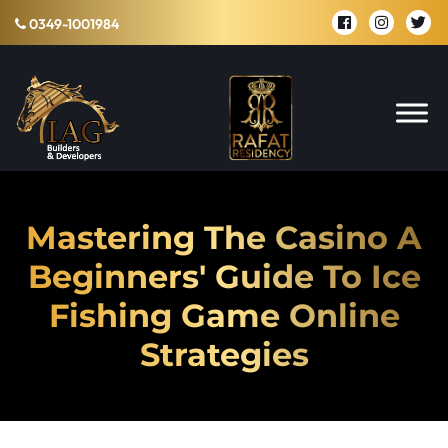
0349-1001984
Mastering The Casino A
Beginners' Guide To Ice
Fishing Game Online
Strategies