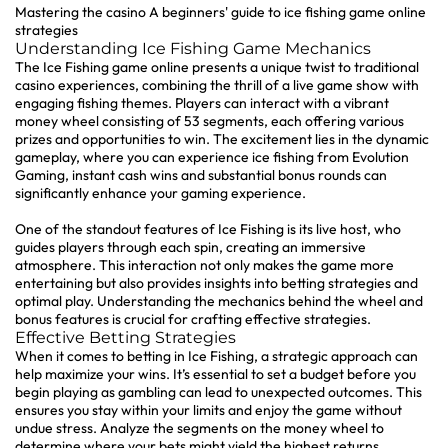
Mastering the casino A beginners' guide to ice fishing game online
strategies
Understanding Ice Fishing Game Mechanics
The Ice Fishing game online presents a unique twist to traditional
casino experiences, combining the thrill of a live game show with
engaging fishing themes. Players can interact with a vibrant
money wheel consisting of 53 segments, each offering various
prizes and opportunities to win. The excitement lies in the dynamic
gameplay, where you can experience
ice fishing from Evolution
Gaming
, instant cash wins and substantial bonus rounds can
significantly enhance your gaming experience.
One of the standout features of Ice Fishing is its live host, who
guides players through each spin, creating an immersive
atmosphere. This interaction not only makes the game more
entertaining but also provides insights into betting strategies and
optimal play. Understanding the mechanics behind the wheel and
bonus features is crucial for crafting effective strategies.
Effective Betting Strategies
When it comes to betting in Ice Fishing, a strategic approach can
help maximize your wins. It’s essential to set a budget before you
begin playing as gambling can lead to unexpected outcomes. This
ensures you stay within your limits and enjoy the game without
undue stress. Analyze the segments on the money wheel to
determine where your bets might yield the highest returns.