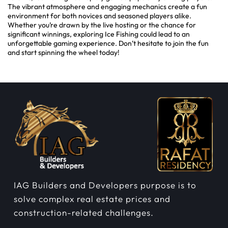
The vibrant atmosphere and engaging mechanics create a fun
environment for both novices and seasoned players alike.
Whether you’re drawn by the live hosting or the chance for
significant winnings, exploring Ice Fishing could lead to an
unforgettable gaming experience. Don’t hesitate to join the fun
and start spinning the wheel today!
IAG Builders and Developers purpose is to
solve complex real estate prices and
construction-related challenges.