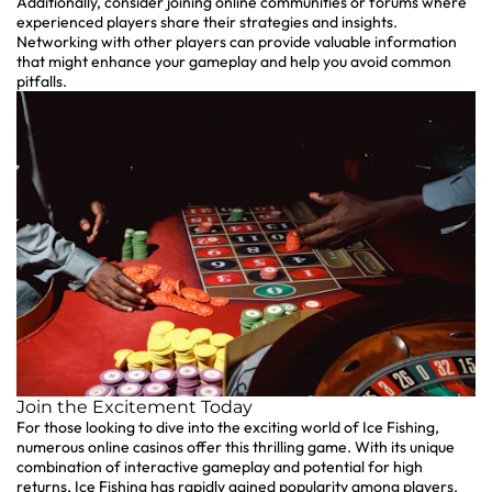
Additionally, consider joining online communities or forums where
experienced players share their strategies and insights.
Networking with other players can provide valuable information
that might enhance your gameplay and help you avoid common
pitfalls.
Join the Excitement Today
For those looking to dive into the exciting world of Ice Fishing,
numerous online casinos offer this thrilling game. With its unique
combination of interactive gameplay and potential for high
returns, Ice Fishing has rapidly gained popularity among players.