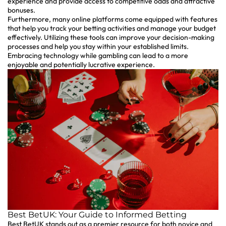
experience and provide access to competitive odds and attractive
bonuses.
Furthermore, many online platforms come equipped with features
that help you track your betting activities and manage your budget
effectively. Utilizing these tools can improve your decision-making
processes and help you stay within your established limits.
Embracing technology while gambling can lead to a more
enjoyable and potentially lucrative experience.
Best BetUK: Your Guide to Informed Betting
Best BetUK stands out as a premier resource for both novice and