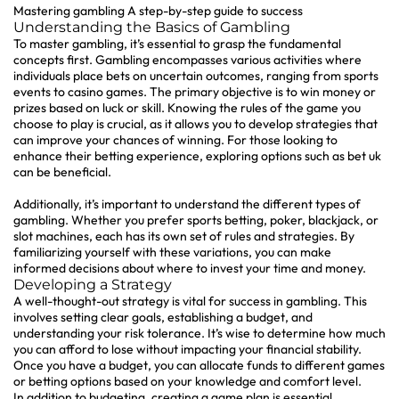
Mastering gambling A step-by-step guide to success
Understanding the Basics of Gambling
To master gambling, it’s essential to grasp the fundamental
concepts first. Gambling encompasses various activities where
individuals place bets on uncertain outcomes, ranging from sports
events to casino games. The primary objective is to win money or
prizes based on luck or skill. Knowing the rules of the game you
choose to play is crucial, as it allows you to develop strategies that
can improve your chances of winning. For those looking to
enhance their betting experience, exploring options such as
bet uk
can be beneficial.
Additionally, it’s important to understand the different types of
gambling. Whether you prefer sports betting, poker, blackjack, or
slot machines, each has its own set of rules and strategies. By
familiarizing yourself with these variations, you can make
informed decisions about where to invest your time and money.
Developing a Strategy
A well-thought-out strategy is vital for success in gambling. This
involves setting clear goals, establishing a budget, and
understanding your risk tolerance. It’s wise to determine how much
you can afford to lose without impacting your financial stability.
Once you have a budget, you can allocate funds to different games
or betting options based on your knowledge and comfort level.
In addition to budgeting, creating a game plan is essential.