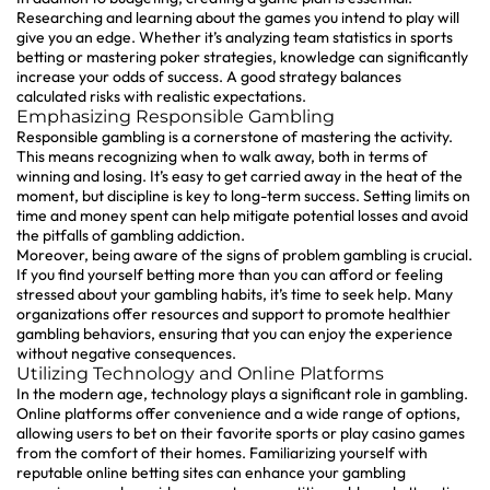
Researching and learning about the games you intend to play will
give you an edge. Whether it’s analyzing team statistics in sports
betting or mastering poker strategies, knowledge can significantly
increase your odds of success. A good strategy balances
calculated risks with realistic expectations.
Emphasizing Responsible Gambling
Responsible gambling is a cornerstone of mastering the activity.
This means recognizing when to walk away, both in terms of
winning and losing. It’s easy to get carried away in the heat of the
moment, but discipline is key to long-term success. Setting limits on
time and money spent can help mitigate potential losses and avoid
the pitfalls of gambling addiction.
Moreover, being aware of the signs of problem gambling is crucial.
If you find yourself betting more than you can afford or feeling
stressed about your gambling habits, it’s time to seek help. Many
organizations offer resources and support to promote healthier
gambling behaviors, ensuring that you can enjoy the experience
without negative consequences.
Utilizing Technology and Online Platforms
In the modern age, technology plays a significant role in gambling.
Online platforms offer convenience and a wide range of options,
allowing users to bet on their favorite sports or play casino games
from the comfort of their homes. Familiarizing yourself with
reputable online betting sites can enhance your gambling