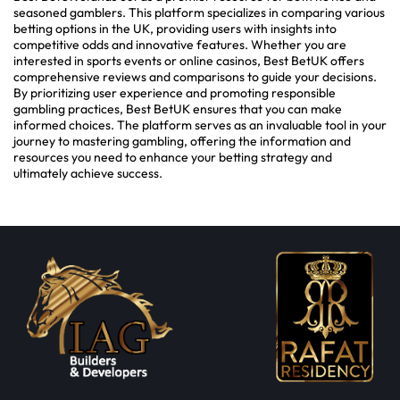
seasoned gamblers. This platform specializes in comparing various
betting options in the UK, providing users with insights into
competitive odds and innovative features. Whether you are
interested in sports events or online casinos, Best BetUK offers
comprehensive reviews and comparisons to guide your decisions.
By prioritizing user experience and promoting responsible
gambling practices, Best BetUK ensures that you can make
informed choices. The platform serves as an invaluable tool in your
journey to mastering gambling, offering the information and
resources you need to enhance your betting strategy and
ultimately achieve success.