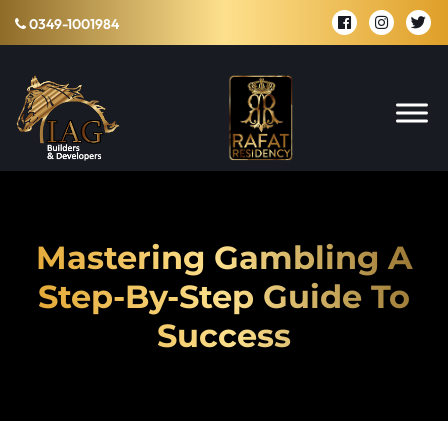
0349-1001984
Mastering Gambling A
Step-By-Step Guide To
Success