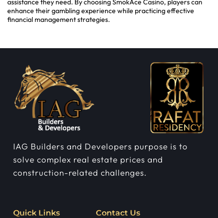
assistance they need. By choosing SmokAce Casino, players can
enhance their gambling experience while practicing effective
financial management strategies.
IAG Builders and Developers purpose is to
solve complex real estate prices and
construction-related challenges.
Quick Links
Contact Us