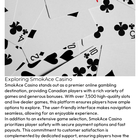
Exploring SmokAce Casino
SmokAce Casino stands out as a premier online gambling
destination, providing Canadian players with a rich variety of
games and generous bonuses. With over 7,500 high-quality slots
and live dealer games, this platform ensures players have ample
options to explore. The user-friendly interface makes navigation
seamless, allowing for an enjoyable experience.
In addition to an extensive game selection, SmokAce Casino
prioritizes player safety with secure payment options and fast
payouts. This commitment to customer satisfaction is
complemented by dedicated support, ensuring players have the