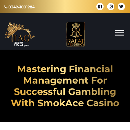
0349-1001984
Mastering Financial
Management For
Successful Gambling
With SmokAce Casino