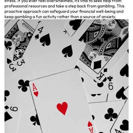
stress. If you ever feel overwhelmed, it’s vital to seek help from
professional resources and take a step back from gambling. This
proactive approach can safeguard your financial well-being and
keep gambling a fun activity rather than a source of anxiety.