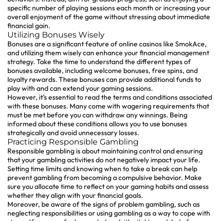
specific number of playing sessions each month or increasing your
overall enjoyment of the game without stressing about immediate
financial gain.
Utilizing Bonuses Wisely
Bonuses are a significant feature of online casinos like SmokAce,
and utilizing them wisely can enhance your financial management
strategy. Take the time to understand the different types of
bonuses available, including welcome bonuses, free spins, and
loyalty rewards. These bonuses can provide additional funds to
play with and can extend your gaming sessions.
However, it’s essential to read the terms and conditions associated
with these bonuses. Many come with wagering requirements that
must be met before you can withdraw any winnings. Being
informed about these conditions allows you to use bonuses
strategically and avoid unnecessary losses.
Practicing Responsible Gambling
Responsible gambling is about maintaining control and ensuring
that your gambling activities do not negatively impact your life.
Setting time limits and knowing when to take a break can help
prevent gambling from becoming a compulsive behavior. Make
sure you allocate time to reflect on your gaming habits and assess
whether they align with your financial goals.
Moreover, be aware of the signs of problem gambling, such as
neglecting responsibilities or using gambling as a way to cope with