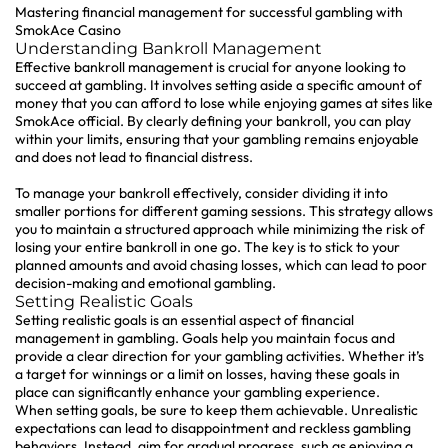
Mastering financial management for successful gambling with
SmokAce Casino
Understanding Bankroll Management
Effective bankroll management is crucial for anyone looking to
succeed at gambling. It involves setting aside a specific amount of
money that you can afford to lose while enjoying games at sites like
SmokAce official
. By clearly defining your bankroll, you can play
within your limits, ensuring that your gambling remains enjoyable
and does not lead to financial distress.
To manage your bankroll effectively, consider dividing it into
smaller portions for different gaming sessions. This strategy allows
you to maintain a structured approach while minimizing the risk of
losing your entire bankroll in one go. The key is to stick to your
planned amounts and avoid chasing losses, which can lead to poor
decision-making and emotional gambling.
Setting Realistic Goals
Setting realistic goals is an essential aspect of financial
management in gambling. Goals help you maintain focus and
provide a clear direction for your gambling activities. Whether it’s
a target for winnings or a limit on losses, having these goals in
place can significantly enhance your gambling experience.
When setting goals, be sure to keep them achievable. Unrealistic
expectations can lead to disappointment and reckless gambling
behaviors. Instead, aim for gradual progress, such as enjoying a