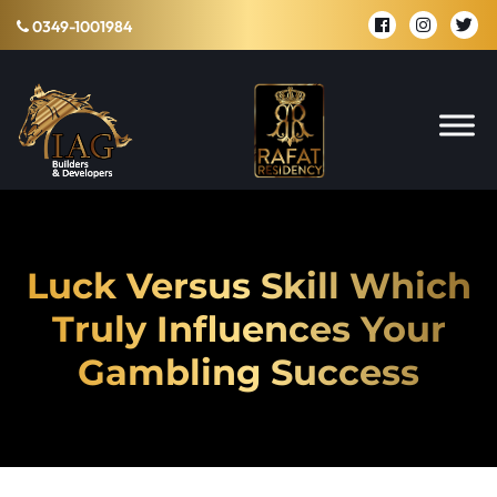
0349-1001984
Luck Versus Skill Which
Truly Influences Your
Gambling Success