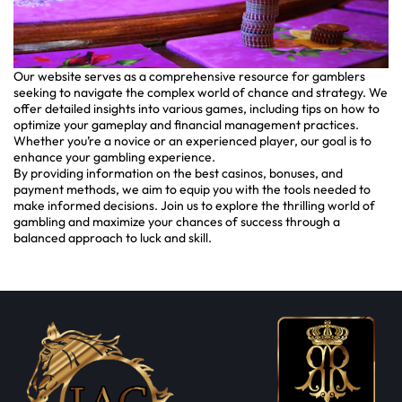
Our website serves as a comprehensive resource for gamblers
seeking to navigate the complex world of chance and strategy. We
offer detailed insights into various games, including tips on how to
optimize your gameplay and financial management practices.
Whether you’re a novice or an experienced player, our goal is to
enhance your gambling experience.
By providing information on the best casinos, bonuses, and
payment methods, we aim to equip you with the tools needed to
make informed decisions. Join us to explore the thrilling world of
gambling and maximize your chances of success through a
balanced approach to luck and skill.