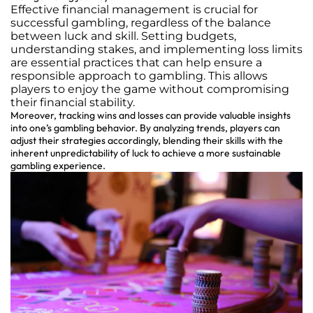
Effective financial management is crucial for
successful gambling, regardless of the balance
between luck and skill. Setting budgets,
understanding stakes, and implementing loss limits
are essential practices that can help ensure a
responsible approach to gambling. This allows
players to enjoy the game without compromising
their financial stability.
Moreover, tracking wins and losses can provide valuable insights
into one’s gambling behavior. By analyzing trends, players can
adjust their strategies accordingly, blending their skills with the
inherent unpredictability of luck to achieve a more sustainable
gambling experience.