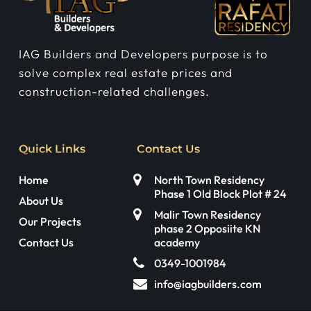
IAG Builders and Developers purpose is to
solve complex real estate prices and
construction-related challenges.
Quick Links
Contact Us
Home
North Town Residency
Phase 1 Old Block Plot # 24
About Us
Malir Town Residency
Our Projects
phase 2 Opposiite KN
Contact Us
academy
0349-1001984
info@iagbuilders.com