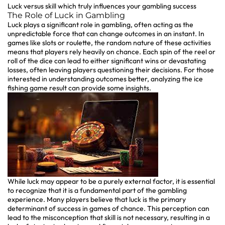
Luck versus skill which truly influences your gambling success
The Role of Luck in Gambling
Luck plays a significant role in gambling, often acting as the
unpredictable force that can change outcomes in an instant. In
games like slots or roulette, the random nature of these activities
means that players rely heavily on chance. Each spin of the reel or
roll of the dice can lead to either significant wins or devastating
losses, often leaving players questioning their decisions. For those
interested in understanding outcomes better, analyzing the
ice
fishing game result
can provide some insights.
While luck may appear to be a purely external factor, it is essential
to recognize that it is a fundamental part of the gambling
experience. Many players believe that luck is the primary
determinant of success in games of chance. This perception can
lead to the misconception that skill is not necessary, resulting in a