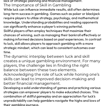
lack of strategic planning and financial management.
The Importance of Skill in Gambling
While luck can influence immediate results, skill often determines
long-term success in gambling. Games such as poker or blackjack
require players to utilize strategy, psychology, and mathematical
knowledge. Understanding probabilities and reading opponents
can significantly enhance a player’s winning potential.
Skillful players often employ techniques that maximize their
chances of winning, such as managing their bankroll effectively or
making informed decisions based on past experiences. In contrast
to luck, skill allows players to approach gambling with a more
strategic mindset, which can lead to consistent outcomes over
time.
The dynamic interplay between luck and skill
creates a unique gambling environment. For many
players, the challenge lies in finding the right
balance between these two elements.
Acknowledging the role of luck while honing one’s
skills can lead to improved decision-making and
better financial management.
Developing a solid understanding of games and practicing various
strategies can empower players to make educated choices. This
combination of skillful gameplay and an appreciation for luck’s
unpredictability can help gamblers navigate the highs and lows of
their gambling journeys.