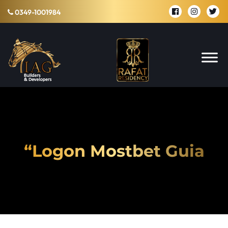
0349-1001984
“Logon Mostbet Guia