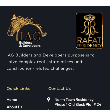
IAG Builders and Developers purpose is to
solve complex real estate prices and
construction-related challenges.
Quick Links
Contact Us
Home
North Town Residency
Phase 1 Old Block Plot # 24
About Us