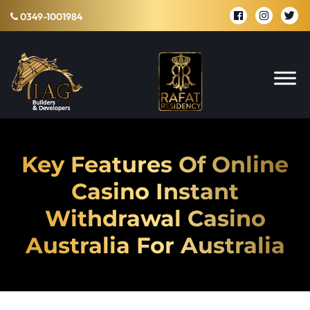
0349-1001984
Key Features Of Online
Casino Instant
Withdrawal Casino
Australia For Australia