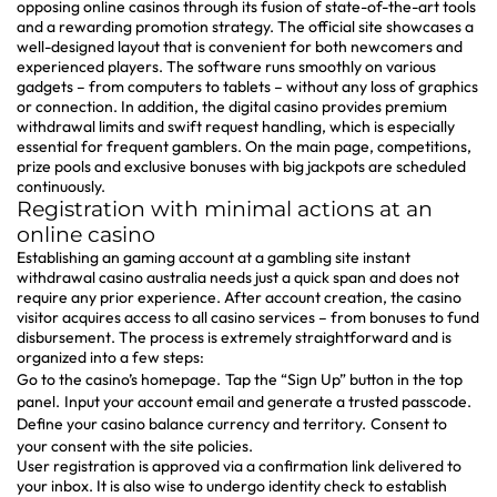
opposing online casinos through its fusion of state-of-the-art tools
and a rewarding promotion strategy. The official site showcases a
well-designed layout that is convenient for both newcomers and
experienced players. The software runs smoothly on various
gadgets – from computers to tablets – without any loss of graphics
or connection. In addition, the digital casino provides premium
withdrawal limits and swift request handling, which is especially
essential for frequent gamblers. On the main page, competitions,
prize pools and exclusive bonuses with big jackpots are scheduled
continuously.
Registration with minimal actions at an
online casino
Establishing an gaming account at a gambling site instant
withdrawal casino australia needs just a quick span and does not
require any prior experience. After account creation, the casino
visitor acquires access to all casino services – from bonuses to fund
disbursement. The process is extremely straightforward and is
organized into a few steps:
Go to the casino’s homepage.
Tap the “Sign Up” button in the top
panel.
Input your account email and generate a trusted passcode.
Define your casino balance currency and territory.
Consent to
your consent with the site policies.
User registration is approved via a confirmation link delivered to
your inbox. It is also wise to undergo identity check to establish