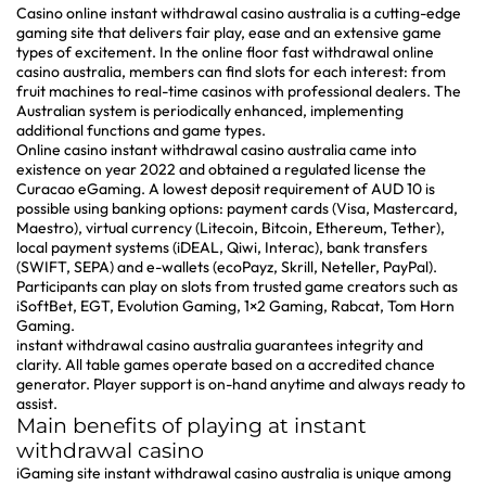
Casino online instant withdrawal casino australia is a cutting-edge
gaming site that delivers fair play, ease and an extensive game
types of excitement. In the online floor
fast withdrawal online
casino australia
, members can find slots for each interest: from
fruit machines to real-time casinos with professional dealers. The
Australian system is periodically enhanced, implementing
additional functions and game types.
Online casino instant withdrawal casino australia came into
existence on year 2022 and obtained a regulated license the
Curacao eGaming. A lowest deposit requirement of AUD 10 is
possible using banking options: payment cards (Visa, Mastercard,
Maestro), virtual currency (Litecoin, Bitcoin, Ethereum, Tether),
local payment systems (iDEAL, Qiwi, Interac), bank transfers
(SWIFT, SEPA) and e-wallets (ecoPayz, Skrill, Neteller, PayPal).
Participants can play on slots from trusted game creators such as
iSoftBet, EGT, Evolution Gaming, 1×2 Gaming, Rabcat, Tom Horn
Gaming.
instant withdrawal casino australia guarantees integrity and
clarity. All table games operate based on a accredited chance
generator. Player support is on-hand anytime and always ready to
assist.
Main benefits of playing at instant
withdrawal casino
iGaming site instant withdrawal casino australia is unique among