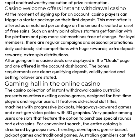
rapid and trustworthy execution of prize redemption.
Casino welcome offers instant withdrawal casino
At the moment of signing up for an account, casino players can
trigger a starter package on their first deposit. This most often is
offered as a matched percentage on the amount credited or a set
of free spins. Such an entry point allows starters get familiar with
the platform and play more slot machines free of charge. For loyal
members, there are regular campaigns and seasonal promotions:
daily cashback;
slot competitions with huge rewards;
extra deposit
rewards;
extra spin distributions.
All ongoing online casino deals are displayed in the “Deals” page
and are offered in the account dashboard. The bonus
requirements are clear: qualifying deposit, validity period and
betting rollover are stated.
Gaming hall in the online casino
The casino collection of instant withdrawal casino australia
presents countless exciting casino games, designed for first-time
players and regular users. It features old-school slot titles,
machines with progressive jackpots, Megaways-powered games
and next-gen video pokies with 3D graphics. Very popular among
users are slots that feature the option to purchase special rounds
and extra spins. For convenient search, the entire catalog is
structured by groups: new, trending, developers, genre-based,
jackpot games and traditional games. Australian gamblers can fast