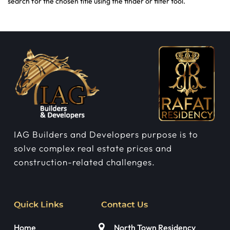
search for the chosen title using the finder or filter tool.
IAG Builders and Developers purpose is to
solve complex real estate prices and
construction-related challenges.
Quick Links
Contact Us
Home
North Town Residency