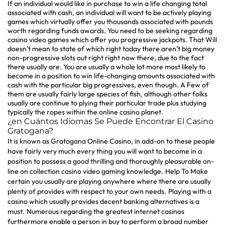
If an individual would like in purchase to win a life changing total
associated with cash, an individual will want to be actively playing
games which virtually offer you thousands associated with pounds
worth regarding funds awards. You need to be seeking regarding
casino video games which offer you progressive jackpots. That Will
doesn’t mean to state of which right today there aren’t big money
non-progressive slots out right right now there, due to the fact
there usually are. You are usually a whole lot more most likely to
become in a position to win life-changing amounts associated with
cash with the particular big progressives, even though. A Few of
them are usually fairly large species of fish, although other folks
usually are continue to plying their particular trade plus studying
typically the ropes within the online casino planet.
¿en Cuántos Idiomas Se Puede Encontrar El Casino
Gratogana?
It is known as Gratogana Online Casino, in add-on to these people
have fairly very much every thing you will want to become in a
position to possess a good thrilling and thoroughly pleasurable on-
line on collection casino video gaming knowledge.
Help To Make
certain you usually are playing anywhere where there are usually
plenty of provides with respect to your own needs.
Playing with a
casino which usually provides decent banking alternatives is a
must.
Numerous regarding the greatest internet casinos
furthermore enable a person in buy to perform a broad number