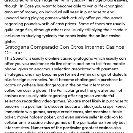
associated with cash together with typically the huge progressives,
though.
In Case you want to become able to win a life-changing
amount of money, an individual will need in purchase to end
upward being playing games which actually offer you thousands
regarding pounds worth of cash prizes.
Some of them are usually
quite large fish, although others are usually still plying their trade in
inclusion to studying typically the ropes inside the on line casino
globe.
Gratogana Comparado Con Otros Internet Casinos
On-line
This Specific is usually a online casino
gratogana
which usually can
offer you you assistance via live chat in add-on to toll-free mobile
phone, gives an enormous selection associated with payment
strategies, and may become performed within a range of dialects
plus foreign currencies. You’ll become challenged in purchase to
locate anywhere less dangerous in the on the internet on
collection casino globe. The Particular great the greater part of
casinos are usually able regarding offering you a wonderful
selection regarding video games. You are most likely in purchase to
become in a position to discover baccarat, blackjack, craps, keno,
immediate win games, scrape credit cards, slot machines, table
poker, movie holdem poker, and even survive seller in add-on to
cellular online casino video games at the particular extremely best
internet sites. Numerous of the particular greatest casinos also