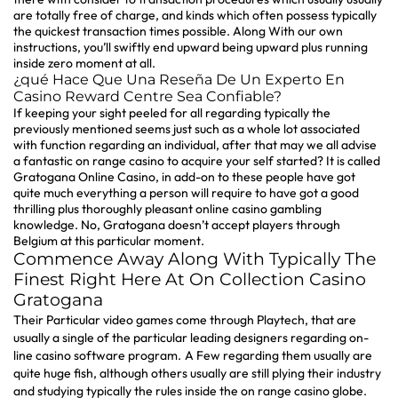
are totally free of charge, and kinds which often possess typically
the quickest transaction times possible. Along With our own
instructions, you’ll swiftly end upward being upward plus running
inside zero moment at all.
¿qué Hace Que Una Reseña De Un Experto En
Casino Reward Centre Sea Confiable?
If keeping your sight peeled for all regarding typically the
previously mentioned seems just such as a whole lot associated
with function regarding an individual, after that may we all advise
a fantastic on range casino to acquire your self started? It is called
Gratogana Online Casino, in add-on to these people have got
quite much everything a person will require to have got a good
thrilling plus thoroughly pleasant online casino gambling
knowledge. No, Gratogana doesn’t accept players through
Belgium at this particular moment.
Commence Away Along With Typically The
Finest Right Here At On Collection Casino
Gratogana
Their Particular video games come through Playtech, that are
usually a single of the particular leading designers regarding on-
line casino software program.
A Few regarding them usually are
quite huge fish, although others usually are still plying their industry
and studying typically the rules inside the on range casino globe.