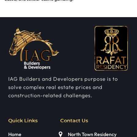
IAG Builders and Developers purpose is to
solve complex real estate prices and
construction-related challenges.
Quick Links
Contact Us
Home
North Town Residency