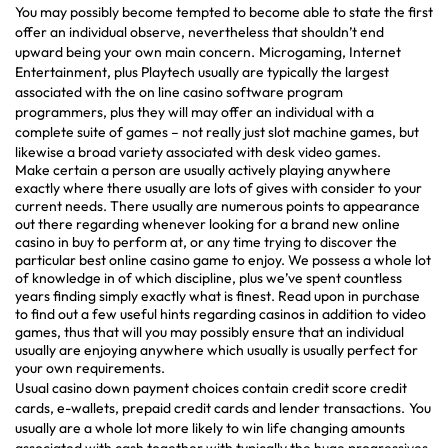
You may possibly become tempted to become able to state the first
offer an individual observe, nevertheless that shouldn’t end
upward being your own main concern.
Microgaming, Internet
Entertainment, plus Playtech usually are typically the largest
associated with the on line casino software program
programmers, plus they will may offer an individual with a
complete suite of games – not really just slot machine games, but
likewise a broad variety associated with desk video games.
Make certain a person are usually actively playing anywhere
exactly where there usually are lots of gives with consider to your
current needs. There usually are numerous points to appearance
out there regarding whenever looking for a brand new online
casino in buy to perform at, or any time trying to discover the
particular best online casino game to enjoy. We possess a whole lot
of knowledge in of which discipline, plus we’ve spent countless
years finding simply exactly what is finest. Read upon in purchase
to find out a few useful hints regarding casinos in addition to video
games, thus that will you may possibly ensure that an individual
usually are enjoying anywhere which usually is usually perfect for
your own requirements.
Usual casino down payment choices contain credit score credit
cards, e-wallets, prepaid credit cards and lender transactions.
You
usually are a whole lot more likely to win life changing amounts