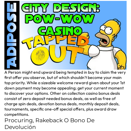
A Person might end upward being tempted in buy to claim the very
first offer you observe, but of which shouldn’t become your main
top priority. While a sizeable welcome reward given about your 1st
down payment may become appealing; get your current moment
to discover your options. Other on collection casino bonus deals
consist of zero deposit needed bonus deals, as well as free of
charge spin deals, devotion bonus deals, monthly deposit deals,
tournaments, specific one-off special offers, plus award draw
competitions.
Procuring, Rakeback O Bono De
Devolución