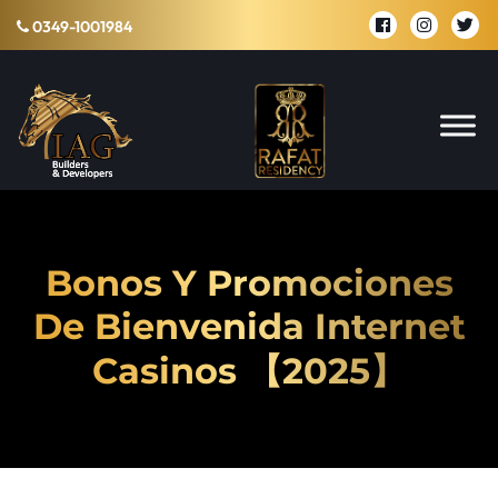
0349-1001984
Bonos Y Promociones
De Bienvenida Internet
Casinos 【2025】