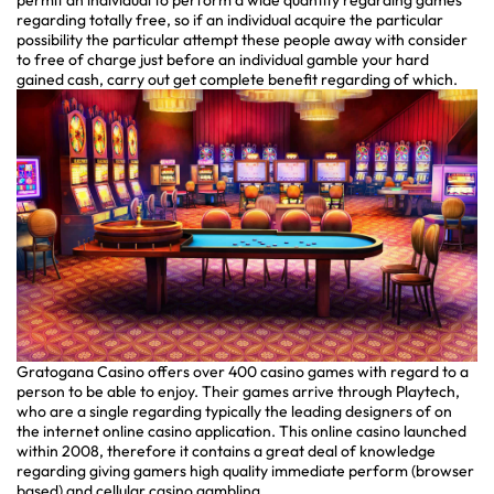
permit an individual to perform a wide quantity regarding games
regarding totally free, so if an individual acquire the particular
possibility the particular attempt these people away with consider
to free of charge just before an individual gamble your hard
gained cash, carry out get complete benefit regarding of which.
Gratogana Casino offers over 400 casino games with regard to a
person to be able to enjoy. Their games arrive through Playtech,
who are a single regarding typically the leading designers of on
the internet online casino application. This online casino launched
within 2008, therefore it contains a great deal of knowledge
regarding giving gamers high quality immediate perform (browser
based) and cellular casino gambling.