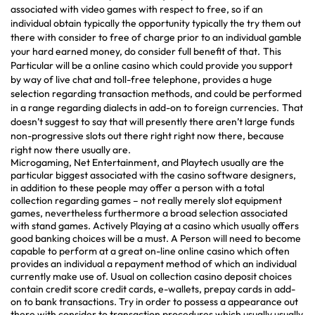
associated with video games with respect to free, so if an
individual obtain typically the opportunity typically the try them out
there with consider to free of charge prior to an individual gamble
your hard earned money, do consider full benefit of that.
This
Particular will be a online casino which could provide you support
by way of live chat and toll-free telephone, provides a huge
selection regarding transaction methods, and could be performed
in a range regarding dialects in add-on to foreign currencies.
That
doesn’t suggest to say that will presently there aren’t large funds
non-progressive slots out there right right now there, because
right now there usually are.
Microgaming, Net Entertainment, and Playtech usually are the
particular biggest associated with the casino software designers,
in addition to these people may offer a person with a total
collection regarding games – not really merely slot equipment
games, nevertheless furthermore a broad selection associated
with stand games. Actively Playing at a casino which usually offers
good banking choices will be a must. A Person will need to become
capable to perform at a great on-line online casino which often
provides an individual a repayment method of which an individual
currently make use of. Usual on collection casino deposit choices
contain credit score credit cards, e-wallets, prepay cards in add-
on to bank transactions. Try in order to possess a appearance out
there with consider to transaction procedures which usually usually