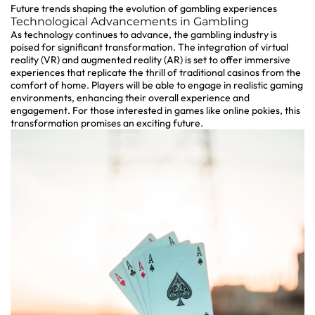
Future trends shaping the evolution of gambling experiences
Technological Advancements in Gambling
As technology continues to advance, the gambling industry is
poised for significant transformation. The integration of virtual
reality (VR) and augmented reality (AR) is set to offer immersive
experiences that replicate the thrill of traditional casinos from the
comfort of home. Players will be able to engage in realistic gaming
environments, enhancing their overall experience and
engagement. For those interested in games like
online pokies
, this
transformation promises an exciting future.