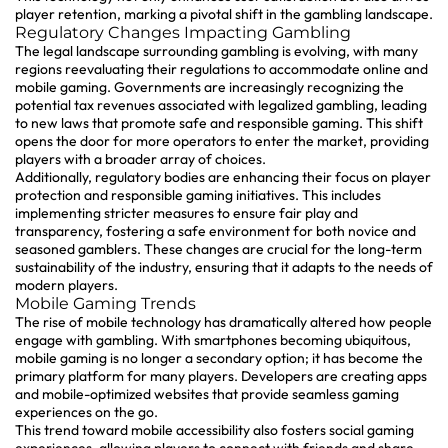
player retention, marking a pivotal shift in the gambling landscape.
Regulatory Changes Impacting Gambling
The legal landscape surrounding gambling is evolving, with many
regions reevaluating their regulations to accommodate online and
mobile gaming. Governments are increasingly recognizing the
potential tax revenues associated with legalized gambling, leading
to new laws that promote safe and responsible gaming. This shift
opens the door for more operators to enter the market, providing
players with a broader array of choices.
Additionally, regulatory bodies are enhancing their focus on player
protection and responsible gaming initiatives. This includes
implementing stricter measures to ensure fair play and
transparency, fostering a safe environment for both novice and
seasoned gamblers. These changes are crucial for the long-term
sustainability of the industry, ensuring that it adapts to the needs of
modern players.
Mobile Gaming Trends
The rise of mobile technology has dramatically altered how people
engage with gambling. With smartphones becoming ubiquitous,
mobile gaming is no longer a secondary option; it has become the
primary platform for many players. Developers are creating apps
and mobile-optimized websites that provide seamless gaming
experiences on the go.
This trend toward mobile accessibility also fosters social gaming