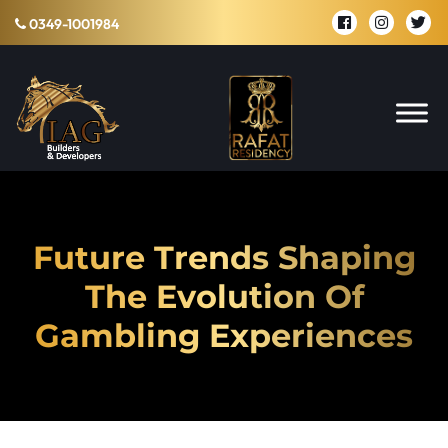
0349-1001984
Future Trends Shaping
The Evolution Of
Gambling Experiences