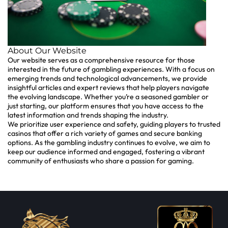
About Our Website
Our website serves as a comprehensive resource for those
interested in the future of gambling experiences. With a focus on
emerging trends and technological advancements, we provide
insightful articles and expert reviews that help players navigate
the evolving landscape. Whether you’re a seasoned gambler or
just starting, our platform ensures that you have access to the
latest information and trends shaping the industry.
We prioritize user experience and safety, guiding players to trusted
casinos that offer a rich variety of games and secure banking
options. As the gambling industry continues to evolve, we aim to
keep our audience informed and engaged, fostering a vibrant
community of enthusiasts who share a passion for gaming.