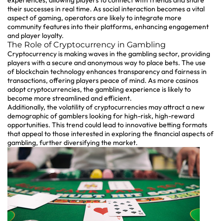
experiences, allowing players to connect with friends and share
their successes in real time. As social interaction becomes a vital
aspect of gaming, operators are likely to integrate more
community features into their platforms, enhancing engagement
and player loyalty.
The Role of Cryptocurrency in Gambling
Cryptocurrency is making waves in the gambling sector, providing
players with a secure and anonymous way to place bets. The use
of blockchain technology enhances transparency and fairness in
transactions, offering players peace of mind. As more casinos
adopt cryptocurrencies, the gambling experience is likely to
become more streamlined and efficient.
Additionally, the volatility of cryptocurrencies may attract a new
demographic of gamblers looking for high-risk, high-reward
opportunities. This trend could lead to innovative betting formats
that appeal to those interested in exploring the financial aspects of
gambling, further diversifying the market.