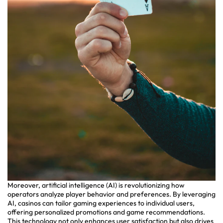
Moreover, artificial intelligence (AI) is revolutionizing how
operators analyze player behavior and preferences. By leveraging
AI, casinos can tailor gaming experiences to individual users,
offering personalized promotions and game recommendations.
This technology not only enhances user satisfaction but also drives