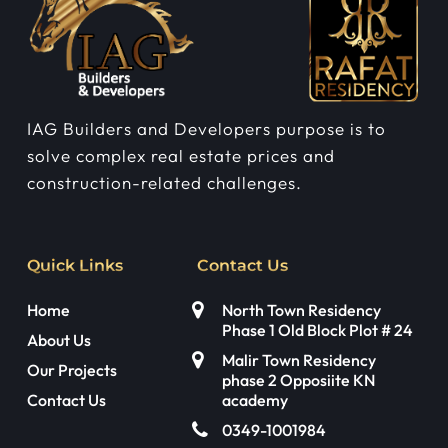
IAG Builders and Developers purpose is to
solve complex real estate prices and
construction-related challenges.
Quick Links
Contact Us
Home
North Town Residency
Phase 1 Old Block Plot # 24
About Us
Malir Town Residency
Our Projects
phase 2 Opposiite KN
Contact Us
academy
0349-1001984