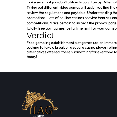
make sure that you don’t obtain brought away.
Attempt
Trying out different video games will assist you find th
review the regulations and paytable. Understanding the
promotions:
Lots of on-line casinos provide bonuses and
competitions. Make certain to inspect the promos page 
totally free port games. Set a time limit for your game
Verdict
Free gambling establishment slot games use an immersi
seeking to take a break or a severe casino player refin
alternatives offered, there’s something for everyone t
today!