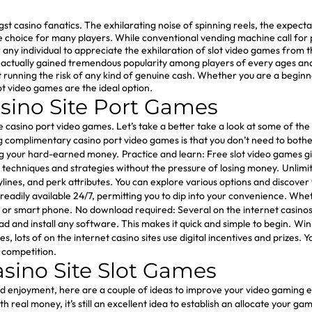
 casino fanatics. The exhilarating noise of spinning reels, the expectan
e choice for many players. While conventional vending machine call for p
 any individual to appreciate the exhilaration of slot video games from 
 actually gained tremendous popularity among players of every ages an
t running the risk of any kind of genuine cash. Whether you are a begin
t video games are the ideal option.
asino Site Port Games
 casino port video games. Let’s take a better take a look at some of the
g complimentary casino port video games is that you don’t need to both
ing your hard-earned money.
Practice and learn:
Free slot video games gi
t techniques and strategies without the pressure of losing money.
Unlimi
ylines, and perk attributes. You can explore various options and discover
eadily available 24/7, permitting you to dip into your convenience. Whet
 or smart phone.
No download required:
Several on the internet casinos
d and install any software. This makes it quick and simple to begin.
Win
, lots of on the internet casino sites use digital incentives and prizes. 
 competition.
asino Site Slot Games
and enjoyment, here are a couple of ideas to improve your video gaming 
h real money, it’s still an excellent idea to establish an allocate your gam