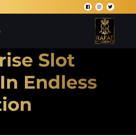
s
ise Slot
In Endless
tion