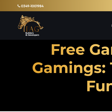
0349-1001984
Free Ga
Gamings: 
Fun