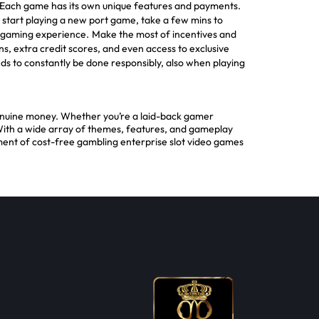
. Each game has its own unique features and payments.
u start playing a new port game, take a few mins to
c gaming experience.
Make the most of incentives and
s, extra credit scores, and even access to exclusive
ds to constantly be done responsibly, also when playing
genuine money. Whether you’re a laid-back gamer
. With a wide array of themes, features, and gameplay
ement of cost-free gambling enterprise slot video games