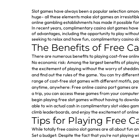
Slot games have always been a popular selection amongst
huge– all these elements make slot games an irresistibl
online gambling establishments has made it possible for
In recent years, complimentary casino slot games have
of advantages, including the opportunity to play withou
seeking to relax and have fun, complimentary casino slo
The Benefits of Free C
There are numerous benefits to playing cost-free online
No economic risk:
Among the largest benefits of playin
the excitement of playing without the worry of shedd
and find out the rules of the game. You can try differen
range of cost-free slot games with different motifs, pa
anytime, anywhere:
Free online casino port games are r
a trip, you can access these games from your computer
begin playing free slot games without having to downloa
able to win actual cash in complimentary slot video games
climb leaderboards, and enjoy the excitement of online
Tips for Playing Free C
While totally free casino slot games are all about fun 
Set a budget:
Despite the fact that you’re not playing wit