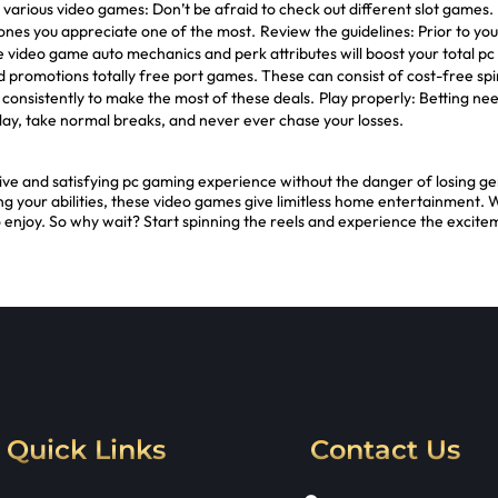
 various video games:
Don’t be afraid to check out different slot games
e ones you appreciate one of the most.
Review the guidelines:
Prior to yo
 video game auto mechanics and perk attributes will boost your total p
 promotions totally free port games. These can consist of cost-free spin
consistently to make the most of these deals.
Play properly:
Betting nee
play, take normal breaks, and never ever chase your losses.
ve and satisfying pc gaming experience without the danger of losing 
ing your abilities, these video games give limitless home entertainment
o enjoy. So why wait? Start spinning the reels and experience the excit
Quick Links
Contact Us