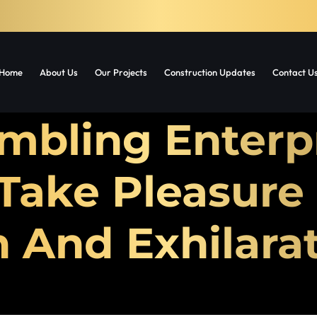
Home
About Us
Our Projects
Construction Updates
Contact U
mbling Enterpr
Take Pleasure 
 And Exhilara