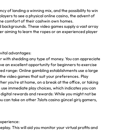
cy of landing a winning mix, and the possibility to win
layers to see a physical online casino,
the advent of
the comfort of their
cashwin
own homes.
d backgrounds. These video games supply a vast array
ner aiming to learn the ropes or an experienced player
 vital advantages:
er with shedding any type of money. You can appreciate
ve an excellent opportunity for beginners to exercise
ted range:
Online gambling establishments use a large
 the video games that suit your preferences.
Play
her you’re at home, on a break at the office, or taking
 use immediate play choices, which indicates you can
 digital rewards and rewards:
While you might not be
You can take on other
7slots casino güncel giriş
gamers,
experience:
eplay. This will aid you monitor your virtual profits and