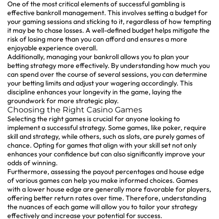
One of the most critical elements of successful gambling is
effective bankroll management. This involves setting a budget for
your gaming sessions and sticking to it, regardless of how tempting
it may be to chase losses. A well-defined budget helps mitigate the
risk of losing more than you can afford and ensures a more
enjoyable experience overall.
Additionally, managing your bankroll allows you to plan your
betting strategy more effectively. By understanding how much you
can spend over the course of several sessions, you can determine
your betting limits and adjust your wagering accordingly. This
discipline enhances your longevity in the game, laying the
groundwork for more strategic play.
Choosing the Right Casino Games
Selecting the right games is crucial for anyone looking to
implement a successful strategy. Some games, like poker, require
skill and strategy, while others, such as slots, are purely games of
chance. Opting for games that align with your skill set not only
enhances your confidence but can also significantly improve your
odds of winning.
Furthermore, assessing the payout percentages and house edge
of various games can help you make informed choices. Games
with a lower house edge are generally more favorable for players,
offering better return rates over time. Therefore, understanding
the nuances of each game will allow you to tailor your strategy
effectively and increase your potential for success.