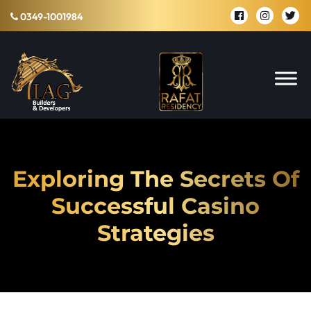
0349-1001984
Exploring The Secrets Of
Successful Casino
Strategies