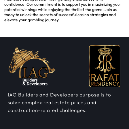
confidence. Our commitment is to support you in maximizing your
potential winnings while enjoying the thrill of the game. Join us
today to unlock the secrets of successful casino strategies and
elevate your gambling journey.
IAG Builders and Developers purpose is to
solve complex real estate prices and
construction-related challenges.