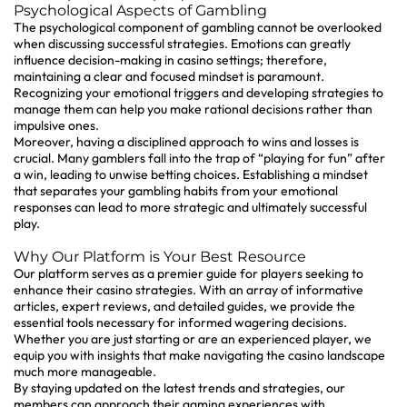
Psychological Aspects of Gambling
The psychological component of gambling cannot be overlooked
when discussing successful strategies. Emotions can greatly
influence decision-making in casino settings; therefore,
maintaining a clear and focused mindset is paramount.
Recognizing your emotional triggers and developing strategies to
manage them can help you make rational decisions rather than
impulsive ones.
Moreover, having a disciplined approach to wins and losses is
crucial. Many gamblers fall into the trap of “playing for fun” after
a win, leading to unwise betting choices. Establishing a mindset
that separates your gambling habits from your emotional
responses can lead to more strategic and ultimately successful
play.
Why Our Platform is Your Best Resource
Our platform serves as a premier guide for players seeking to
enhance their casino strategies. With an array of informative
articles, expert reviews, and detailed guides, we provide the
essential tools necessary for informed wagering decisions.
Whether you are just starting or are an experienced player, we
equip you with insights that make navigating the casino landscape
much more manageable.
By staying updated on the latest trends and strategies, our
members can approach their gaming experiences with