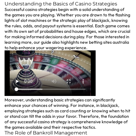
Understanding the Basics of Casino Strategies
Successful casino strategies begin with a solid understanding of
the games you are playing. Whether you are drawn to the flashing
lights of slot machines or the strategic play of blackjack, knowing
the rules, odds, and payout systems is essential. Each game comes
with its own set of probabilities and house edges, which are crucial
for making informed decisions during play. For those interested in
learning more, our guide also highlights
new betting sites australia
to help enhance your wagering experience.
Moreover, understanding basic strategies can significantly
enhance your chances of winning. For instance, in blackjack,
employing strategies such as card counting or knowing when to hit
or stand can tilt the odds in your favor. Therefore, the foundation
of any successful casino strategy is comprehensive knowledge of
the games available and their respective tactics.
The Role of Bankroll Management