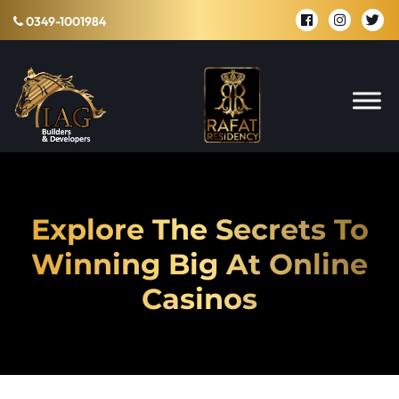
0349-1001984
Explore The Secrets To
Winning Big At Online
Casinos