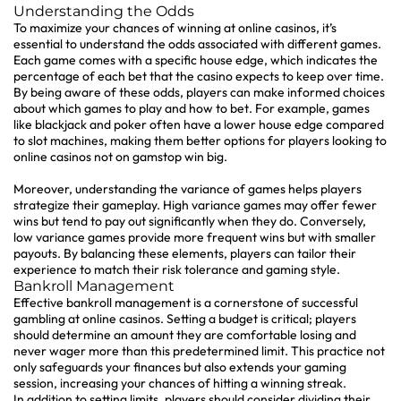
Understanding the Odds
To maximize your chances of winning at online casinos, it’s
essential to understand the odds associated with different games.
Each game comes with a specific house edge, which indicates the
percentage of each bet that the casino expects to keep over time.
By being aware of these odds, players can make informed choices
about which games to play and how to bet. For example, games
like blackjack and poker often have a lower house edge compared
to slot machines, making them better options for players looking to
online casinos not on gamstop
win big.
Moreover, understanding the variance of games helps players
strategize their gameplay. High variance games may offer fewer
wins but tend to pay out significantly when they do. Conversely,
low variance games provide more frequent wins but with smaller
payouts. By balancing these elements, players can tailor their
experience to match their risk tolerance and gaming style.
Bankroll Management
Effective bankroll management is a cornerstone of successful
gambling at online casinos. Setting a budget is critical; players
should determine an amount they are comfortable losing and
never wager more than this predetermined limit. This practice not
only safeguards your finances but also extends your gaming
session, increasing your chances of hitting a winning streak.
In addition to setting limits, players should consider dividing their