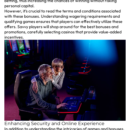
betting, thus increasing the chances of winning without risking
personal capital.
However, it’s crucial to read the terms and conditions associated
with these bonuses. Understanding wagering requirements and
qualifying games ensures that players can effectively utilize these
offers. Savvy players will shop around for the best bonuses and
promotions, carefully selecting casinos that provide value-added
incentives.
Enhancing Security and Online Experience
In addition to understanding the intricacies of games and bonuses,