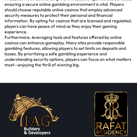
ensuring a secure online gambling environment is vital. Players
should choose reputable online casinos that employ advanced
security measures to protect their personal and financial
information. By opting for casinos that are licensed and regulated,
players can have peace of mind as they enjoy their gaming
experience.
Furthermore, leveraging tools and features offered by online
casinos can enhance gameplay. Many sites provide responsible
gambling features, allowing players to set limits on deposits and
losses. By prioritizing a safe gambling experience and
understanding security options, players can focus on what matters
most—enjoying the thrill of winning big.