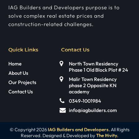
IAG Builders and Developers purpose is to
solve complex real estate prices and
construction-related challenges.
Quick Links
Contact Us
Home
North Town Residency
Phase 1 Old Block Plot # 24
About Us
Malir Town Residency
Our Projects
phase 2 Opposiite KN
Contact Us
academy
0349-1001984
info@iagbuilders.com
© Copyright 2026
IAG Builders and Developers.
All Rights
Reserved. Designed & Developed by
The Itivity.