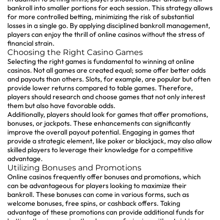
bankroll into smaller portions for each session. This strategy allows
for more controlled betting, minimizing the risk of substantial
losses in a single go. By applying disciplined bankroll management,
players can enjoy the thrill of online casinos without the stress of
financial strain.
Choosing the Right Casino Games
Selecting the right games is fundamental to winning at online
casinos. Not all games are created equal; some offer better odds
and payouts than others. Slots, for example, are popular but often
provide lower returns compared to table games. Therefore,
players should research and choose games that not only interest
them but also have favorable odds.
Additionally, players should look for games that offer promotions,
bonuses, or jackpots. These enhancements can significantly
improve the overall payout potential. Engaging in games that
provide a strategic element, like poker or blackjack, may also allow
skilled players to leverage their knowledge for a competitive
advantage.
Utilizing Bonuses and Promotions
Online casinos frequently offer bonuses and promotions, which
can be advantageous for players looking to maximize their
bankroll. These bonuses can come in various forms, such as
welcome bonuses, free spins, or cashback offers. Taking
advantage of these promotions can provide additional funds for