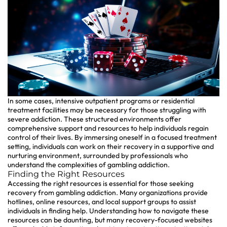
In some cases, intensive outpatient programs or residential
treatment facilities may be necessary for those struggling with
severe addiction. These structured environments offer
comprehensive support and resources to help individuals regain
control of their lives. By immersing oneself in a focused treatment
setting, individuals can work on their recovery in a supportive and
nurturing environment, surrounded by professionals who
understand the complexities of gambling addiction.
Finding the Right Resources
Accessing the right resources is essential for those seeking
recovery from gambling addiction. Many organizations provide
hotlines, online resources, and local support groups to assist
individuals in finding help. Understanding how to navigate these
resources can be daunting, but many recovery-focused websites