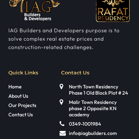
IAG Builders and Developers purpose is to
solve complex real estate prices and
construction-related challenges.
Quick Links
Contact Us
Home
North Town Residency
Phase 1 Old Block Plot # 24
About Us
Malir Town Residency
Our Projects
phase 2 Opposiite KN
Contact Us
academy
0349-1001984
info@iagbuilders.com