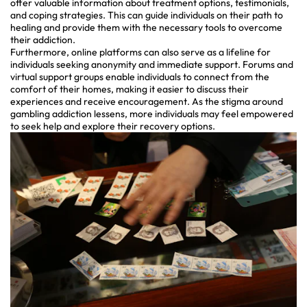
offer valuable information about treatment options, testimonials,
and coping strategies. This can guide individuals on their path to
healing and provide them with the necessary tools to overcome
their addiction.
Furthermore, online platforms can also serve as a lifeline for
individuals seeking anonymity and immediate support. Forums and
virtual support groups enable individuals to connect from the
comfort of their homes, making it easier to discuss their
experiences and receive encouragement. As the stigma around
gambling addiction lessens, more individuals may feel empowered
to seek help and explore their recovery options.