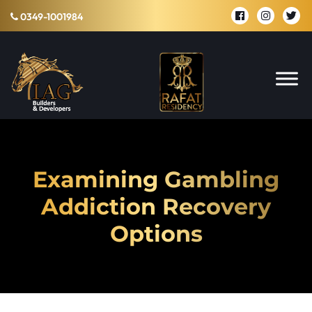
0349-1001984
Examining Gambling
Addiction Recovery
Options