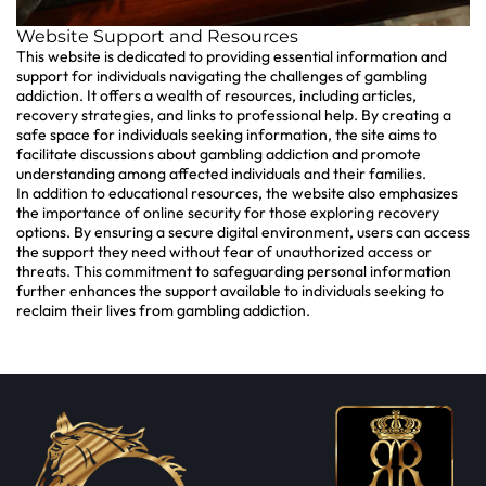
Website Support and Resources
This website is dedicated to providing essential information and
support for individuals navigating the challenges of gambling
addiction. It offers a wealth of resources, including articles,
recovery strategies, and links to professional help. By creating a
safe space for individuals seeking information, the site aims to
facilitate discussions about gambling addiction and promote
understanding among affected individuals and their families.
In addition to educational resources, the website also emphasizes
the importance of online security for those exploring recovery
options. By ensuring a secure digital environment, users can access
the support they need without fear of unauthorized access or
threats. This commitment to safeguarding personal information
further enhances the support available to individuals seeking to
reclaim their lives from gambling addiction.