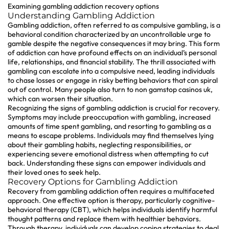
Examining gambling addiction recovery options
Understanding Gambling Addiction
Gambling addiction, often referred to as compulsive gambling, is a
behavioral condition characterized by an uncontrollable urge to
gamble despite the negative consequences it may bring. This form
of addiction can have profound effects on an individual’s personal
life, relationships, and financial stability. The thrill associated with
gambling can escalate into a compulsive need, leading individuals
to chase losses or engage in risky betting behaviors that can spiral
out of control. Many people also turn to
non gamstop casinos uk
,
which can worsen their situation.
Recognizing the signs of gambling addiction is crucial for recovery.
Symptoms may include preoccupation with gambling, increased
amounts of time spent gambling, and resorting to gambling as a
means to escape problems. Individuals may find themselves lying
about their gambling habits, neglecting responsibilities, or
experiencing severe emotional distress when attempting to cut
back. Understanding these signs can empower individuals and
their loved ones to seek help.
Recovery Options for Gambling Addiction
Recovery from gambling addiction often requires a multifaceted
approach. One effective option is therapy, particularly cognitive-
behavioral therapy (CBT), which helps individuals identify harmful
thought patterns and replace them with healthier behaviors.
Through therapy, individuals can develop coping strategies to deal