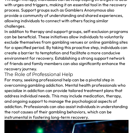
with urges and triggers, making it an essential tool in the recovery
process. Support groups such as Gamblers Anonymous also
provide a community of understanding and shared experiences,
allowing individuals to connect with others facing similar
challenges.
In addition to therapy and support groups, self-exclusion programs
can be beneficial. These initiatives allow individuals to voluntarily
exclude themselves from gambling venues or online gambling sites
for a specified period. By taking this proactive step, individuals can
create a barrier to temptation and facilitate a more conducive
environment for recovery. Establishing a strong support network
of friends and family members can also significantly enhance the
recovery journey.
The Role of Professional Help
For many, seeking professional help can be a pivotal step in
overcoming gambling addiction. Mental health professionals who
specialize in addiction can provide tailored treatment plans that
address individual needs. This may include medication, therapy,
and ongoing support to manage the psychological aspects of
addiction. Professionals can also assist individuals in understanding
the root causes of their gambling behaviors, which can be
instrumental in fostering long-term recovery.