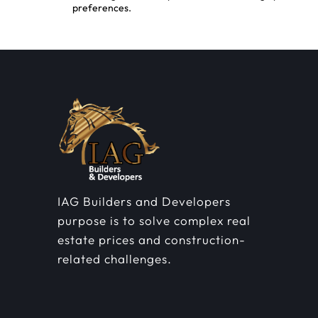
preferences.
IAG Builders and Developers
purpose is to solve complex real
estate prices and construction-
related challenges.