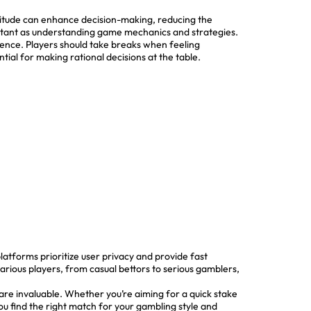
ttitude can enhance decision-making, reducing the
ortant as understanding game mechanics and strategies.
rience. Players should take breaks when feeling
tial for making rational decisions at the table.
atforms prioritize user privacy and provide fast
rious players, from casual bettors to serious gamblers,
are invaluable. Whether you’re aiming for a quick stake
you find the right match for your gambling style and