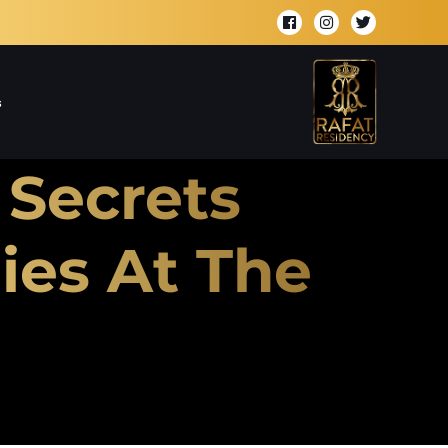
s
 Secrets
ies At The