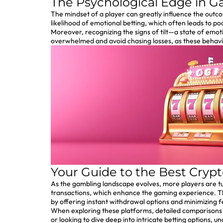
The Psychological Edge in 
The mindset of a player can greatly influence the outc
likelihood of emotional betting, which often leads to 
Moreover, recognizing the signs of tilt—a state of emot
overwhelmed and avoid chasing losses, as these behaviors
Your Guide to the Best Crypt
As the gambling landscape evolves, more players are tur
transactions, which enhance the gaming experience. The
by offering instant withdrawal options and minimizing f
When exploring these platforms, detailed comparisons o
or looking to dive deep into intricate betting options, 