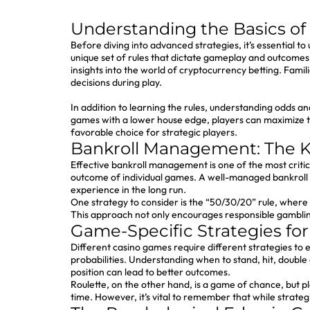
Understanding the Basics o
Before diving into advanced strategies, it’s essential t
unique set of rules that dictate gameplay and outcomes.
insights into the world of cryptocurrency betting. Fami
decisions during play.
In addition to learning the rules, understanding odds a
games with a lower house edge, players can maximize th
favorable choice for strategic players.
Bankroll Management: The K
Effective bankroll management is one of the most critical
outcome of individual games. A well-managed bankroll all
experience in the long run.
One strategy to consider is the “50/30/20” rule, where p
This approach not only encourages responsible gambling
Game-Specific Strategies fo
Different casino games require different strategies to e
probabilities. Understanding when to stand, hit, double d
position can lead to better outcomes.
Roulette, on the other hand, is a game of chance, but pl
time. However, it’s vital to remember that while strat