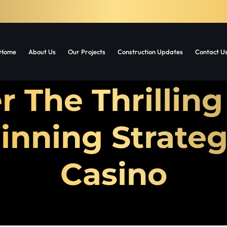
Home
About Us
Our Projects
Construction Updates
Contact U
r The Thrilling
nning Strateg
Casino