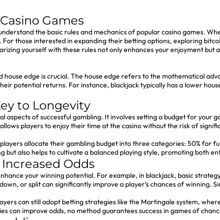
f Casino Games
o understand the basic rules and mechanics of popular casino games. Whet
 For those interested in expanding their betting options, exploring
bitc
liarizing yourself with these rules not only enhances your enjoyment bu
nd house edge is crucial. The house edge refers to the mathematical adva
eir potential returns. For instance, blackjack typically has a lower ho
ey to Longevity
 aspects of successful gambling. It involves setting a budget for your gam
ows players to enjoy their time at the casino without the risk of signifi
layers allocate their gambling budget into three categories: 50% for fun
 but also helps to cultivate a balanced playing style, promoting both 
r Increased Odds
nhance your winning potential. For example, in blackjack, basic strategy 
own, or split can significantly improve a player’s chances of winning. Sim
ayers can still adopt betting strategies like the Martingale system, wher
egies can improve odds, no method guarantees success in games of chanc