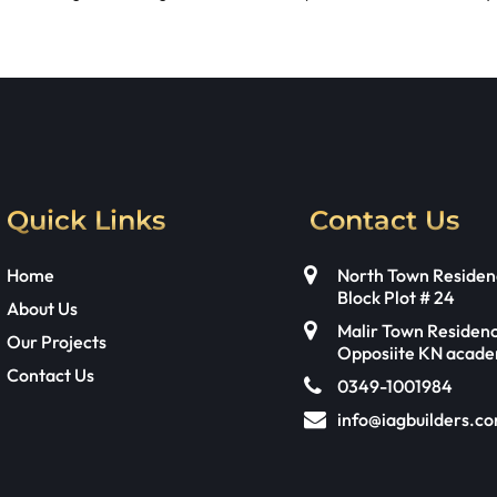
Quick Links
Contact Us
Home
North Town Residen
Block Plot # 24
About Us
Malir Town Residen
Our Projects
Opposiite KN acad
Contact Us
0349-1001984
info@iagbuilders.c