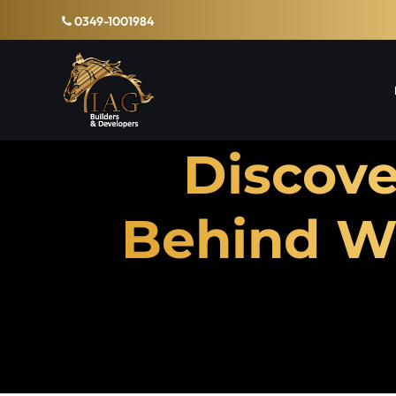
0349-1001984
Discove
Behind Wi