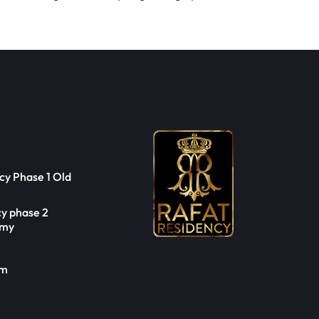
cy Phase 1 Old
cy phase 2
emy
om