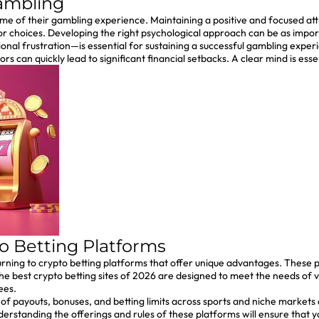
Gambling
ome of their gambling experience. Maintaining a positive and focused a
poor choices. Developing the right psychological approach can be as imp
ional frustration—is essential for sustaining a successful gambling expe
 can quickly lead to significant financial setbacks. A clear mind is essen
o Betting Platforms
ning to crypto betting platforms that offer unique advantages. These pl
 best crypto betting sites of 2026 are designed to meet the needs of va
ees.
f payouts, bonuses, and betting limits across sports and niche markets 
understanding the offerings and rules of these platforms will ensure that 