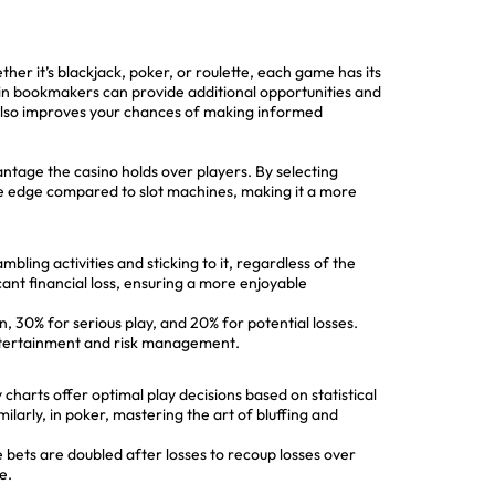
her it’s blackjack, poker, or roulette, each game has its
oin bookmakers
can provide additional opportunities and
t also improves your chances of making informed
ntage the casino holds over players. By selecting
use edge compared to slot machines, making it a more
bling activities and sticking to it, regardless of the
cant financial loss, ensuring a more enjoyable
, 30% for serious play, and 20% for potential losses.
entertainment and risk management.
charts offer optimal play decisions based on statistical
ilarly, in poker, mastering the art of bluffing and
e bets are doubled after losses to recoup losses over
e.