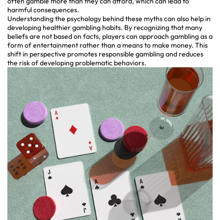
often gamble more than they can afford, which can lead to
harmful consequences.
Understanding the psychology behind these myths can also help in
developing healthier gambling habits. By recognizing that many
beliefs are not based on facts, players can approach gambling as a
form of entertainment rather than a means to make money. This
shift in perspective promotes responsible gambling and reduces
the risk of developing problematic behaviors.