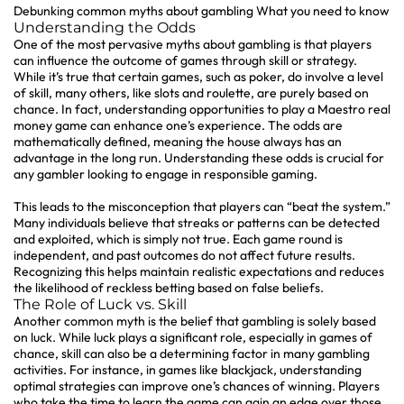
Debunking common myths about gambling What you need to know
Understanding the Odds
One of the most pervasive myths about gambling is that players
can influence the outcome of games through skill or strategy.
While it’s true that certain games, such as poker, do involve a level
of skill, many others, like slots and roulette, are purely based on
chance. In fact, understanding opportunities to play a
Maestro real
money game
can enhance one’s experience. The odds are
mathematically defined, meaning the house always has an
advantage in the long run. Understanding these odds is crucial for
any gambler looking to engage in responsible gaming.
This leads to the misconception that players can “beat the system.”
Many individuals believe that streaks or patterns can be detected
and exploited, which is simply not true. Each game round is
independent, and past outcomes do not affect future results.
Recognizing this helps maintain realistic expectations and reduces
the likelihood of reckless betting based on false beliefs.
The Role of Luck vs. Skill
Another common myth is the belief that gambling is solely based
on luck. While luck plays a significant role, especially in games of
chance, skill can also be a determining factor in many gambling
activities. For instance, in games like blackjack, understanding
optimal strategies can improve one’s chances of winning. Players
who take the time to learn the game can gain an edge over those