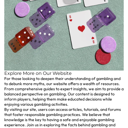
Explore More on Our Website
For those looking to deepen their understanding of gambling and
to debunk more myths, our website offers a wealth of resources.
From comprehensive guides to expert insights, we aim to provide a
balanced perspective on gambling. Our content is designed to
inform players, helping them make educated decisions while
enjoying various gambling activities.
By visiting our site, users can access articles, tutorials, and forums
that foster responsible gambling practices. We believe that
knowledge is the key to having a safe and enjoyable gambling
experience. Join us in exploring the facts behind gambling and