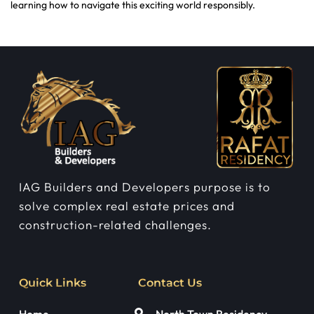
learning how to navigate this exciting world responsibly.
IAG Builders and Developers purpose is to
solve complex real estate prices and
construction-related challenges.
Quick Links
Contact Us