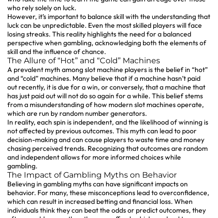
who rely solely on luck.
However, it’s important to balance skill with the understanding that
luck can be unpredictable. Even the most skilled players will face
losing streaks. This reality highlights the need for a balanced
perspective when gambling, acknowledging both the elements of
skill and the influence of chance.
The Allure of “Hot” and “Cold” Machines
A prevalent myth among slot machine players is the belief in “hot”
and “cold” machines. Many believe that if a machine hasn’t paid
out recently, it is due for a win, or conversely, that a machine that
has just paid out will not do so again for a while. This belief stems
from a misunderstanding of how modern slot machines operate,
which are run by random number generators.
In reality, each spin is independent, and the likelihood of winning is
not affected by previous outcomes. This myth can lead to poor
decision-making and can cause players to waste time and money
chasing perceived trends. Recognizing that outcomes are random
and independent allows for more informed choices while
gambling.
The Impact of Gambling Myths on Behavior
Believing in gambling myths can have significant impacts on
behavior. For many, these misconceptions lead to overconfidence,
which can result in increased betting and financial loss. When
individuals think they can beat the odds or predict outcomes, they