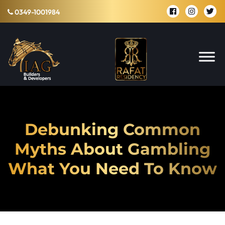
0349-1001984
Debunking Common
Myths About Gambling
What You Need To Know