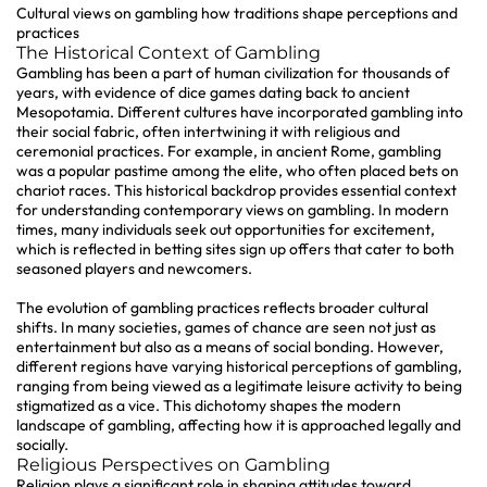
Cultural views on gambling how traditions shape perceptions and
practices
The Historical Context of Gambling
Gambling has been a part of human civilization for thousands of
years, with evidence of dice games dating back to ancient
Mesopotamia. Different cultures have incorporated gambling into
their social fabric, often intertwining it with religious and
ceremonial practices. For example, in ancient Rome, gambling
was a popular pastime among the elite, who often placed bets on
chariot races. This historical backdrop provides essential context
for understanding contemporary views on gambling. In modern
times, many individuals seek out opportunities for excitement,
which is reflected in
betting sites sign up offers
that cater to both
seasoned players and newcomers.
The evolution of gambling practices reflects broader cultural
shifts. In many societies, games of chance are seen not just as
entertainment but also as a means of social bonding. However,
different regions have varying historical perceptions of gambling,
ranging from being viewed as a legitimate leisure activity to being
stigmatized as a vice. This dichotomy shapes the modern
landscape of gambling, affecting how it is approached legally and
socially.
Religious Perspectives on Gambling
Religion plays a significant role in shaping attitudes toward