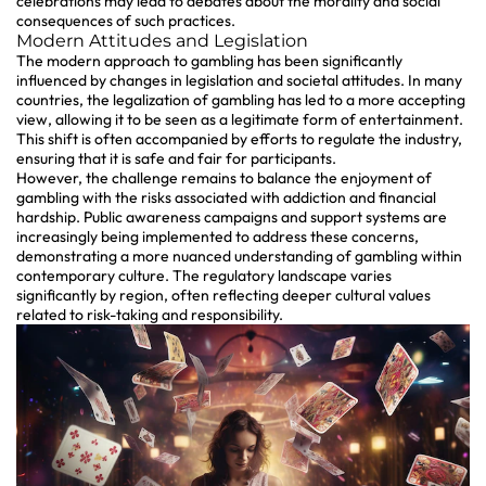
celebrations may lead to debates about the morality and social
consequences of such practices.
Modern Attitudes and Legislation
The modern approach to gambling has been significantly
influenced by changes in legislation and societal attitudes. In many
countries, the legalization of gambling has led to a more accepting
view, allowing it to be seen as a legitimate form of entertainment.
This shift is often accompanied by efforts to regulate the industry,
ensuring that it is safe and fair for participants.
However, the challenge remains to balance the enjoyment of
gambling with the risks associated with addiction and financial
hardship. Public awareness campaigns and support systems are
increasingly being implemented to address these concerns,
demonstrating a more nuanced understanding of gambling within
contemporary culture. The regulatory landscape varies
significantly by region, often reflecting deeper cultural values
related to risk-taking and responsibility.