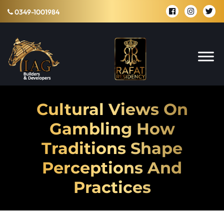
0349-1001984
Cultural Views On
Gambling How
Traditions Shape
Perceptions And
Practices