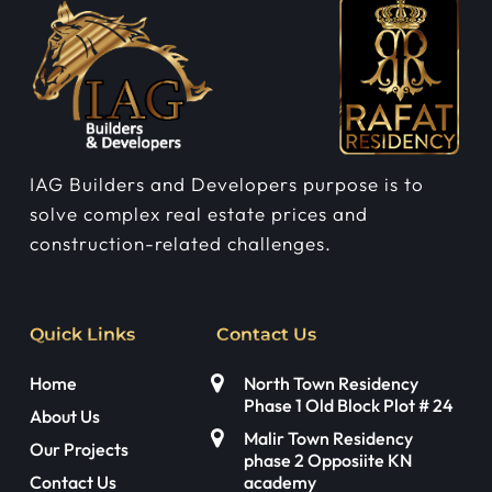
IAG Builders and Developers purpose is to
solve complex real estate prices and
construction-related challenges.
Quick Links
Contact Us
Home
North Town Residency
Phase 1 Old Block Plot # 24
About Us
Malir Town Residency
Our Projects
phase 2 Opposiite KN
Contact Us
academy