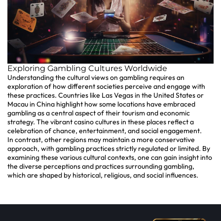
Exploring Gambling Cultures Worldwide
Understanding the cultural views on gambling requires an
exploration of how different societies perceive and engage with
these practices. Countries like Las Vegas in the United States or
Macau in China highlight how some locations have embraced
gambling as a central aspect of their tourism and economic
strategy. The vibrant casino cultures in these places reflect a
celebration of chance, entertainment, and social engagement.
In contrast, other regions may maintain a more conservative
approach, with gambling practices strictly regulated or limited. By
examining these various cultural contexts, one can gain insight into
the diverse perceptions and practices surrounding gambling,
which are shaped by historical, religious, and social influences.