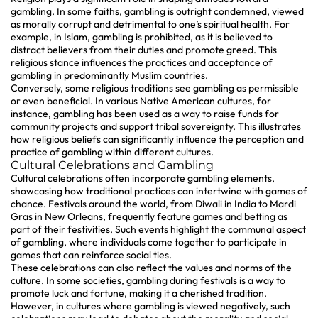
gambling. In some faiths, gambling is outright condemned, viewed
as morally corrupt and detrimental to one’s spiritual health. For
example, in Islam, gambling is prohibited, as it is believed to
distract believers from their duties and promote greed. This
religious stance influences the practices and acceptance of
gambling in predominantly Muslim countries.
Conversely, some religious traditions see gambling as permissible
or even beneficial. In various Native American cultures, for
instance, gambling has been used as a way to raise funds for
community projects and support tribal sovereignty. This illustrates
how religious beliefs can significantly influence the perception and
practice of gambling within different cultures.
Cultural Celebrations and Gambling
Cultural celebrations often incorporate gambling elements,
showcasing how traditional practices can intertwine with games of
chance. Festivals around the world, from Diwali in India to Mardi
Gras in New Orleans, frequently feature games and betting as
part of their festivities. Such events highlight the communal aspect
of gambling, where individuals come together to participate in
games that can reinforce social ties.
These celebrations can also reflect the values and norms of the
culture. In some societies, gambling during festivals is a way to
promote luck and fortune, making it a cherished tradition.
However, in cultures where gambling is viewed negatively, such