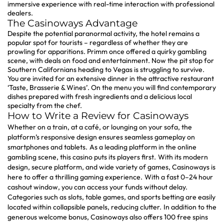
immersive experience with real-time interaction with professional
dealers.
The Casinoways Advantage
Despite the potential paranormal activity, the hotel remains a
popular spot for tourists – regardless of whether they are
prowling for apparitions. Primm once offered a quirky gambling
scene, with deals on food and entertainment. Now the pit stop for
Southern Californians heading to Vegas is struggling to survive.
You are invited for an extensive dinner in the attractive restaurant
‘Taste, Brasserie & Wines’. On the menu you will find contemporary
dishes prepared with fresh ingredients and a delicious local
specialty from the chef.
How to Write a Review for Casinoways
Whether on a train, at a café, or lounging on your sofa, the
platform’s responsive design ensures seamless gameplay on
smartphones and tablets.
As a leading platform in the online
gambling scene, this casino puts its players first.
With its modern
design, secure platform, and wide variety of games, Casinoways is
here to offer a thrilling gaming experience.
With a fast 0–24 hour
cashout window, you can access your funds without delay.
Categories such as slots, table games, and sports betting are easily
located within collapsible panels, reducing clutter.
In addition to the
generous welcome bonus, Casinoways also offers 100 free spins