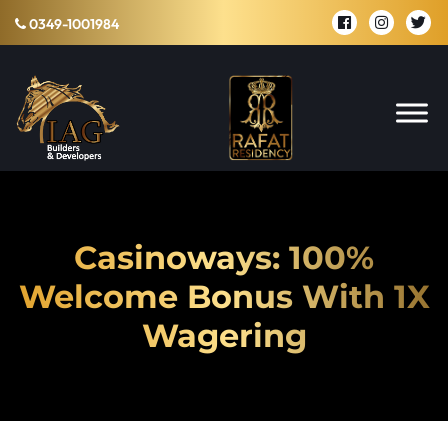
0349-1001984
Casinoways: 100%
Welcome Bonus With 1X
Wagering