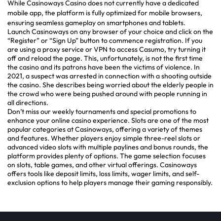
While Casinoways Casino does not currently have a dedicated
mobile app, the platform is fully optimized for mobile browsers,
ensuring seamless gameplay on smartphones and tablets.
Launch Casinoways on any browser of your choice and click on the
“Register” or “Sign Up” button to commence registration. If you
are using a proxy service or VPN to access Casumo, try turning it
off and reload the page. This, unfortunately, is not the first time
the casino and its patrons have been the victims of violence. In
2021, a suspect was arrested in connection with a shooting outside
the casino. She describes being worried about the elderly people in
the crowd who were being pushed around with people running in
all directions.
Don’t miss our weekly tournaments and special promotions to
enhance your online casino experience. Slots are one of the most
popular categories at Casinoways, offering a variety of themes
and features. Whether players enjoy simple three-reel slots or
advanced video slots with multiple paylines and bonus rounds, the
platform provides plenty of options. The game selection focuses
on slots, table games, and other virtual offerings. Casinoways
offers tools like deposit limits, loss limits, wager limits, and self-
exclusion options to help players manage their gaming responsibly.