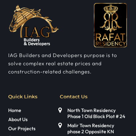
IAG Builders and Developers purpose is to
solve complex real estate prices and
construction-related challenges.
Quick Links
Contact Us
Home
North Town Residency
Phase 1 Old Block Plot # 24
About Us
Malir Town Residency
Our Projects
phase 2 Opposiite KN