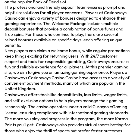
on the popular Book of Dead slot.
The professional and friendly support team ensures prompt and
helpful resolutions for all player concerns. Players at Casinoways
Casino can enjoy a variety of bonuses designed to enhance their
gaming experience. The Welcome Package includes multiple
deposit bonuses that provide a combination of bonus funds and
free spins. For those who continue to play, there are several
reload bonuses available on specific days, each offering unique
benefits.
New players can claim a welcome bonus, while regular promotions
keep things exciting for returning users. With 24/7 customer
support and tools for responsible gambling, Casinoways ensures a
fun and reliable experience for all players. At this premier gaming
site, we aim to give you an amazing gaming experience. Players at
Casinoways
Casinoways Casino
Casino have access to a variety of
convenient payment methods, many of which are popular in the
United Kingdom.
Casinoways offers tools like deposit limits, loss limits, wager limits,
and self-exclusion options to help players manage their gaming
responsibly.
The casino operates under a valid Curaçao eGaming
license, ensuring compliance with international gaming standards.
The more you play and progress in the program, the more Karma
Points you’ll get.
Casinoways also provides virtual sports betting for
those who enjoy the thrill of sports but prefer faster outcomes.