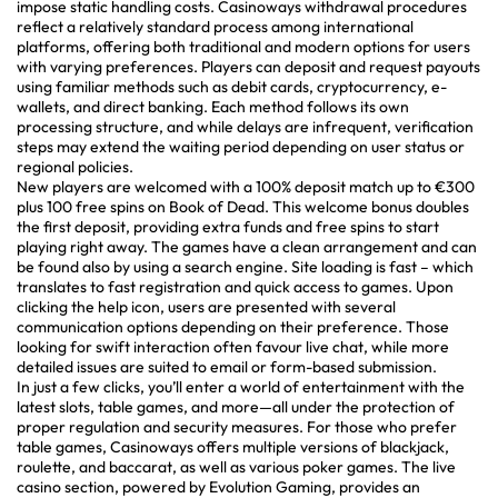
impose static handling costs. Casinoways withdrawal procedures
reflect a relatively standard process among international
platforms, offering both traditional and modern options for users
with varying preferences. Players can deposit and request payouts
using familiar methods such as debit cards, cryptocurrency, e-
wallets, and direct banking. Each method follows its own
processing structure, and while delays are infrequent, verification
steps may extend the waiting period depending on user status or
regional policies.
New players are welcomed with a 100% deposit match up to €300
plus 100 free spins on Book of Dead. This welcome bonus doubles
the first deposit, providing extra funds and free spins to start
playing right away. The games have a clean arrangement and can
be found also by using a search engine. Site loading is fast – which
translates to fast registration and quick access to games. Upon
clicking the help icon, users are presented with several
communication options depending on their preference. Those
looking for swift interaction often favour live chat, while more
detailed issues are suited to email or form-based submission.
In just a few clicks, you’ll enter a world of entertainment with the
latest slots, table games, and more—all under the protection of
proper regulation and security measures. For those who prefer
table games, Casinoways offers multiple versions of blackjack,
roulette, and baccarat, as well as various poker games. The live
casino section, powered by Evolution Gaming, provides an