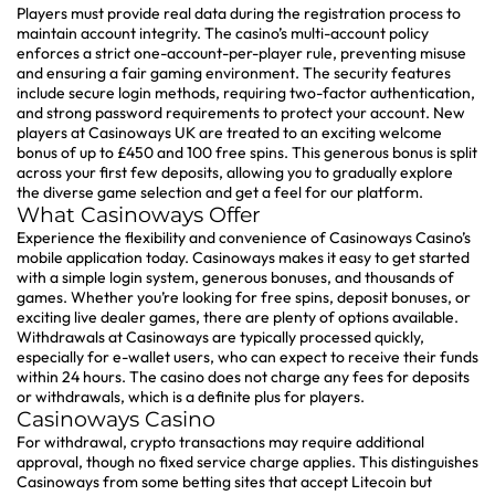
Players must provide real data during the registration process to
maintain account integrity. The casino’s multi-account policy
enforces a strict one-account-per-player rule, preventing misuse
and ensuring a fair gaming environment. The security features
include secure login methods, requiring two-factor authentication,
and strong password requirements to protect your account. New
players at Casinoways UK are treated to an exciting welcome
bonus of up to £450 and 100 free spins. This generous bonus is split
across your first few deposits, allowing you to gradually explore
the diverse game selection and get a feel for our platform.
What Casinoways Offer
Experience the flexibility and convenience of Casinoways Casino’s
mobile application today. Casinoways makes it easy to get started
with a simple login system, generous bonuses, and thousands of
games. Whether you’re looking for free spins, deposit bonuses, or
exciting live dealer games, there are plenty of options available.
Withdrawals at Casinoways are typically processed quickly,
especially for e-wallet users, who can expect to receive their funds
within 24 hours. The casino does not charge any fees for deposits
or withdrawals, which is a definite plus for players.
Casinoways Casino
For withdrawal, crypto transactions may require additional
approval, though no fixed service charge applies. This distinguishes
Casinoways from some betting sites that accept Litecoin but