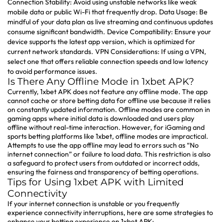
Connection Stability:
Avoid using unstable networks like weak
mobile data or public Wi-Fi that frequently drop.
Data Usage:
Be
mindful of your data plan as live streaming and continuous updates
consume significant bandwidth.
Device Compatibility:
Ensure your
device supports the latest app version, which is optimized for
current network standards.
VPN Considerations:
If using a VPN,
select one that offers reliable connection speeds and low latency
to avoid performance issues.
Is There Any Offline Mode in 1xbet APK?
Currently, 1xbet APK does not feature any offline mode. The app
cannot cache or store betting data for offline use because it relies
on constantly updated information. Offline modes are common in
gaming apps where initial data is downloaded and users play
offline without real-time interaction. However, for iGaming and
sports betting platforms like 1xbet, offline modes are impractical.
Attempts to use the app offline may lead to errors such as “No
internet connection” or failure to load data. This restriction is also
a safeguard to protect users from outdated or incorrect odds,
ensuring the fairness and transparency of betting operations.
Tips for Using 1xbet APK with Limited
Connectivity
If your internet connection is unstable or you frequently
experience connectivity interruptions, here are some strategies to
enhance your betting experience on 1xbet APK: