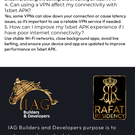
4. Can using a VPN affect my connectivity with
1xbet APK?
Yes, some VPNs can slow down your connection or cause latency
issues, so it’s important to use a reliable VPN service if needed.
5. How can I improve my 1xbet APK experience if I
have poor internet connectivity?
Use stable Wi-Fi networks, close background apps, avoid live
betting, and ensure your device and app are updated to improve
performance on 1xbet APK.
IAG Builders and Developers purpose is to