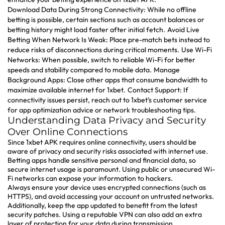
Download Data During Strong Connectivity:
While no offline
betting is possible, certain sections such as account balances or
betting history might load faster after initial fetch.
Avoid Live
Betting When Network Is Weak:
Place pre-match bets instead to
reduce risks of disconnections during critical moments.
Use Wi-Fi
Networks:
When possible, switch to reliable Wi-Fi for better
speeds and stability compared to mobile data.
Manage
Background Apps:
Close other apps that consume bandwidth to
maximize available internet for 1xbet.
Contact Support:
If
connectivity issues persist, reach out to 1xbet’s customer service
for app optimization advice or network troubleshooting tips.
Understanding Data Privacy and Security
Over Online Connections
Since 1xbet APK requires online connectivity, users should be
aware of privacy and security risks associated with internet use.
Betting apps handle sensitive personal and financial data, so
secure internet usage is paramount. Using public or unsecured Wi-
Fi networks can expose your information to hackers.
Always ensure your device uses encrypted connections (such as
HTTPS), and avoid accessing your account on untrusted networks.
Additionally, keep the app updated to benefit from the latest
security patches. Using a reputable VPN can also add an extra
layer of protection for your data during transmission.