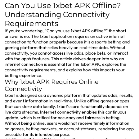
Can You Use 1xbet APK Offline?
Understanding Connectivity
Requirements
If you’re wondering, “Can you use 1xbet APK offline?” the short
answer is no. The 1xbet application requires an active internet
connection to function properly because it is a sports betting and
gaming platform that relies heavily on real-time data. Without
connectivity, you cannot access live odds, place bets, or interact
with the app’s features. This article delves deeper into why an
internet connection is essential for the 1xbet APK, explores the
connectivity requirements, and explains how this impacts your
betting experience.
Why 1xbet APK Requires Online
Connectivity
1xbet is designed as a dynamic platform that updates odds, results,
and event information in real-time. Unlike offline games or apps
that can store data locally, 1xbet’s core functionality depends on
live data streams. Internet connectivity enables this continuous
update, which is critical for accuracy and fairness in betting.
Without being online, users would not receive timely information
on games, betting markets, or account statuses, rendering the app
unusable for its intended purpose.