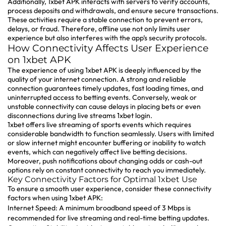
Additionally, 1xbet APK interacts with servers to verify accounts,
process deposits and withdrawals, and ensure secure transactions.
These activities require a stable connection to prevent errors,
delays, or fraud. Therefore, offline use not only limits user
experience but also interferes with the app’s security protocols.
How Connectivity Affects User Experience
on 1xbet APK
The experience of using 1xbet APK is deeply influenced by the
quality of your internet connection. A strong and reliable
connection guarantees timely updates, fast loading times, and
uninterrupted access to betting events. Conversely, weak or
unstable connectivity can cause delays in placing bets or even
disconnections during live streams
1xbet login
.
1xbet offers live streaming of sports events which requires
considerable bandwidth to function seamlessly. Users with limited
or slow internet might encounter buffering or inability to watch
events, which can negatively affect live betting decisions.
Moreover, push notifications about changing odds or cash-out
options rely on constant connectivity to reach you immediately.
Key Connectivity Factors for Optimal 1xbet Use
To ensure a smooth user experience, consider these connectivity
factors when using 1xbet APK:
Internet Speed:
A minimum broadband speed of 3 Mbps is
recommended for live streaming and real-time betting updates.