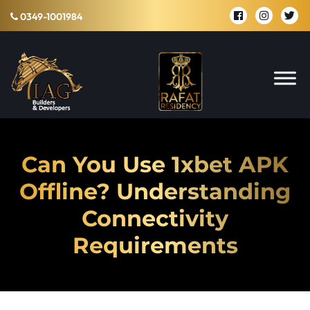
0349-1001984
Can You Use 1xbet APK
Offline? Understanding
Connectivity
Requirements