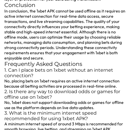
Conclusion
In conclusion, the 1xbet APK cannot be used offline as it requires an
active internet connection for real-time data access, secure
transactions, and live streaming capabilities. The quality of your
connectivity directly influences your betting experience, making
stable and high-speed internet essential. Although there is no
offline mode, users can optimize their usage by choosing reliable
networks, managing data consumption, and planning bets during
strong connectivity periods. Understanding these connectivity
requirements ensures that your engagement with 1xbet is both
enjoyable and secure.
Frequently Asked Questions
1. Can I place bets on 1xbet without an internet
connection?
No, placing bets on 1xbet requires an active internet connection
because all betting activities are processed in real-time online.
2. Is there any way to download odds or games for
offline use on 1xbet?
No, 1xbet does not support downloading odds or games for offline
use as the platform depends on live data updates.
3. What is the minimum internet speed
recommended for using 1xbet APK?
A minimum internet speed of around 3 Mbps is recommended for
smooth browsing, live betting, and streaming on 1xbet APK.