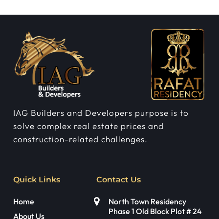
IAG Builders and Developers purpose is to
solve complex real estate prices and
construction-related challenges.
Quick Links
Contact Us
Home
North Town Residency
Phase 1 Old Block Plot # 24
About Us