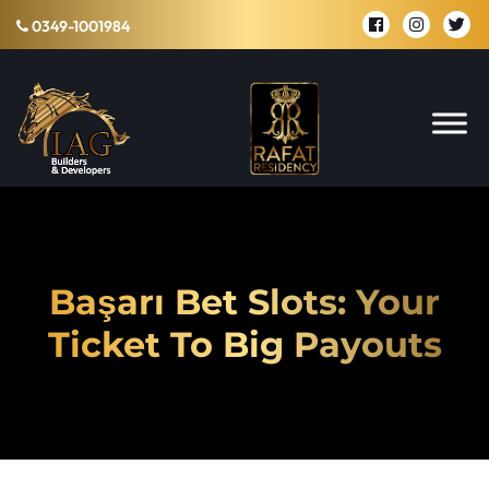
0349-1001984
Başarı Bet Slots: Your
Ticket To Big Payouts