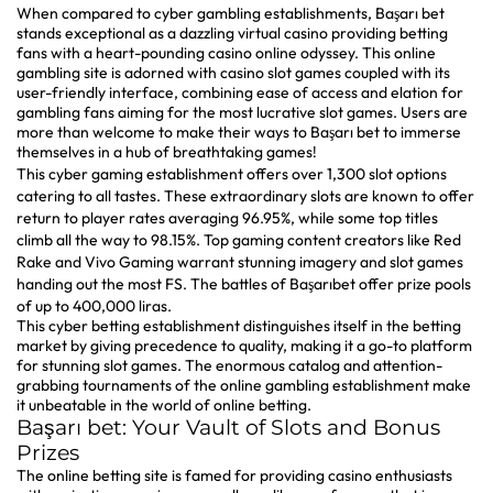
When compared to cyber gambling establishments, Başarı bet
stands exceptional as a dazzling virtual casino providing betting
fans with a heart-pounding casino online odyssey. This online
gambling site is adorned with casino slot games coupled with its
user-friendly interface, combining ease of access and elation for
gambling fans aiming for the most lucrative slot games. Users are
more than welcome to make their ways to
Başarı bet
to immerse
themselves in a hub of breathtaking games!
This cyber gaming establishment offers over 1,300 slot options
catering to all tastes.
These extraordinary slots are known to offer
return to player rates averaging 96.95%, while some top titles
climb all the way to 98.15%.
Top gaming content creators like Red
Rake and Vivo Gaming warrant stunning imagery and slot games
handing out the most FS.
The battles of Başarıbet offer prize pools
of up to 400,000 liras.
This cyber betting establishment distinguishes itself in the betting
market by giving precedence to quality, making it a go-to platform
for stunning slot games. The enormous catalog and attention-
grabbing tournaments of the online gambling establishment make
it unbeatable in the world of online betting.
Başarı bet: Your Vault of Slots and Bonus
Prizes
The online betting site is famed for providing casino enthusiasts