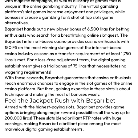
with majestic campaigns, as well as a library of games that is
unique in the online gambling industry. The virtual gambling
platform’s slot games increase enjoyment and privileges, while
bonuses increase a gambling fan’s shot at top slots game
alternatives.
Başarıbet hands out a new player bonus of 6,500 liras for betting
enthusiasts who search for a breathtaking online slot quest.
The
Başarıbet internet-based casino provides casino enthusiasts with
180 FS on the most winning slot games of the internet-based
casino industry as soon as a transfer requirement of at least 1,750
liras is met.
For a loss-free adjustment term, the digital gaming
establishment gives a trial bonus of 75 liras that necessitates no
wagering requirements!
With these rewards, Başarıbet guarantees that casino enthusiasts
reach enormous chances to engage in the slot games of the online
casino platform. But then, gaining expertise in these slots is about
technique and making the most of bonuses wisely.
Feel the Jackpot Rush with Başarı bet
Armed with the highest-paying slots, Başarıbet provides game
options bringing along major reward possibilities all the way up to
200,000 liras! These slots blend brilliant RTP rates with huge
earnings, making Başarı bet a brilliant piece among the most
marvelous digital gaming establishments.