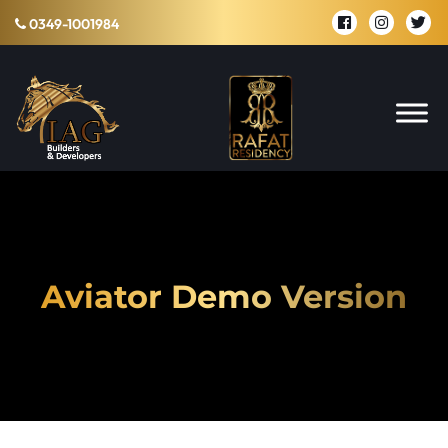
0349-1001984
Aviator Demo Version