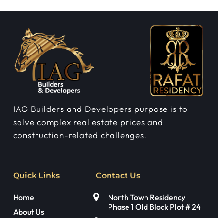
IAG Builders and Developers purpose is to
solve complex real estate prices and
construction-related challenges.
Quick Links
Contact Us
Home
North Town Residency
Phase 1 Old Block Plot # 24
About Us