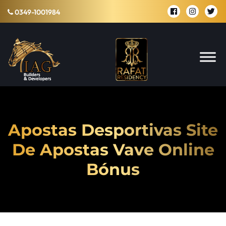
0349-1001984
Apostas Desportivas Site
De Apostas Vave Online
Bónus