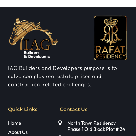
IAG Builders and Developers purpose is to
solve complex real estate prices and
construction-related challenges.
Quick Links
Contact Us
Home
North Town Residency
Phase 1 Old Block Plot # 24
About Us