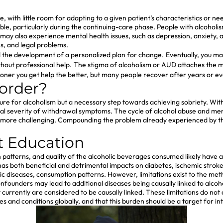
ible, with little room for adapting to a given patient’s characteristics o
, particularly during the continuing-care phase. People with alcoholism
 may also experience mental health issues, such as depression, anxiety, an
ies, and legal problems.
d the development of a personalized plan for change.
Eventually, you ma
ithout professional help.
The stigma of alcoholism or AUD attaches the mis
oner you get help the better, but many people recover after years or e
sorder?
t a cure for alcoholism but a necessary step towards achieving sobriety.
al severity of withdrawal symptoms. The cycle of alcohol abuse and men
y more challenging. Compounding the problem already experienced by t
t Education
tterns, and quality of the alcoholic beverages consumed likely have a 
has both beneficial and detrimental impacts on diabetes, ischemic stroke
c diseases, consumption patterns. However, limitations exist to the metho
nfounders may lead to additional diseases being causally linked to alco
urrently are considered to be causally linked. These limitations do not 
es and conditions globally, and that this burden should be a target for in