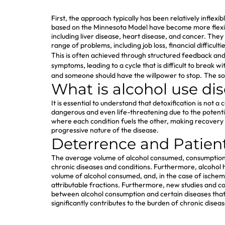
First, the approach typically has been relatively inflex
based on the Minnesota Model have become more flexible
including liver disease, heart disease, and cancer. They
range of problems, including job loss, financial difficult
This is often achieved through structured feedback an
symptoms, leading to a cycle that is difficult to break w
and someone should have the willpower to stop.
The so
What is alcohol use di
It is essential to understand that detoxification is no
dangerous and even life-threatening due to the potenti
where each condition fuels the other, making recover
progressive nature of the disease.
Deterrence and Patien
The average volume of alcohol consumed, consumption pa
chronic diseases and conditions. Furthermore, alcohol 
volume of alcohol consumed, and, in the case of ischemi
attributable fractions. Furthermore, new studies and co
between alcohol consumption and certain diseases that c
significantly contributes to the burden of chronic diseas