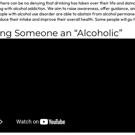
, there can be no denying that drinking has taken over their life and da
ling with alcohol addiction. We aim to raise awareness, offer guidance,
ople with alcohol use disorder are able to abstain from alcohol permanen
ce their intake and improve their overall health. Some people will go
ing Someone an “Alcoholic”