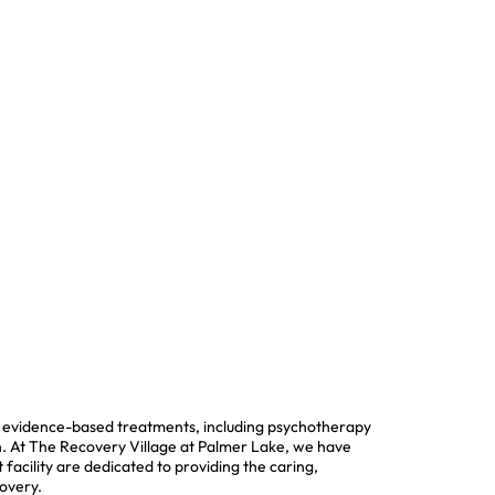
of evidence-based treatments, including psychotherapy
ion. At The Recovery Village at Palmer Lake, we have
 facility are dedicated to providing the caring,
covery.