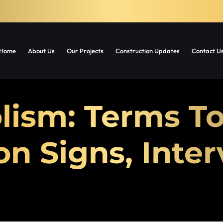
Home
About Us
Our Projects
Construction Updates
Contact U
lism: Terms T
 Signs, Inter