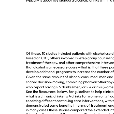
typically is about five standard alcoholic drinks within 
Of these, 10 studies included patients with alcohol use
based on CBT; others involved 12-step group counseling
treatment/
therapy, and other comprehensive interventi
that alcohol is a necessary cause—that is, that these p
develop additional programs to increase the number of 
Given the same amount of alcohol consumed, men and w
shared decision-making, combining pharmacotherapy an
who report having ≥ 5 drinks (men) or ≥ 4 drinks (women
See the Resources, below, for guidelines to help clinic
what is a chronic drinker
≥ 4 drinks for women on ≥ 1 oc
receiving different continuing care interventions, with
demonstrated some benefits in terms of treatment engag
in many cases these studies compared the extended inte