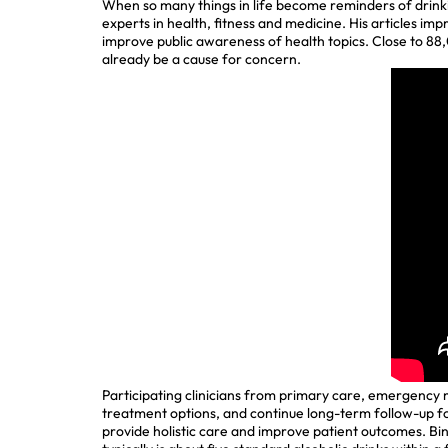
When so many things in life become reminders of drinkin
experts in health, fitness and medicine. His articles imp
improve public awareness of health topics. Close to 88
already be a cause for concern.
Participating clinicians from primary care, emergency m
treatment options, and continue long-term follow-up fo
provide holistic care and improve patient outcomes. Bin