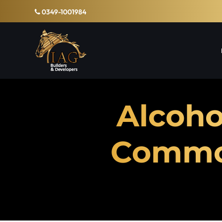
0349-1001984
Alcoho
Common