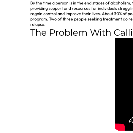
By the time a person is in the end stages of alcoholism
providing support and resources for individuals strugg
regain control and improve their lives. About 30% of pe
program. Two of three people seeking treatment do redu
relapse.
The Problem With Call