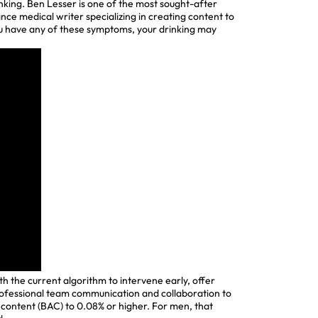
nking. Ben Lesser is one of the most sought-after
lance medical writer specializing in creating content to
you have any of these symptoms, your drinking may
h the current algorithm to intervene early, offer
professional team communication and collaboration to
 content (BAC) to 0.08% or higher. For men, that