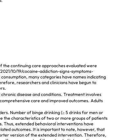
d.
t of the continuing care approaches evaluated were
g/2021/10/19/cocaine-addiction-signs-symptoms-
ol consumption, many categories have names indicating
herefore, researchers and clinicians have begun to
rs.
chronic disease and conditions.
Treatment involves
or comprehensive care and improved outcomes.
Adults
rders. Number of binge drinking (≥ 5 drinks for men or
e the characteristics of two or more groups of patients
ups. Thus, extended behavioral interventions have
ated outcomes. It is important to note, however, that
orter version of the extended intervention. Therefore,