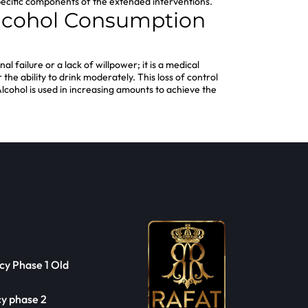
e specific components of the extended interventions.
 Alcohol Consumption
al failure or a lack of willpower; it is a medical
he ability to drink moderately. This loss of control
 Alcohol is used in increasing amounts to achieve the
cy Phase 1 Old
cy phase 2