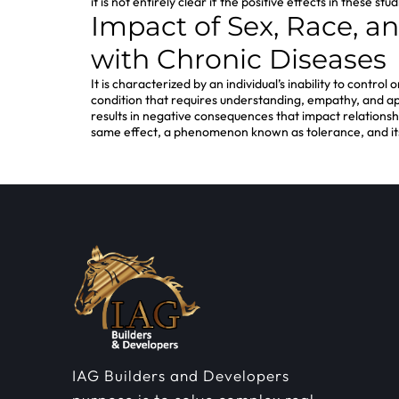
it is not entirely clear if the positive effects in these
Impact of Sex, Race, a
with Chronic Diseases
It is characterized by an individual’s inability to contro
condition that requires understanding, empathy, and appr
results in negative consequences that impact relationship
same effect, a phenomenon known as tolerance, and it
IAG Builders and Developers