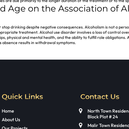
 studies are due primarily to the longer duration of the treatment or to th
nd Age on the Association of
l or stop drinking despite negative consequences. Alcoholism is not a person
opriate treatment. Alcohol use disorder involves a loss of control over t
s, physical and mental health, and the ability to fulfill role obligations.
s absence results in withdrawal symptoms.
Quick Links
Contact Us
Home
North Town Residen
Block Plot # 24
About Us
Malir Town Residen
Our Projects