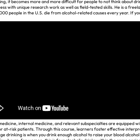
g, it becomes more and more difficult for people to not think about dri
ress with unique research work as well as field-tested skills. He is a free
,000 people in the U.S. die from alcohol-related causes every year. If 
edicine, internal medicine, and relevant subspecialties are equipped wit
r at-risk patients. Through this course, learners foster effective inter
ge drinking is when you drink enough alcohol to raise your blood alcohol