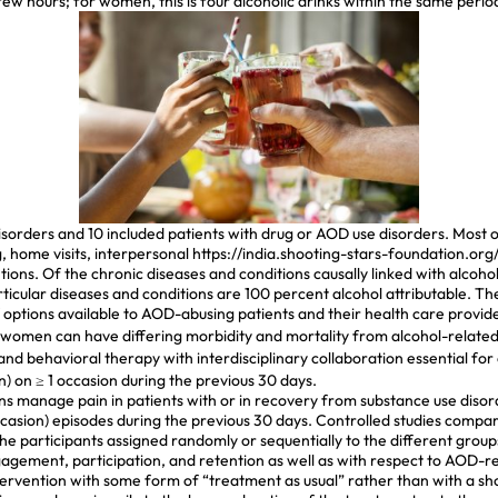
a few hours; for women, this is four alcoholic drinks within the same perio
 disorders and 10 included patients with drug or AOD use disorders. Mos
, home visits, interpersonal
https://india.shooting-stars-foundation.or
ons. Of the chronic diseases and conditions causally linked with alcoh
articular diseases and conditions are 100 percent alcohol attributable. T
options available to AOD-abusing patients and their health care provide
omen can have differing morbidity and mortality from alcohol-related 
d behavioral therapy with interdisciplinary collaboration essential f
) on ≥ 1 occasion during the previous 30 days.
ians manage pain in patients with or in recovery from substance use diso
casion) episodes during the previous 30 days. Controlled studies compar
 the participants assigned randomly or sequentially to the different gro
ement, participation, and retention as well as with respect to AOD-rel
rvention with some form of “treatment as usual” rather than with a sh