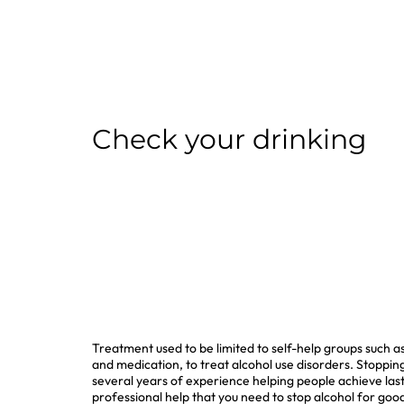
Check your drinking
Treatment used to be limited to self-help groups such 
and medication, to treat alcohol use disorders. Stopping
several years of experience helping people achieve lasti
professional help that you need to stop alcohol for good