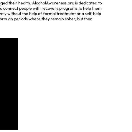
maged their health. AlcoholAwareness.org is dedicated to
 and connect people with recovery programs to help them
tly without the help of formal treatment or a self-help
 through periods where they remain sober, but then