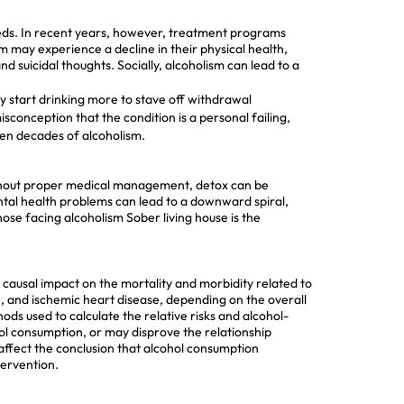
r needs. In recent years, however, treatment programs
 may experience a decline in their physical health,
d suicidal thoughts. Socially, alcoholism can lead to a
y start drinking more to stave off withdrawal
conception that the condition is a personal failing,
ven decades of alcoholism.
 Without proper medical management, detox can be
tal health problems can lead to a downward spiral,
hose facing alcoholism
Sober living house
is the
causal impact on the mortality and morbidity related to
, and ischemic heart disease, depending on the overall
ds used to calculate the relative risks and alcohol-
hol consumption, or may disprove the relationship
affect the conclusion that alcohol consumption
tervention.