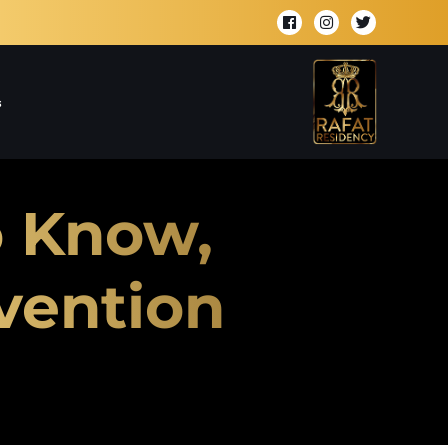
s
o Know,
vention