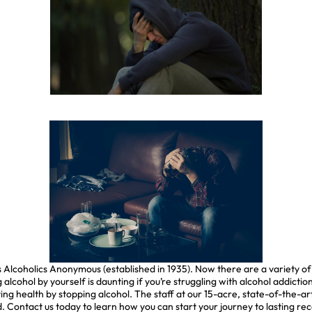
as Alcoholics Anonymous (established in 1935). Now there are a variety 
 alcohol by yourself is daunting if you’re struggling with alcohol addict
ng health by stopping alcohol. The staff at our 15-acre, state-of-the-art
. Contact us today to learn how you can start your journey to lasting re