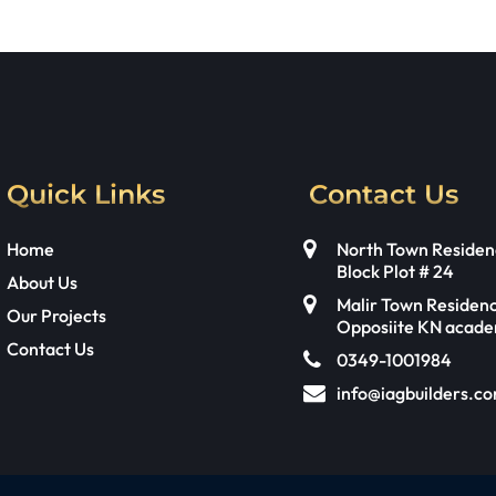
Quick Links
Contact Us
Home
North Town Residen
Block Plot # 24
About Us
Malir Town Residen
Our Projects
Opposiite KN acad
Contact Us
0349-1001984
info@iagbuilders.c