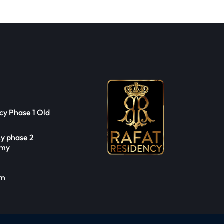
cy Phase 1 Old
cy phase 2
emy
om