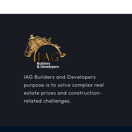
IAG Builders and Developers
purpose is to solve complex real
estate prices and construction-
related challenges.