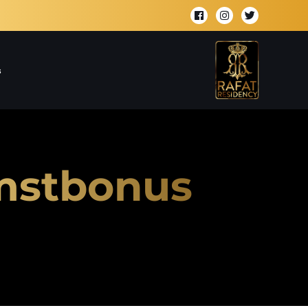
s
omstbonus