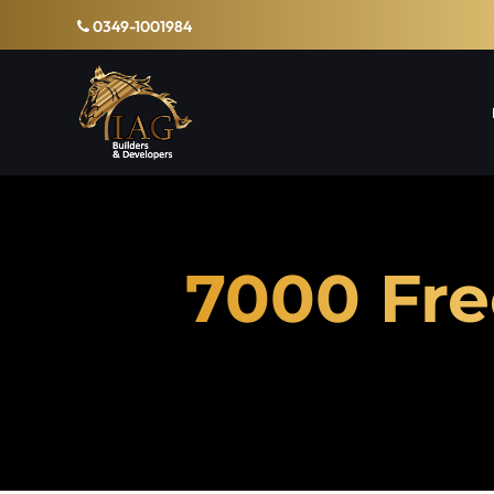
0349-1001984
7000 Fre