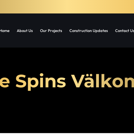
Home
About Us
Our Projects
Construction Updates
Contact U
e Spins Välk