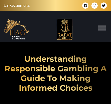
0349-1001984
Understanding
Responsible Gambling A
Guide To Making
Informed Choices