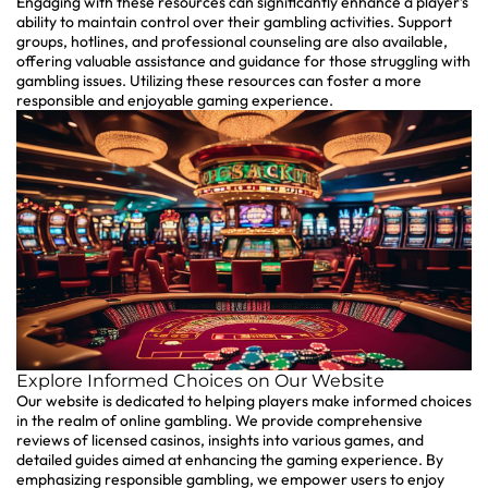
Engaging with these resources can significantly enhance a player’s
ability to maintain control over their gambling activities. Support
groups, hotlines, and professional counseling are also available,
offering valuable assistance and guidance for those struggling with
gambling issues. Utilizing these resources can foster a more
responsible and enjoyable gaming experience.
Explore Informed Choices on Our Website
Our website is dedicated to helping players make informed choices
in the realm of online gambling. We provide comprehensive
reviews of licensed casinos, insights into various games, and
detailed guides aimed at enhancing the gaming experience. By
emphasizing responsible gambling, we empower users to enjoy