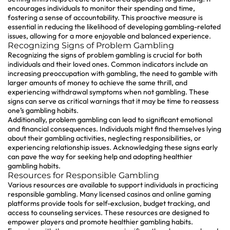
encourages individuals to monitor their spending and time,
fostering a sense of accountability. This proactive measure is
essential in reducing the likelihood of developing gambling-related
issues, allowing for a more enjoyable and balanced experience.
Recognizing Signs of Problem Gambling
Recognizing the signs of problem gambling is crucial for both
individuals and their loved ones. Common indicators include an
increasing preoccupation with gambling, the need to gamble with
larger amounts of money to achieve the same thrill, and
experiencing withdrawal symptoms when not gambling. These
signs can serve as critical warnings that it may be time to reassess
one’s gambling habits.
Additionally, problem gambling can lead to significant emotional
and financial consequences. Individuals might find themselves lying
about their gambling activities, neglecting responsibilities, or
experiencing relationship issues. Acknowledging these signs early
can pave the way for seeking help and adopting healthier
gambling habits.
Resources for Responsible Gambling
Various resources are available to support individuals in practicing
responsible gambling. Many licensed casinos and online gaming
platforms provide tools for self-exclusion, budget tracking, and
access to counseling services. These resources are designed to
empower players and promote healthier gambling habits.