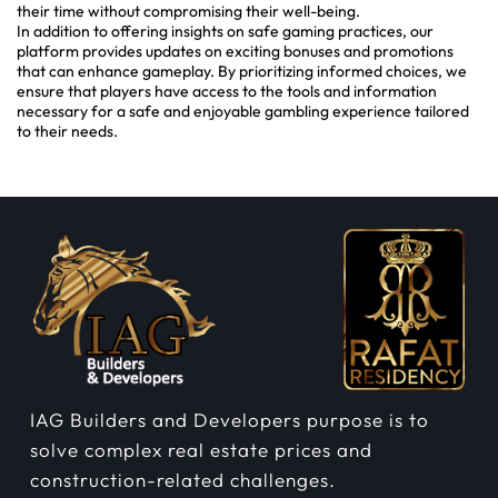
their time without compromising their well-being.
In addition to offering insights on safe gaming practices, our
platform provides updates on exciting bonuses and promotions
that can enhance gameplay. By prioritizing informed choices, we
ensure that players have access to the tools and information
necessary for a safe and enjoyable gambling experience tailored
to their needs.
IAG Builders and Developers purpose is to
solve complex real estate prices and
construction-related challenges.