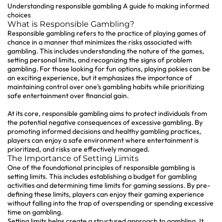
Understanding responsible gambling A guide to making informed
choices
What is Responsible Gambling?
Responsible gambling refers to the practice of playing games of
chance in a manner that minimizes the risks associated with
gambling. This includes understanding the nature of the games,
setting personal limits, and recognizing the signs of problem
gambling. For those looking for fun options, playing
pokies
can be
an exciting experience, but it emphasizes the importance of
maintaining control over one’s gambling habits while prioritizing
safe entertainment over financial gain.
At its core, responsible gambling aims to protect individuals from
the potential negative consequences of excessive gambling. By
promoting informed decisions and healthy gambling practices,
players can enjoy a safe environment where entertainment is
prioritized, and risks are effectively managed.
The Importance of Setting Limits
One of the foundational principles of responsible gambling is
setting limits. This includes establishing a budget for gambling
activities and determining time limits for gaming sessions. By pre-
defining these limits, players can enjoy their gaming experience
without falling into the trap of overspending or spending excessive
time on gambling.
Setting limits helps create a structured approach to gambling. It